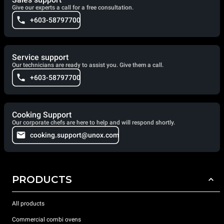
Give our experts a call for a free consultation.
+603-58797700
Service support
Our technicians are ready to assist you. Give them a call.
+603-58797700
Cooking Support
Our corporate chefs are here to help and will respond shortly.
cooking.support@unox.com
PRODUCTS
All products
Commercial combi ovens