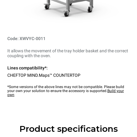
Code: XWVYC-0011
It allows the movement of the tray holder basket and the correct
coupling with the oven.
Lines compatibility*:
CHEFTOP MIND.Maps™ COUNTERTOP
*Some versions of the above lines may not be compatible. Please build
your own your solution to ensure the accessory is supported.
Build your
own
Product specifications