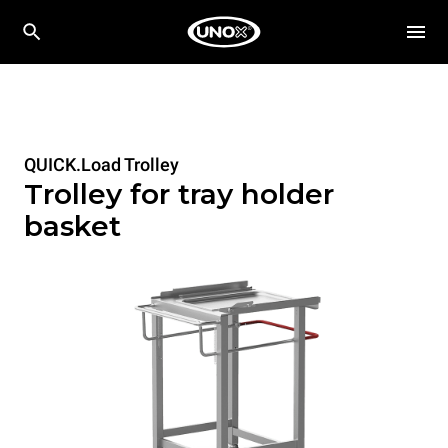
QUICK.Load Trolley
Trolley for tray holder
basket