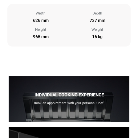
Width
Depth
626 mm
737 mm
Height
Weight
965 mm
16 kg
INDIVIDUAL COOKING EXPERIENCE
Book an appointment with your personal Chef.