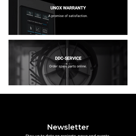
UNOX WARRANTY
A promise of satisfaction.
DDC-SERVICE
Order spare parts online.
Newsletter