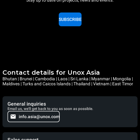
Stay up to date on projects, news and events.
SUBSCRIBE
Contact details for Unox Asia
Bhutan | Brunei | Cambodia | Laos | Sri Lanka | Myanmar | Mongolia |
Maldives | Turks and Caicos Islands | Thailand | Vietnam | East Timor
General inquiries
Email us, we'll get back to you as soon as possible.
info.asia@unox.com
Sales support