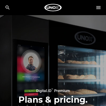
™
Digital.ID
Premium
Plans & pricing.