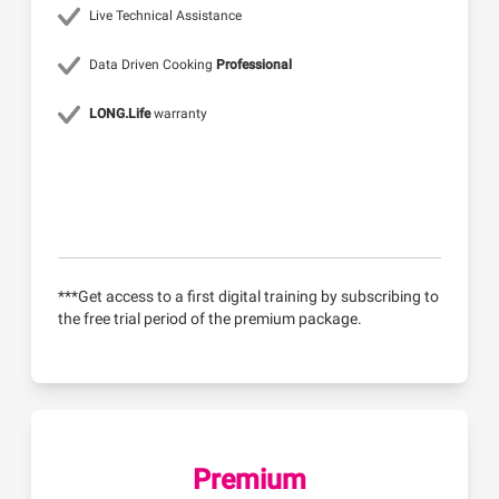
Live Technical Assistance
Data Driven Cooking
Professional
LONG.Life
warranty
***Get access to a first digital training by subscribing to
the free trial period of the premium package.
Premium