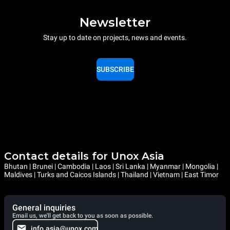
Newsletter
Stay up to date on projects, news and events.
SUBSCRIBE
Contact details for Unox Asia
Bhutan | Brunei | Cambodia | Laos | Sri Lanka | Myanmar | Mongolia |
Maldives | Turks and Caicos Islands | Thailand | Vietnam | East Timor
General inquiries
Email us, we'll get back to you as soon as possible.
info.asia@unox.com