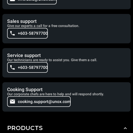
Sales support
Give our experts a call for a free consultation.
+603-58797700
Service support
Our technicians are ready to assist you. Give them a call.
+603-58797700
Cooking Support
Our corporate chefs are here to help and will respond shortly.
cooking.support@unox.com
PRODUCTS