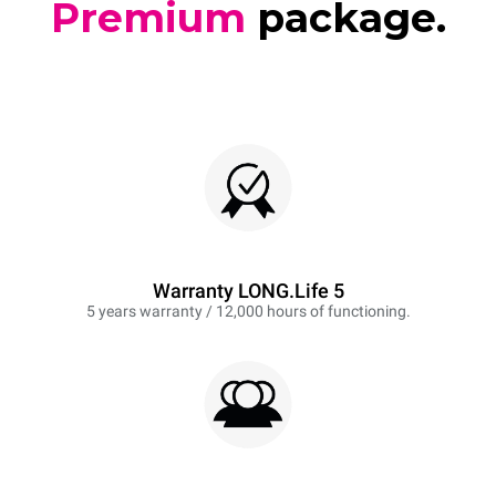
Premium
package.
Warranty LONG.Life 5
5 years warranty / 12,000 hours of functioning.