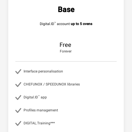
Base
™
Digital.ID
account
up to 5 ovens
Free
Forever
Interface personalisation
CHEFUNOX / SPEEDUNOX libraries
™
Digital.ID
app
Profiles management
DIGITAL.Training***