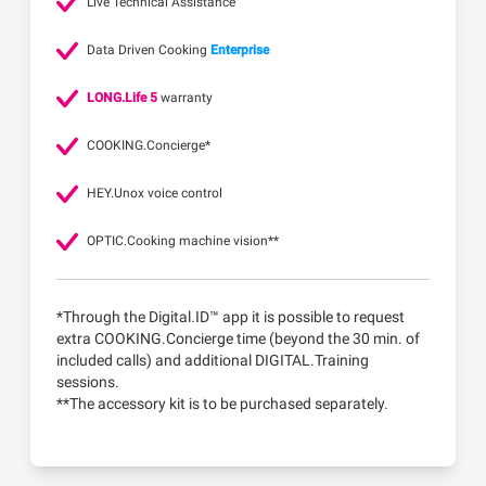
Live Technical Assistance
Data Driven Cooking
Enterprise
LONG.Life 5
warranty
COOKING.Concierge*
HEY.Unox voice control
OPTIC.Cooking machine vision**
*Through the Digital.ID™ app it is possible to request
extra COOKING.Concierge time (beyond the 30 min. of
included calls) and additional DIGITAL.Training
sessions.
**The accessory kit is to be purchased separately.