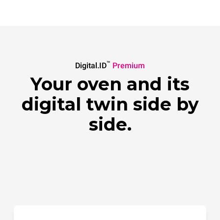
™
Digital.ID
Premium
Your oven and its
digital twin side by
side.