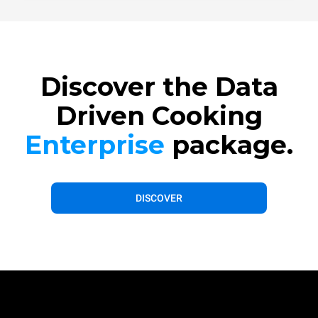
Discover the Data
Driven Cooking
Enterprise
package.
DISCOVER