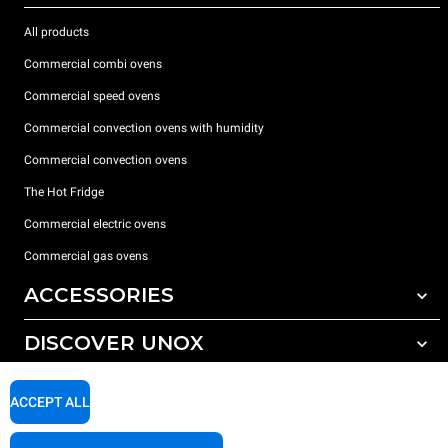
All products
Commercial combi ovens
Commercial speed ovens
Commercial convection ovens with humidity
Commercial convection ovens
The Hot Fridge
Commercial electric ovens
Commercial gas ovens
ACCESSORIES
DISCOVER UNOX
All accessories
Detergents for automatic washing
SUPPORT
Our offices around the world
ACCEPT ALL
Detergents for manual washing
Water treatment with resin filters
Unox warranty