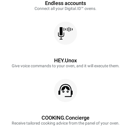
Endless accounts
Connect all your Digital.ID™ ovens.
HEY.Unox
Give voice commands to your oven, and it will execute them.
COOKING.Concierge
Receive tailored cooking advice from the panel of your oven.