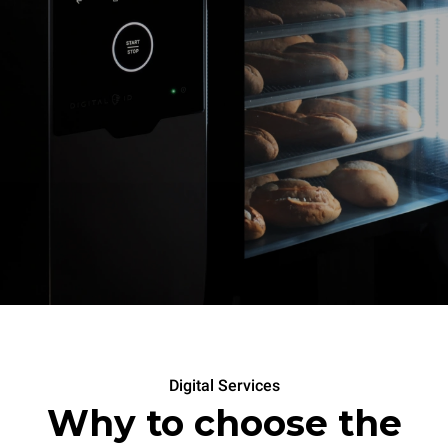
Digital Services
Why to choose the