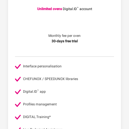
™
Unlimited ovens
Digital.ID
account
Monthly fee per oven
30-days free trial
Interface personalisation
CHEFUNOX / SPEEDUNOX libraries
™
Digital.ID
app
Profiles management
DIGITAL.Training*