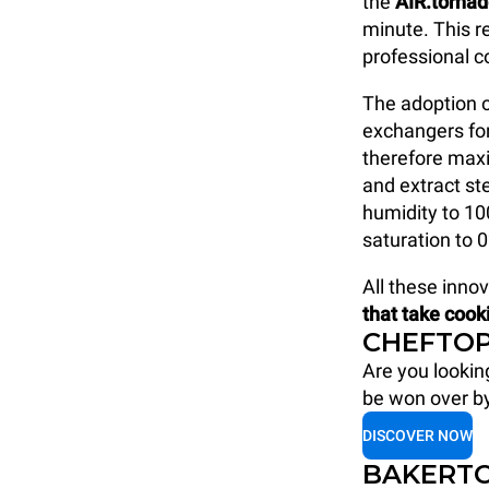
the
AIR.torna
minute. This 
professional 
The adoption o
exchangers fo
therefore maxi
and extract s
humidity to 1
saturation to 0
All these inno
that take cook
CHEFTOP
Are you lookin
be won over b
DISCOVER NOW
BAKERTO