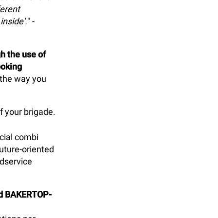
ferent
inside'.
" -
h the use of
ooking
k the way you
f your brigade.
cial combi
uture-oriented
odservice
and BAKERTOP-