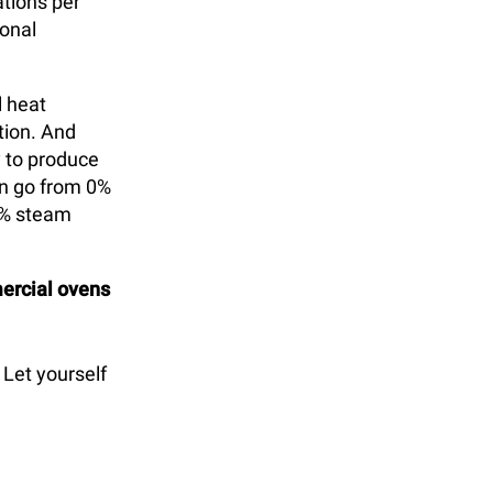
ations per
onal
l heat
tion. And
y to produce
n go from 0%
0% steam
rcial ovens
 Let yourself