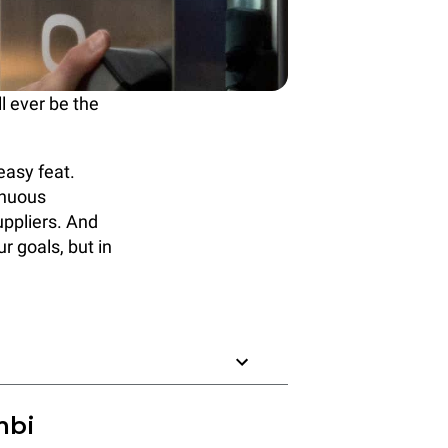
 ever be the
easy feat.
inuous
uppliers. And
r goals, but in
mbi