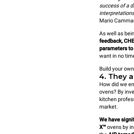
success of a di
interpretations
Mario Cammar
As well as be
feedback, CHE
parameters to 
want in no time
Build your own
4. They 
How did we en
ovens? By inve
kitchen profes
market.
We have signi
X™
ovens by in