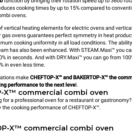
do
function by bringing their rotation speed up to 3600 rot
reduces cooking times by up to 15% compared to conventi
combi ovens.
f vertical heating elements for electric ovens and vertica
r gas ovens guarantees perfect symmetry in heat produc
mum cooking uniformity in all load conditions. The abilit
team has also been enhanced. With STEAM.Maxi™ you ca
00% in seconds. And with DRY.Maxi™ you can go from 10
% in even less time.
vations make
CHEFTOP-X™ and BAKERTOP-X™ the comme
ing performance to the next leve
l.
-X™ commercial combi oven
g for a professional oven for a restaurant or gastronomy?
y the cooking performance of CHEFTOP-X™.
P-X™ commercial combi oven