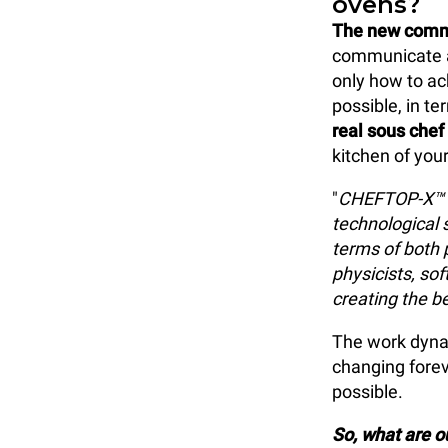
ovens?
The new comm
communicate an
only how to ac
possible, in t
real sous chef
kitchen of you
"
CHEFTOP-X™ a
technological 
terms of both 
physicists, so
creating the b
The work dynam
changing forev
possible.
So, what are 