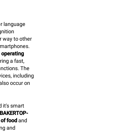
er language
gnition
ar way to other
 smartphones.
D operating
ring a fast,
unctions. The
vices, including
 also occur on
 it's smart
d BAKERTOP-
 of food
and
ing and