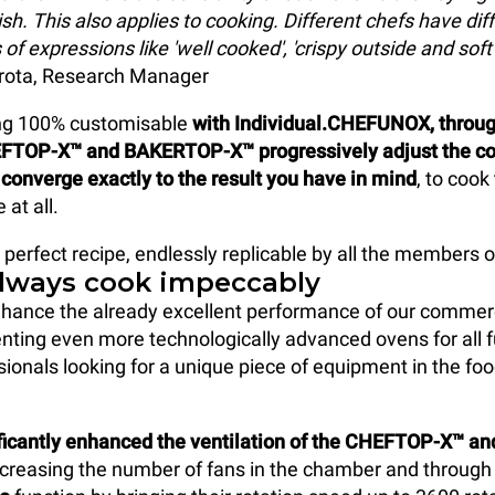
sh. This also applies to cooking. Different chefs have dif
 of expressions like 'well cooked', 'crispy outside and soft 
ota, Research Manager
ing 100% customisable
with Individual.CHEFUNOX, throug
FTOP-X™ and BAKERTOP-X™ progressively adjust the c
converge exactly to the result you have in mind
, to coo
 at all.
 perfect recipe, endlessly replicable by all the members o
always cook impeccably
hance the already excellent performance of our commer
nting even more technologically advanced ovens for all f
sionals looking for a unique piece of equipment in the fo
ficantly enhanced the ventilation of the CHEFTOP-X™ 
creasing the number of fans in the chamber and through