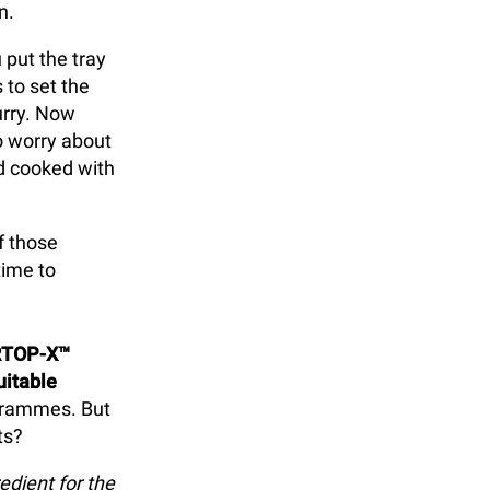
n.
 put the tray
 to set the
urry. Now
o worry about
nd cooked with
f those
time to
RTOP-X™
uitable
ogrammes. But
ts?
edient for the