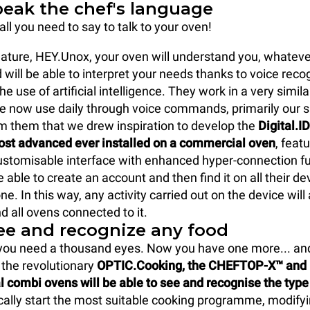
peak the chef's language
all you need to say to talk to your oven!
ature, HEY.Unox, your oven will understand you, whatev
 will be able to interpret your needs thanks to voice reco
e use of artificial intelligence. They work in a very simil
we now use daily through voice commands, primarily our
from them that we drew inspiration to develop the
Digital.I
ost advanced ever installed on a commercial oven
, featu
customisable interface with enhanced hyper-connection f
e able to create an account and then find it on all their de
e. In this way, any activity carried out on the device will
d all ovens connected to it.
see and recognize any food
 you need a thousand eyes. Now you have one more... and
 the revolutionary
OPTIC.Cooking, the CHEFTOP-X™ an
combi ovens will be able to see and recognise the type
ally start the most suitable cooking programme, modify