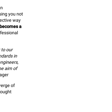
n
sing you not
fective way
 becomes a
ofessional
to our
ndards in
ngineers,
he aim of
ager
verge of
hought