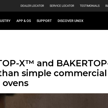
DEALER LOCATOR
SERVICE LOCATOR
TESTIMONIALS
B
DUSTRY
APP & OS
SUPPORT
DISCOVER UNOX
TOP-X™ and BAKERTOP
than simple commercial
 ovens