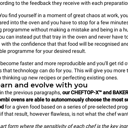
cording to the feedback they receive with each preparatio
You find yourself in a moment of great chaos at work, you
red into the oven and you have to stop for a few minutes
ng programme without making a mistake and being in a h
ou can instead put that tray in the oven and never have t
 with the confidence that that food will be recognised a
ble programme for your desired result.
 become faster and more reproducible and you'll get rid o
s that technology can do for you. This will give you more 
 thinking up new recipes or perfecting existing ones.
earn and evolve with you
in the previous paragraphs,
our CHEFTOP-X™ and BAKE
mbi ovens are able to autonomously choose the most s
od
for a given food based on a series of pre-selected pr
f that result, however flawless, is not what the chef wan
art form where the sensitivity of each chef is the key ingr