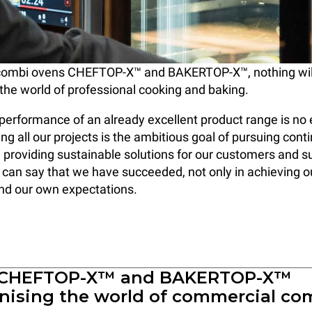
combi ovens CHEFTOP-X™ and BAKERTOP-X™, nothing will
the world of professional cooking and baking.
performance of an already excellent product range is no 
ng all our projects is the ambitious goal of pursuing cont
 providing sustainable solutions for our customers and s
can say that we have succeeded, not only in achieving ou
nd our own expectations.
 CHEFTOP-X™ and BAKERTOP-X™
onising the world of commercial co