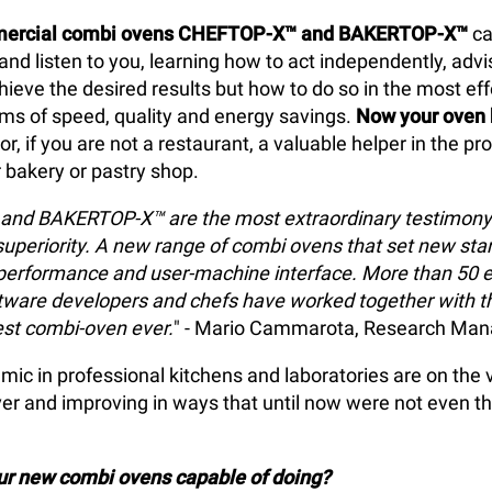
ercial combi ovens CHEFTOP-X™ and BAKERTOP-X™
ca
d listen to you, learning how to act independently, advi
hieve the desired results but how to do so in the most ef
erms of speed, quality and energy savings.
Now your oven
or, if you are not a restaurant, a valuable helper in the pr
r bakery or pastry shop.
nd BAKERTOP-X™ are the most extraordinary testimony 
superiority. A new range of combi ovens that set new sta
performance and user-machine interface. More than 50 e
ftware developers and chefs have worked together with t
est combi-oven ever.
" - Mario Cammarota, Research Man
ic in professional kitchens and laboratories are on the 
er and improving in ways that until now were not even t
our new combi ovens capable of doing?