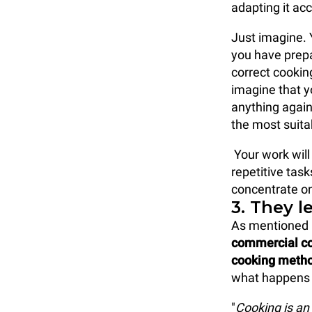
adapting it ac
Just imagine. 
you have prepa
correct cooki
imagine that y
anything again
the most suita
Your work will
repetitive task
concentrate on
3. They l
As mentioned 
commercial co
cooking meth
what happens i
"
Cooking is an 