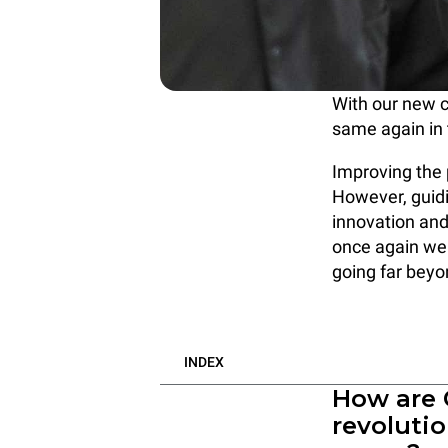
With our new 
same again in 
Improving the 
However, guidi
innovation and
once again we 
going far beyo
INDEX
How are
revoluti