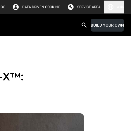
LOG
DATA DRIVEN COOKING
SERVICE AREA
Asia
BUILD YOUR OWN
-X™: