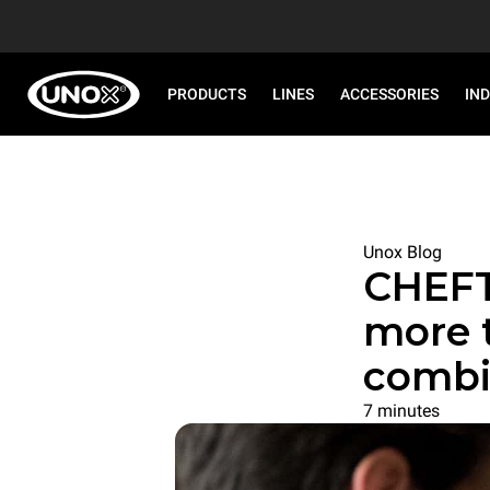
PRODUCTS
LINES
ACCESSORIES
IN
Unox Blog
CHEF
more 
combi
7 minutes