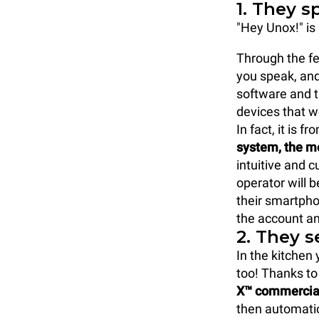
1. They s
"Hey Unox!" is 
Through the fe
you speak, and
software and th
devices that 
In fact, it is 
system, the m
intuitive and 
operator will b
their smartphon
the account an
2. They 
In the kitchen
too! Thanks to
X™ commercial 
then automatic