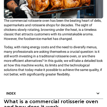
The commercial rotisserie oven has been the beating heart of delis,
supermarkets and rotisserie shops for decades. The sight of
chickens slowly rotating, browning under the heat, is a timeless
classic that attracts customers with its unmistakable aroma.
However, the foodservice market has changed.
Today, with rising energy costs and the need to diversify menus,
many professionals are asking themselves a crucial question: is it
still worth investing in a traditional rotisserie oven, or are there
more efficient alternatives? In this guide, we will take a detailed look
at how this machine works, its limits and the technological
solutions that today make it possible to achieve the same quality, if
not better, with significantly greater flexibility.
INDEX
What is a commercial rotisserie oven