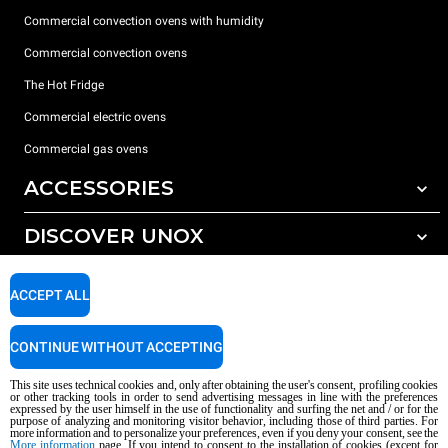
Commercial convection ovens with humidity
Commercial convection ovens
The Hot Fridge
Commercial electric ovens
Commercial gas ovens
ACCESSORIES
DISCOVER UNOX
All accessories
Detergents for automatic washing
SUPPORT
Our offices around the world
ACCEPT ALL
Detergents for manual washing
Water treatment with resin filters
Unox warranty
CONTINUE WITHOUT ACCEPTING
Reverse osmosis water treatment
Dealer Locator
This site uses technical cookies and, only after obtaining the user's consent, profiling cookies
Service Locator
or other tracking tools in order to send advertising messages in line with the preferences
expressed by the user himself in the use of functionality and surfing the net and / or for the
AI Content Disclaimer
Privacy policy
Cookie policy
purpose of analyzing and monitoring visitor behavior, including those of third parties. For
more information and to personalize your preferences, even if you deny your consent, see the
Copyright 2026 UNOX S.p.A. All rights reserved. Reg. Imp. Padova n °
More information
page. If you intend to consent to the installation of cookies (except for