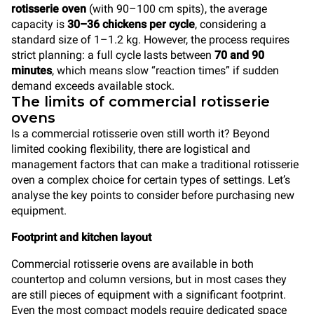
rotisserie oven
(with 90–100 cm spits), the average
capacity is
30–36 chickens per cycle
, considering a
standard size of 1–1.2 kg. However, the process requires
strict planning: a full cycle lasts between
70 and 90
minutes
, which means slow “reaction times” if sudden
demand exceeds available stock.
The limits of commercial rotisserie
ovens
Is a commercial rotisserie oven still worth it? Beyond
limited cooking flexibility, there are logistical and
management factors that can make a traditional rotisserie
oven a complex choice for certain types of settings. Let’s
analyse the key points to consider before purchasing new
equipment.
Footprint and kitchen layout
Commercial rotisserie ovens are available in both
countertop and column versions, but in most cases they
are still pieces of equipment with a significant footprint.
Even the most compact models require dedicated space