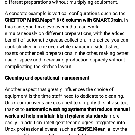
different preparations without multiplying equipment.
A concrete example is vertical configurations such as the
CHEFTOP MIND.Maps™ 6+6 column with SMART.Drain
. In
this case, you have two ovens that can work
simultaneously on different preparations, with the added
benefit of automatic grease collection. In practice, you can
cook chicken in one oven while managing side dishes,
roasts or other deli preparations in the other, making better
use of space and increasing production capacity without
complicating the kitchen layout.
Cleaning and operational management
Another aspect that greatly influences the choice of
equipment is the time staff need to dedicate to cleaning.
Unox combi ovens are designed to simplify this phase too,
thanks to
automatic washing systems that reduce manual
work and help maintain high hygiene standards
more
easily. In addition, intelligent technologies integrated into
Unox professional ovens, such as
SENSE.Klean
, allow the