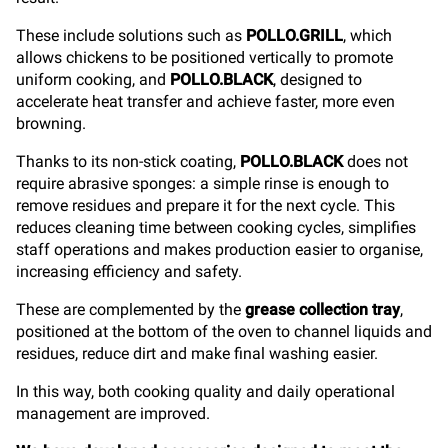
These include solutions such as
POLLO.GRILL
, which
allows chickens to be positioned vertically to promote
uniform cooking, and
POLLO.BLACK
, designed to
accelerate heat transfer and achieve faster, more even
browning.
Thanks to its non-stick coating,
POLLO.BLACK
does not
require abrasive sponges: a simple rinse is enough to
remove residues and prepare it for the next cycle. This
reduces cleaning time between cooking cycles, simplifies
staff operations and makes production easier to organise,
increasing efficiency and safety.
These are complemented by the
grease collection tray
,
positioned at the bottom of the oven to channel liquids and
residues, reduce dirt and make final washing easier.
In this way, both cooking quality and daily operational
management are improved.