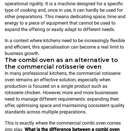
operational rigidity. It is a machine designed for a specific
type of cooking and, once in use, it can hardly be used for
other preparations. This means dedicating space, time and
energy to a piece of equipment that cannot be used to
expand the offering or easily adapt to different needs.
In a context where kitchens need to be increasingly flexible
and efficient, this specialisation can become a real limit to
business growth.
The combi oven as an alternative to
the commercial rotisserie oven
In many professional kitchens, the commercial rotisserie
oven remains an effective solution, especially when
production is focused on a single product such as
rotisserie chicken. However, more and more businesses
need to manage different requirements: expanding their
offer, optimising space and maintaining consistent quality
standards across multiple preparations.
This is exactly where the commercial combi oven comes
into play.
What is the difference between a combi oven