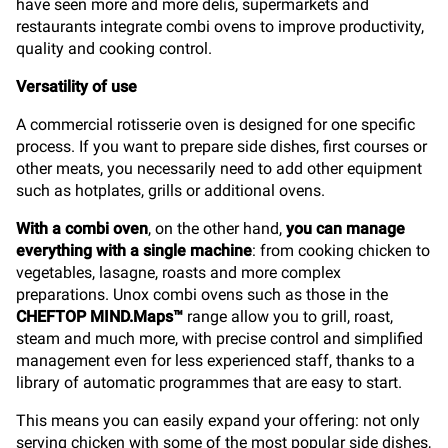
have seen more and more delis, supermarkets and
restaurants integrate combi ovens to improve productivity,
quality and cooking control.
Versatility of use
A commercial rotisserie oven is designed for one specific
process. If you want to prepare side dishes, first courses or
other meats, you necessarily need to add other equipment
such as hotplates, grills or additional ovens.
With a combi oven
, on the other hand,
you can manage
everything with a single machine
: from cooking chicken to
vegetables, lasagne, roasts and more complex
preparations. Unox combi ovens such as those in the
CHEFTOP MIND.Maps™
range allow you to grill, roast,
steam and much more, with precise control and simplified
management even for less experienced staff, thanks to a
library of automatic programmes that are easy to start.
This means you can easily expand your offering: not only
serving chicken with some of the most popular side dishes,