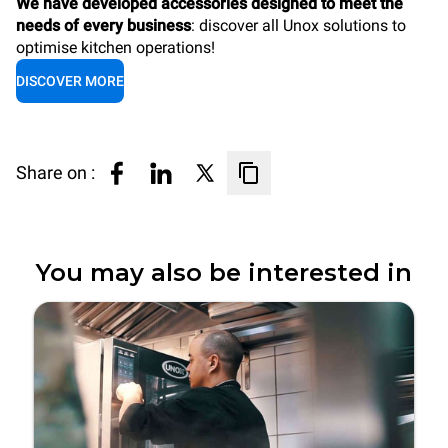
We have developed accessories designed to meet the
needs of every business
: discover all Unox solutions to
optimise kitchen operations!
DISCOVER MORE
Share on :
You may also be interested in