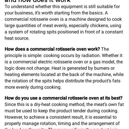
and how does it work
To understand whether this equipment is still suitable for
your business, it’s worth starting from the basics. A
commercial rotisserie oven is a machine designed to cook
large quantities of meat evenly, especially chickens, using
a system of rotating spits positioned in front of a constant
heat source.
How does a commercial rotisserie oven work?
The
principle is simple: cooking occurs by radiation. Whether it
is a commercial electric rotisserie oven or a gas model, the
logic does not change. Heat is generated by burners or
heating elements located at the back of the machine, while
the rotation of the spits helps distribute the product’s fats
more evenly during cooking.
How do you use a commercial rotisserie oven at its best?
Since this is a dry-heat cooking method, the meat’s own fat
must be used to keep the product tender during cooking.
However, to achieve a consistent result, it is essential to
properly manage rotation, timing and the arrangement of