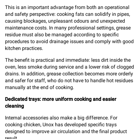
This is an important advantage from both an operational
and safety perspective: cooking fats can solidify in pipes,
causing blockages, unpleasant odours and unexpected
maintenance costs. In many professional settings, grease
residue must also be managed according to specific
procedures to avoid drainage issues and comply with good
kitchen practices.
The benefit is practical and immediate: less dirt inside the
oven, less smoke during service and a lower risk of clogged
drains. In addition, grease collection becomes more orderly
and safer for staff, who do not have to handle hot residues
manually at the end of cooking.
Dedicated trays: more uniform cooking and easier
cleaning
Internal accessories also make a big difference. For
cooking chicken, Unox has developed specific trays
designed to improve air circulation and the final product
result.