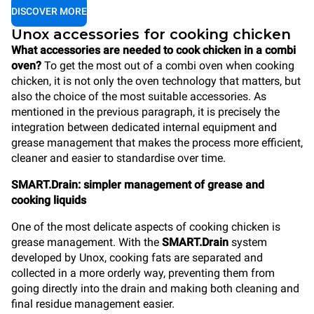
DISCOVER MORE
Unox accessories for cooking chicken
What accessories are needed to cook chicken in a combi
oven?
To get the most out of a combi oven when cooking
chicken, it is not only the oven technology that matters, but
also the choice of the most suitable accessories. As
mentioned in the previous paragraph, it is precisely the
integration between dedicated internal equipment and
grease management that makes the process more efficient,
cleaner and easier to standardise over time.
SMART.Drain: simpler management of grease and
cooking liquids
One of the most delicate aspects of cooking chicken is
grease management. With the
SMART.Drain
system
developed by Unox, cooking fats are separated and
collected in a more orderly way, preventing them from
going directly into the drain and making both cleaning and
final residue management easier.