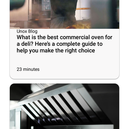
Unox Blog
What is the best commercial oven for
a deli? Here’s a complete guide to
help you make the right choice
23
minutes