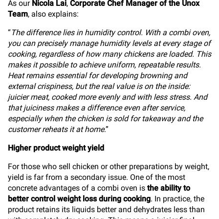
As our
Nicola Lai
,
Corporate Chef Manager of the Unox
Team
, also explains:
“
The difference lies in humidity control. With a combi oven,
you can precisely manage humidity levels at every stage of
cooking, regardless of how many chickens are loaded. This
makes it possible to achieve uniform, repeatable results.
Heat remains essential for developing browning and
external crispiness, but the real value is on the inside:
juicier meat, cooked more evenly and with less stress. And
that juiciness makes a difference even after service,
especially when the chicken is sold for takeaway and the
customer reheats it at home
.”
Higher product weight yield
For those who sell chicken or other preparations by weight,
yield is far from a secondary issue. One of the most
concrete advantages of a combi oven is
the ability to
better control weight loss during cooking
. In practice, the
product retains its liquids better and dehydrates less than