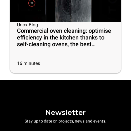
Unox Blog
Commercial oven cleaning: optimise
efficiency in the kitchen thanks to
self-cleaning ovens, the best
cleaning products and some useful
tips
16
minutes
Newsletter
Stay up to date on projects, news and events.