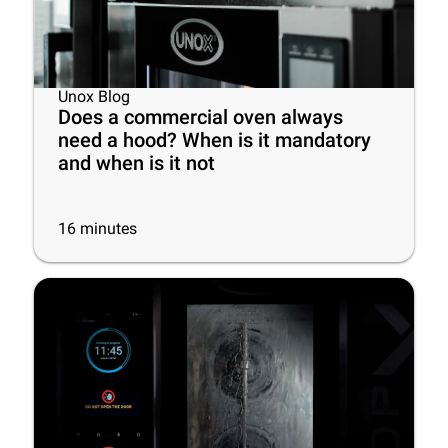
Unox Blog
Does a commercial oven always
need a hood? When is it mandatory
and when is it not
16
minutes