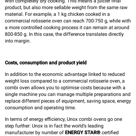
with completely dry cooking. This means a juicier final
product, but also more sellable weight from the same raw
material. For example, a 1 kg chicken cooked in a
commercial rotisserie oven can reach 700-750 g, while with
a more controlled cooking process it can remain at around
800-850 g. In this case, the difference translates directly
into margin.
Costs, consumption and product yield
In addition to the economic advantage linked to reduced
weight loss compared to a commercial rotisserie oven, a
combi oven allows you to optimise costs because with a
single machine you can manage multiple preparations and
replace different pieces of equipment, saving space, energy
consumption and operating time.
In terms of energy efficiency, Unox combi ovens go one
step further: Unox is in fact the world’s leading
manufacturer by number of
ENERGY STAR®
certified