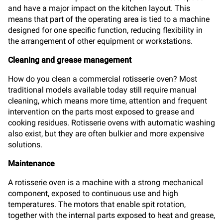
and have a major impact on the kitchen layout. This
means that part of the operating area is tied to a machine
designed for one specific function, reducing flexibility in
the arrangement of other equipment or workstations.
Cleaning and grease management
How do you clean a commercial rotisserie oven? Most
traditional models available today still require manual
cleaning, which means more time, attention and frequent
intervention on the parts most exposed to grease and
cooking residues. Rotisserie ovens with automatic washing
also exist, but they are often bulkier and more expensive
solutions.
Maintenance
A rotisserie oven is a machine with a strong mechanical
component, exposed to continuous use and high
temperatures. The motors that enable spit rotation,
together with the internal parts exposed to heat and grease,