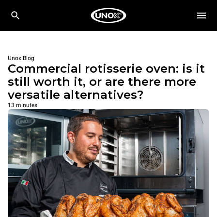
Unox Blog
Commercial rotisserie oven: is it
still worth it, or are there more
versatile alternatives?
13 minutes