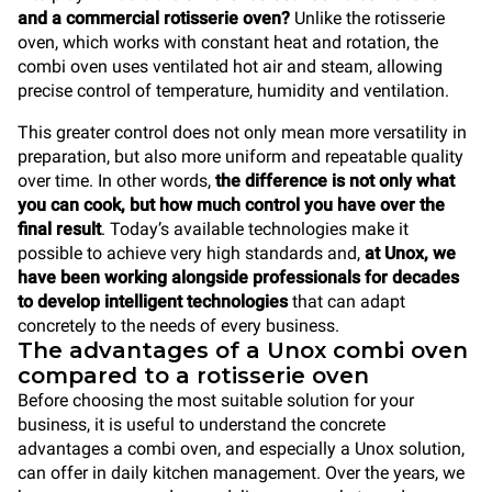
and a commercial rotisserie oven?
Unlike the rotisserie
oven, which works with constant heat and rotation, the
combi oven uses ventilated hot air and steam, allowing
precise control of temperature, humidity and ventilation.
This greater control does not only mean more versatility in
preparation, but also more uniform and repeatable quality
over time. In other words,
the difference is not only what
you can cook, but how much control you have over the
final result
. Today’s available technologies make it
possible to achieve very high standards and,
at Unox, we
have been working alongside professionals for decades
to develop intelligent technologies
that can adapt
concretely to the needs of every business.
The advantages of a Unox combi oven
compared to a rotisserie oven
Before choosing the most suitable solution for your
business, it is useful to understand the concrete
advantages a combi oven, and especially a Unox solution,
can offer in daily kitchen management. Over the years, we