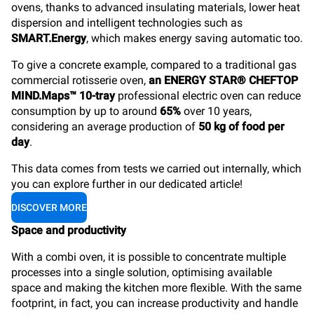
ovens, thanks to advanced insulating materials, lower heat
dispersion and intelligent technologies such as
SMART.Energy
, which makes energy saving automatic too.
To give a concrete example, compared to a traditional gas
commercial rotisserie oven,
an ENERGY STAR® CHEFTOP
MIND.Maps™ 10-tray
professional electric oven can reduce
consumption by up to around
65%
over 10 years,
considering an average production of
50 kg of food per
day
.
This data comes from tests we carried out internally, which
you can explore further in our dedicated article!
DISCOVER MORE
Space and productivity
With a combi oven, it is possible to concentrate multiple
processes into a single solution, optimising available
space and making the kitchen more flexible. With the same
footprint, in fact, you can increase productivity and handle