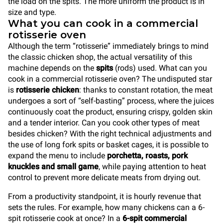
the load on the spits. The more uniform the product is in
size and type.
What you can cook in a commercial
rotisserie oven
Although the term “rotisserie” immediately brings to mind
the classic chicken shop, the actual versatility of this
machine depends on the
spits
(rods) used. What can you
cook in a commercial rotisserie oven? The undisputed star
is
rotisserie chicken
: thanks to constant rotation, the meat
undergoes a sort of “self-basting” process, where the juices
continuously coat the product, ensuring crispy, golden skin
and a tender interior. Can you cook other types of meat
besides chicken? With the right technical adjustments and
the use of long fork spits or basket cages, it is possible to
expand the menu to include
porchetta, roasts, pork
knuckles and small game
, while paying attention to heat
control to prevent more delicate meats from drying out.
From a productivity standpoint, it is hourly revenue that
sets the rules. For example, how many chickens can a 6-
spit rotisserie cook at once? In a
6-spit commercial