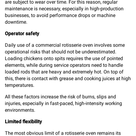
are subject to wear over time. For this reason, regular
maintenance is necessary, especially in high-production
businesses, to avoid performance drops or machine
downtime.
Operator safety
Daily use of a commercial rotisserie oven involves some
operational risks that should not be underestimated.
Loading chickens onto spits requires the use of pointed
elements, while during service operators need to handle
loaded rods that are heavy and extremely hot. On top of
this, there is contact with grease and cooking juices at high
temperatures.
All these factors increase the risk of burns, slips and
injuries, especially in fast-paced, high-intensity working
environments.
Limited flexibility
The most obvious limit of a rotisserie oven remains its