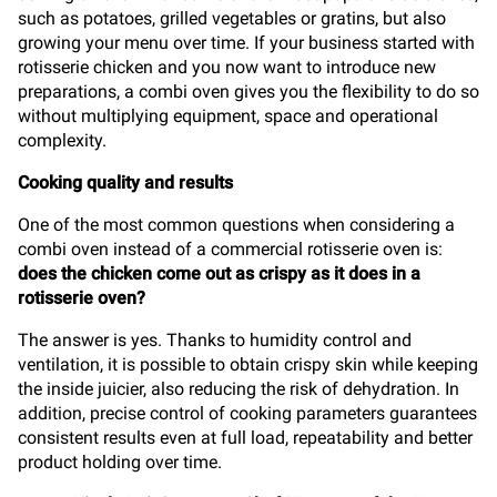
such as potatoes, grilled vegetables or gratins, but also
growing your menu over time. If your business started with
rotisserie chicken and you now want to introduce new
preparations, a combi oven gives you the flexibility to do so
without multiplying equipment, space and operational
complexity.
Cooking quality and results
One of the most common questions when considering a
combi oven instead of a commercial rotisserie oven is:
does the chicken come out as crispy as it does in a
rotisserie oven?
The answer is yes. Thanks to humidity control and
ventilation, it is possible to obtain crispy skin while keeping
the inside juicier, also reducing the risk of dehydration. In
addition, precise control of cooking parameters guarantees
consistent results even at full load, repeatability and better
product holding over time.