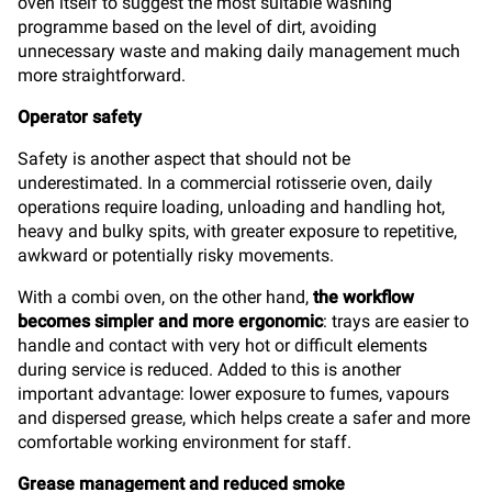
oven itself to suggest the most suitable washing
programme based on the level of dirt, avoiding
unnecessary waste and making daily management much
more straightforward.
Operator safety
Safety is another aspect that should not be
underestimated. In a commercial rotisserie oven, daily
operations require loading, unloading and handling hot,
heavy and bulky spits, with greater exposure to repetitive,
awkward or potentially risky movements.
With a combi oven, on the other hand,
the workflow
becomes simpler and more ergonomic
: trays are easier to
handle and contact with very hot or difficult elements
during service is reduced. Added to this is another
important advantage: lower exposure to fumes, vapours
and dispersed grease, which helps create a safer and more
comfortable working environment for staff.
Grease management and reduced smoke