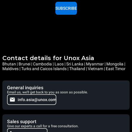
SUBSCRIBE
Contact details for Unox Asia
Bhutan | Brunei | Cambodia | Laos | Sri Lanka | Myanmar | Mongolia |
Maldives | Turks and Caicos Islands | Thailand | Vietnam | East Timor
General inquiries
Email us, we'll get back to you as soon as possible.
info.asia@unox.com
Sales support
Give our experts a call for a free consultation.