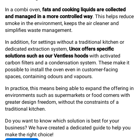
In a combi oven,
fats and cooking liquids are collected
and managed in a more controlled way
. This helps reduce
smoke in the environment, keeps the air cleaner and
simplifies waste management.
In addition, for settings without a traditional kitchen or
dedicated extraction system,
Unox offers specific
solutions such as our Ventless hoods
with activated
carbon filters and a condensation system. These make it
possible to install the oven even in customer-facing
spaces, containing odours and vapours.
In practice, this means being able to expand the offering in
environments such as supermarkets or food corners with
greater design freedom, without the constraints of a
traditional kitchen.
Do you want to know which solution is best for your
business? We have created a dedicated guide to help you
make the right choice!