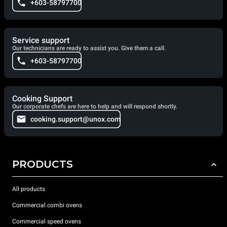
+603-58797700
Service support
Our technicians are ready to assist you. Give them a call.
+603-58797700
Cooking Support
Our corporate chefs are here to help and will respond shortly.
cooking.support@unox.com
PRODUCTS
All products
Commercial combi ovens
Commercial speed ovens