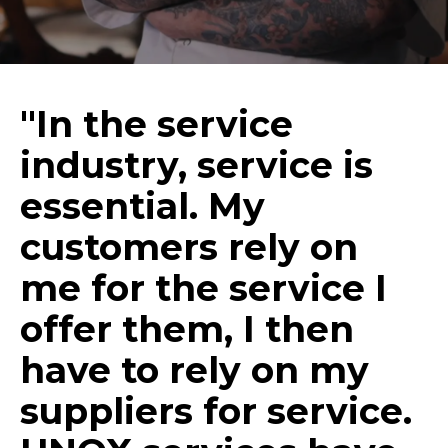
"In the service
industry, service is
essential. My
customers rely on
me for the service I
offer them, I then
have to rely on my
suppliers for service.