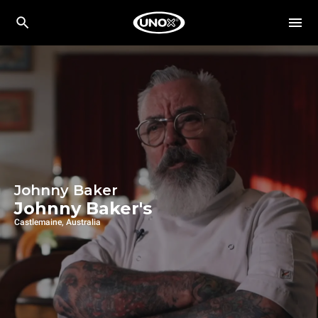
Johnny Baker
Johnny Baker's
Castlemaine, Australia