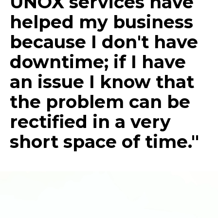
UNOX services have
helped my business
because I don't have
downtime; if I have
an issue I know that
the problem can be
rectified in a very
short space of time."