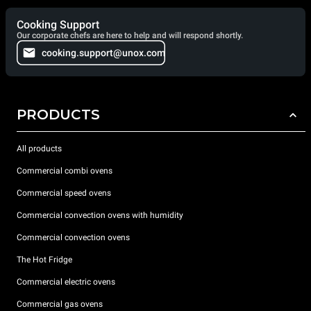
Cooking Support
Our corporate chefs are here to help and will respond shortly.
cooking.support@unox.com
PRODUCTS
All products
Commercial combi ovens
Commercial speed ovens
Commercial convection ovens with humidity
Commercial convection ovens
The Hot Fridge
Commercial electric ovens
Commercial gas ovens