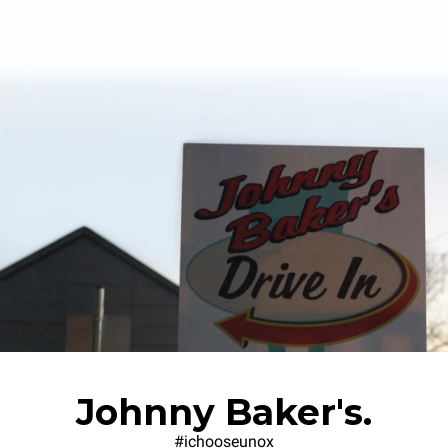
Johnny Baker's.
#ichooseunox