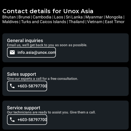
Contact details for Unox Asia
Bhutan | Brunei | Cambodia | Laos | Sri Lanka | Myanmar | Mongolia |
Maldives | Turks and Caicos Islands | Thailand | Vietnam | East Timor
General inquiries
Email us, we'll get back to you as soon as possible.
info.asia@unox.com
Sales support
Give our experts a call for a free consultation.
+603-58797700
Service support
Our technicians are ready to assist you. Give them a call.
+603-58797700