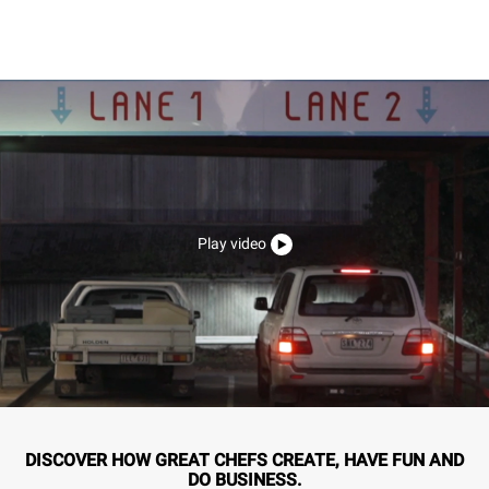
Play video
DISCOVER HOW GREAT CHEFS CREATE, HAVE FUN AND
DO BUSINESS.