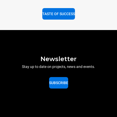
TASTE OF SUCCESS
Newsletter
Stay up to date on projects, news and events.
SUBSCRIBE