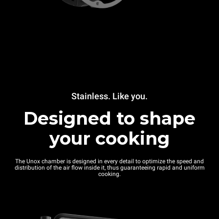
Stainless. Like you.
Designed to shape
your cooking
The Unox chamber is designed in every detail to optimize the speed and
distribution of the air flow inside it, thus guaranteeing rapid and uniform
cooking.