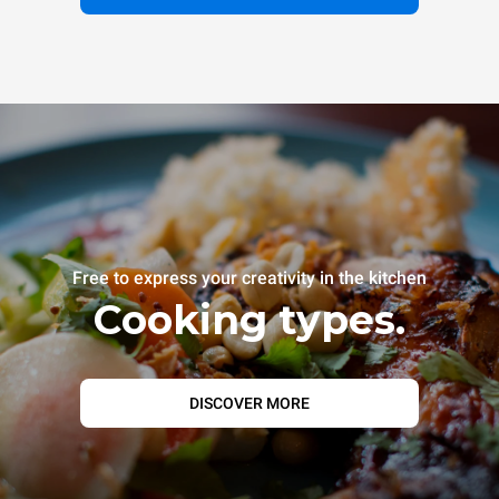
Free to express your creativity in the kitchen
Cooking types.
DISCOVER MORE