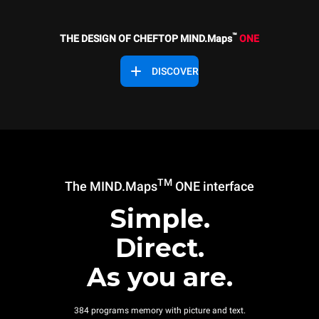
™
THE DESIGN OF CHEFTOP MIND.Maps
ONE
DISCOVER
TM
The MIND.Maps
ONE interface
Simple.
Direct.
As you are.
384 programs memory with picture and text.