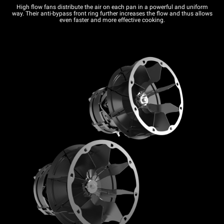
High flow fans distribute the air on each pan in a powerful and uniform
way. Their anti-bypass front ring further increases the flow and thus allows
even faster and more effective cooking.