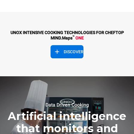
UNOX INTENSIVE COOKING TECHNOLOGIES FOR CHEFTOP
™
MIND.Maps
ONE
DISCOVER
Data Driven Cooking
Artificial intelligence
that monitors and