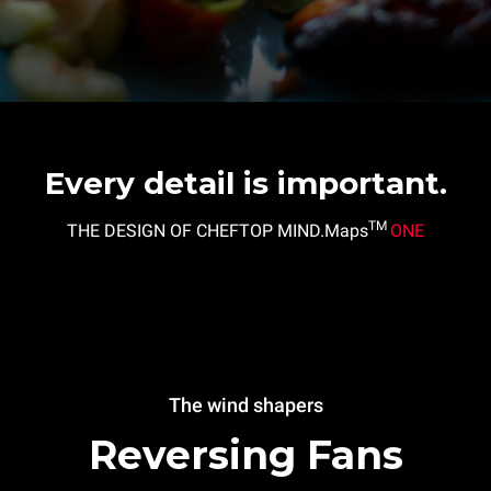
Every detail is important.
TM
THE DESIGN OF CHEFTOP MIND.Maps
ONE
The wind shapers
Reversing Fans