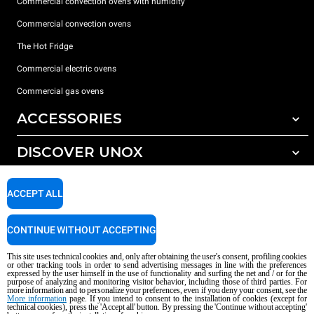
Commercial convection ovens with humidity
Commercial convection ovens
The Hot Fridge
Commercial electric ovens
Commercial gas ovens
ACCESSORIES
DISCOVER UNOX
All accessories
Detergents for automatic washing
SUPPORT
Our offices around the world
ACCEPT ALL
Detergents for manual washing
Water treatment with resin filters
Unox warranty
CONTINUE WITHOUT ACCEPTING
Reverse osmosis water treatment
Dealer Locator
This site uses technical cookies and, only after obtaining the user's consent, profiling cookies
Service Locator
or other tracking tools in order to send advertising messages in line with the preferences
expressed by the user himself in the use of functionality and surfing the net and / or for the
AI Content Disclaimer
Privacy policy
Cookie policy
purpose of analyzing and monitoring visitor behavior, including those of third parties. For
more information and to personalize your preferences, even if you deny your consent, see the
Copyright 2026 UNOX S.p.A. All rights reserved. Reg. Imp. Padova n °
More information
page. If you intend to consent to the installation of cookies (except for
technical cookies), press the 'Accept all' button. By pressing the 'Continue without accepting'
04230750285 - REA Padova 372835 - Cap. Soc. 5.000.000 € iv - P.IVA / CF