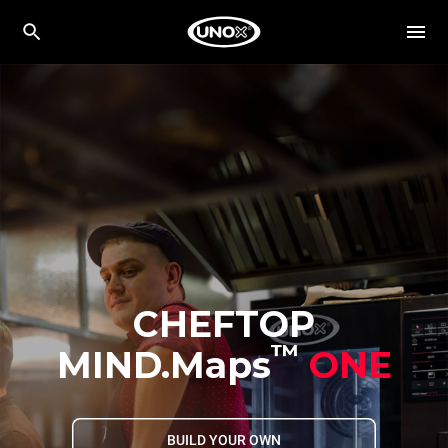
CHEFTOP
™
MIND.Maps
ONE
BUILD YOUR OWN