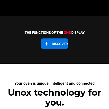
THE FUNCTIONS OF THE
ONE
DISPLAY
DISCOVER
Your oven is unique, intelligent and connected
Unox technology for
you.