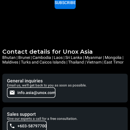
SUBSCRIBE
Contact details for Unox Asia
Bhutan | Brunei | Cambodia | Laos | Sri Lanka | Myanmar | Mongolia |
Maldives | Turks and Caicos Islands | Thailand | Vietnam | East Timor
General inquiries
Email us, we'll get back to you as soon as possible.
info.asia@unox.com
Sales support
Give our experts a call for a free consultation.
+603-58797700