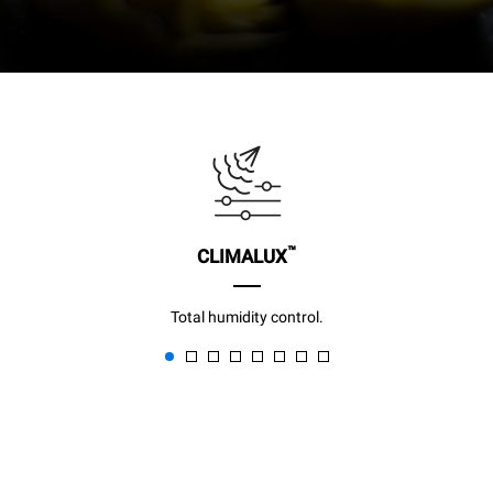
™
CLIMALUX
Total humidity control.