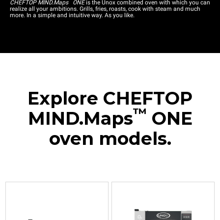
™
CHEFTOP MIND.Maps
ONE
is the Unox combined oven with which you can
realize all your ambitions. Grills, fries, roasts, cook with steam and much
more. In a simple and intuitive way. As you like.
Explore CHEFTOP
™
MIND.Maps
ONE
oven models.
XEVC-
XEVC-
XEVC-
XEVC-
XEVC-
0311-
0511-
0511-
0711-
1011-
E1RM
E1RM
E1RM-
E1RM
E1RM
Combi
Combi
LP
Combi
Combi