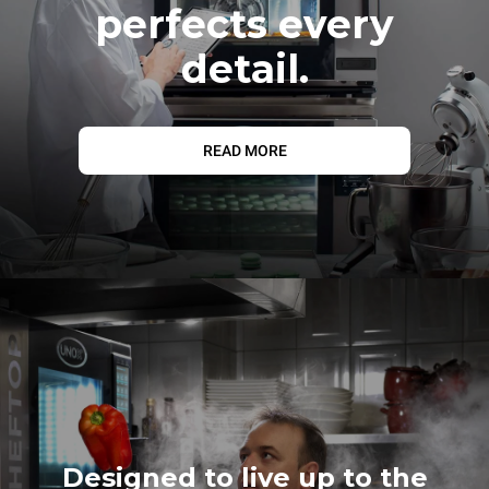
perfects every
detail.
READ MORE
Designed to live up to the