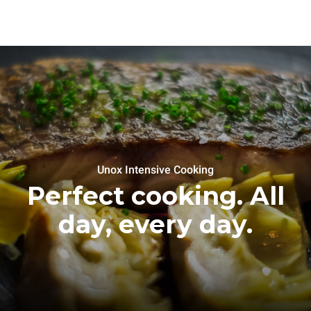
Unox Intensive Cooking
Perfect cooking. All
day, every day.