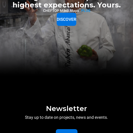
highest expectations. Yours.
™
CHEFTOP MIND.Maps
PLUS
DISCOVER
Newsletter
Stay up to date on projects, news and events.