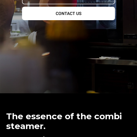
CONTACT US
The essence of the combi
steamer.