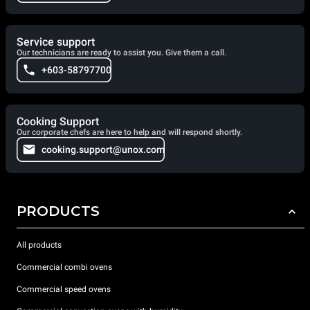
Service support
Our technicians are ready to assist you. Give them a call.
+603-58797700
Cooking Support
Our corporate chefs are here to help and will respond shortly.
cooking.support@unox.com
PRODUCTS
All products
Commercial combi ovens
Commercial speed ovens