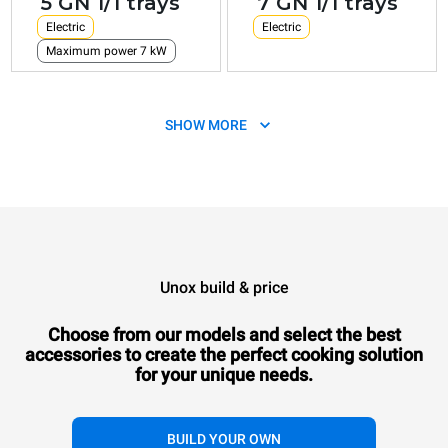
5 GN 1/1 trays
7 GN 1/1 trays
Electric
Electric
Maximum power 7 kW
SHOW MORE
Unox build & price
XEVC-1011-E1RM
Combi
CHEFTOP MIND.Maps™
COUNTERTOP
Choose from our models and select the best
10 GN 1/1 trays
accessories to
create the perfect cooking solution
Electric
for your unique needs.
BUILD YOUR OWN