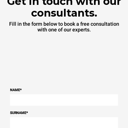
Get in touch with our
consultants.
Fill in the form below to book a free consultation
with one of our experts.
NAME
*
SURNAME
*