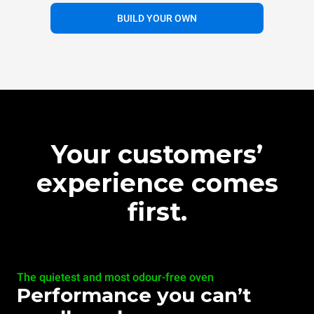
BUILD YOUR OWN
Your customers’
experience comes
first.
The quietest and most odour-free oven
Performance you can’t