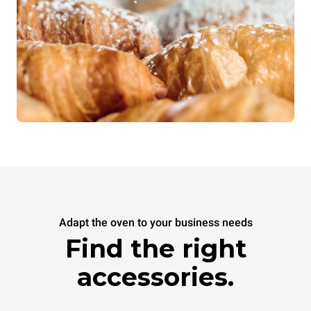
Adapt the oven to your business needs
Find the right
accessories.