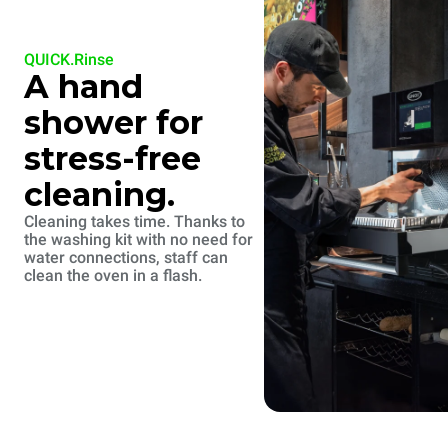
QUICK.Rinse
A hand
shower for
stress-free
cleaning.
Cleaning takes time. Thanks to
the washing kit with no need for
water connections, staff can
clean the oven in a flash.