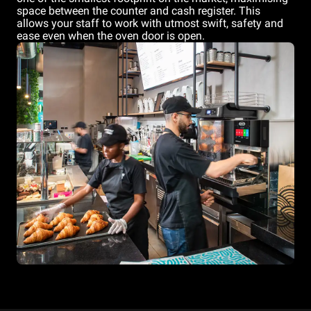
space between the counter and cash register. This
allows your staff to work with utmost swift, safety and
ease even when the oven door is open.