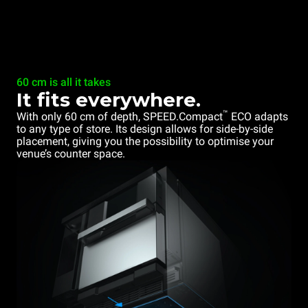
60 cm is all it takes
It fits everywhere.
™
With only 60 cm of depth, SPEED.Compact
ECO adapts
to any type of store. Its design allows for side-by-side
placement, giving you the possibility to optimise your
venue’s counter space.