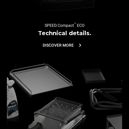
™
SPEED.Compact
ECO
Technical details.
DISCOVER MORE