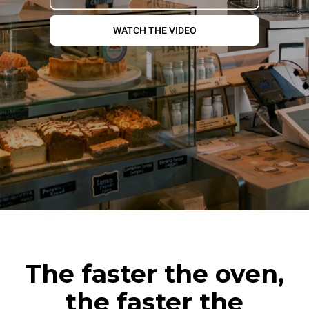
WATCH THE VIDEO
The faster the oven,
the faster the