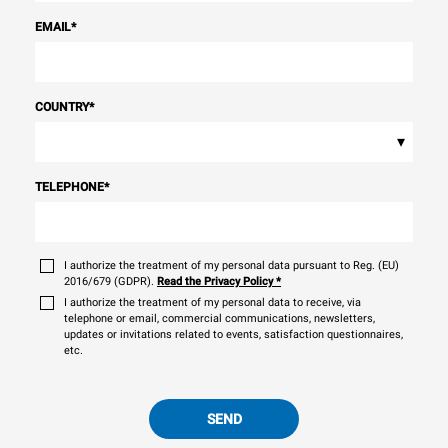
EMAIL
*
COUNTRY
*
▾
TELEPHONE
*
I authorize the treatment of my personal data pursuant to Reg. (EU)
2016/679 (GDPR).
Read the Privacy Policy
*
I authorize the treatment of my personal data to receive, via
telephone or email, commercial communications, newsletters,
updates or invitations related to events, satisfaction questionnaires,
etc.
SEND