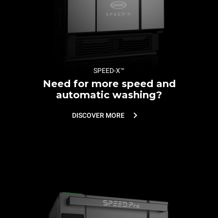
SPEED-X™
Need for more speed and
automatic washing?
DISCOVER MORE