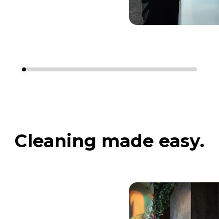
Cleaning made easy.