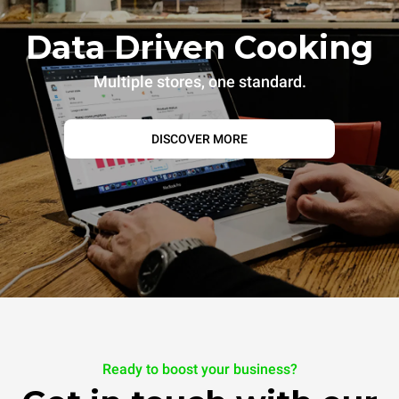
Data Driven Cooking
Multiple stores, one standard.
DISCOVER MORE
Ready to boost your business?