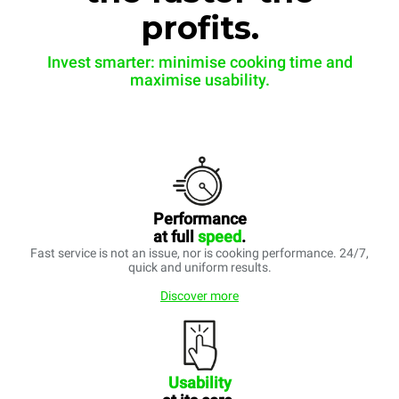
profits.
Invest smarter: minimise cooking time and
maximise usability.
Performance
at full
speed
.
Fast service is not an issue, nor is cooking performance. 24/7,
quick and uniform results.
Discover more
Usability