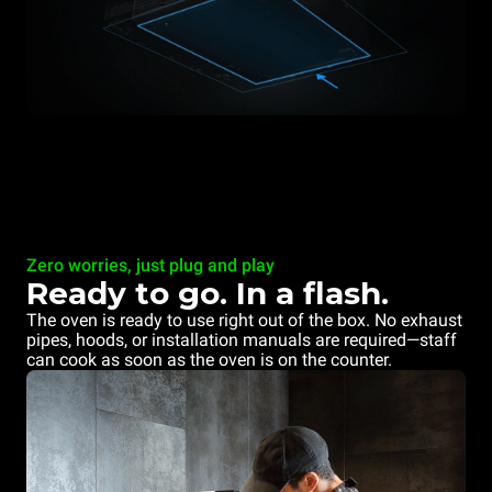
Zero worries, just plug and play
Ready to go. In a flash.
The oven is ready to use right out of the box. No exhaust
pipes, hoods, or installation manuals are required—staff
can cook as soon as the oven is on the counter.