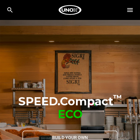
™
SPEED.Compact
ECO
BUILD YOUR OWN