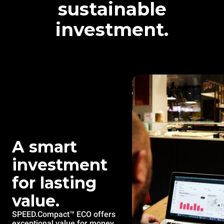
sustainable
investment.
A smart
investment
for lasting
value.
SPEED.Compact™ ECO offers
exceptional value for money,