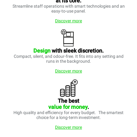
at its core.
Streamline staff operations with smart technologies and an
easy-to-use panel.
Discover more
Design
with sleek discretion.
Compact, silent, and odour-free. It fits into any setting and
runs in the background.
Discover more
The best
value for money
.
High quality and efficiency for every budget. The smartest
choice for a long-term investment.
Discover more