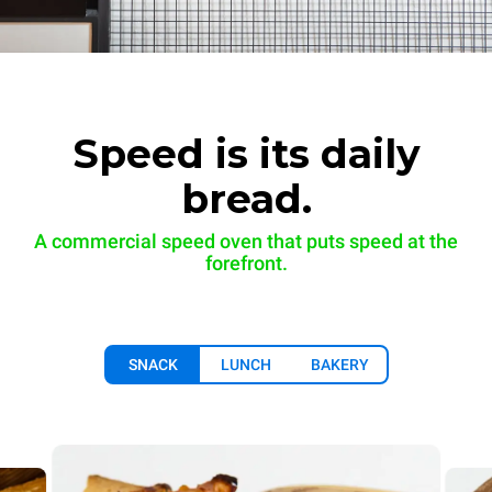
Speed is its daily
bread.
A commercial speed oven that puts speed at the
forefront.
SNACK
LUNCH
BAKERY