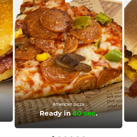
American pizza
Ready in
60 sec
.