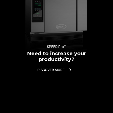
SPEED.Pro™
Need to increase your
productivity?
DISCOVER MORE