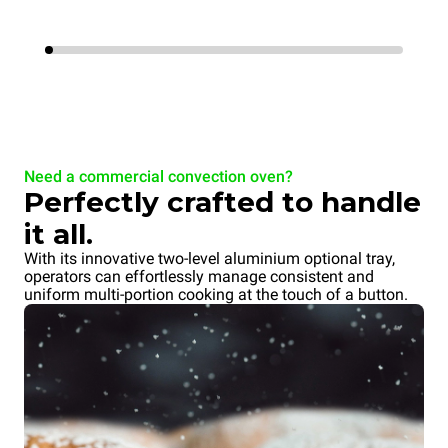
Need a commercial convection oven?
Perfectly crafted to handle
it all.
With its innovative two-level aluminium optional tray,
operators can effortlessly manage consistent and
uniform multi-portion cooking at the touch of a button.