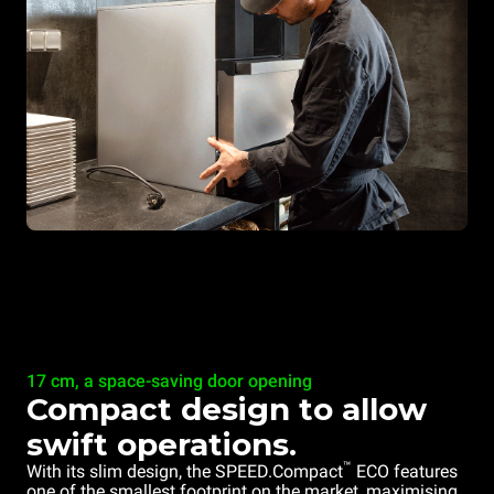
17 cm, a space-saving door opening
Compact design to allow
swift operations.
™
With its slim design, the SPEED.Compact
ECO features
one of the smallest footprint on the market, maximising