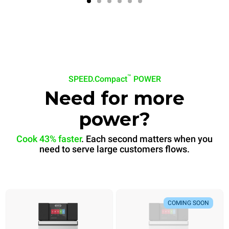
™
SPEED.Compact
POWER
Need for more
power?
Cook 43% faster
. Each second matters when you
need to serve large customers flows.
COMING SOON
Banana bread
Bánh mì
COMING SOON
Ready in
Ready in
60 sec
30 sec
.
.