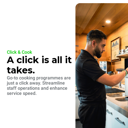
Click & Cook
A click is all it
takes.
Go-to cooking programmes are
just a click away. Streamline
staff operations and enhance
service speed.