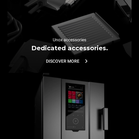
Unox accessories
Dedicated accessories.
DISCOVER MORE