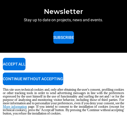
Newsletter
Stay up to date on projects, news and events.
SUBSCRIBE
ACCEPT ALL
CONTINUE WITHOUT ACCEPTING
Contact details for Unox Asia
This site uses technical cookies and, only after obtaining the user's consent, profiling cookies
Bhutan | Brunei | Cambodia | Laos | Sri Lanka | Myanmar | Mongolia |
or other tracking tools in order to send advertising messages in line with the preferences
Maldives | Turks and Caicos Islands | Thailand | Vietnam | East Timor
expressed by the user himself in the use of functionality and surfing the net and / or for the
purpose of analyzing and monitoring visitor behavior, including those of third parties. For
more information and to personalize your preferences, even if you deny your consent, see the
More information
page. If you intend to consent to the installation of cookies (except for
technical cookies), press the 'Accept all' button. By pressing the 'Continue without accepting'
General inquiries
button, you refuse the installation of cookies.
Email us, we'll get back to you as soon as possible.
info.asia@unox.com