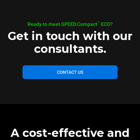
™
Ready to meet SPEED.Compact
ECO?
Get in touch with our
consultants.
CONTACT US
A cost-effective and