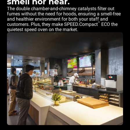
smell nor hear.
The double chamber-and-chimney catalysts filter out
fumes without the need for hoods, ensuring a smell-free
and healthier environment for both your staff and
™
customers. Plus, they make SPEED.Compact
ECO the
quietest speed oven on the market.