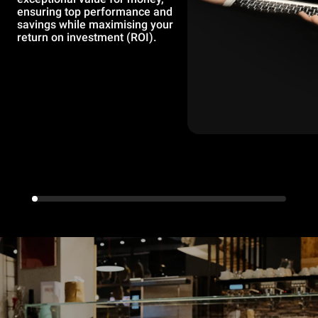
ensuring top performance and
savings while maximising your
return on investment (ROI).