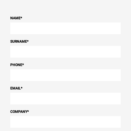
NAME
*
SURNAME
*
PHONE
*
EMAIL
*
COMPANY
*