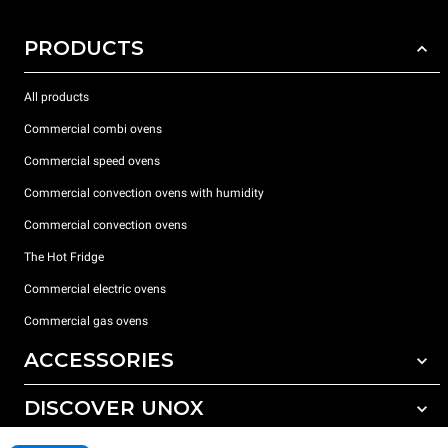
PRODUCTS
All products
Commercial combi ovens
Commercial speed ovens
Commercial convection ovens with humidity
Commercial convection ovens
The Hot Fridge
Commercial electric ovens
Commercial gas ovens
ACCESSORIES
DISCOVER UNOX
All accessories
Detergents for automatic washing