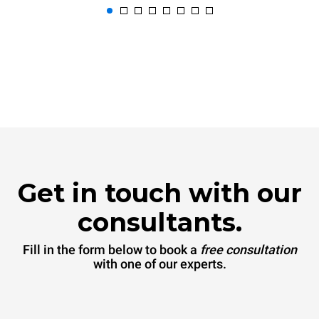
Get in touch with our
consultants.
Fill in the form below to book a
free consultation
with one of our experts.