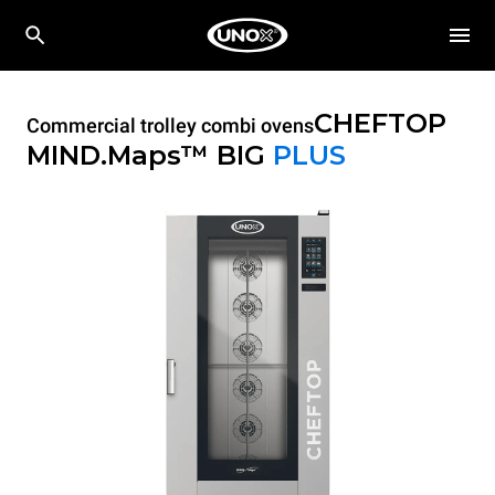
CHEFTOP
Commercial trolley combi ovens
MIND.Maps™ BIG
PLUS