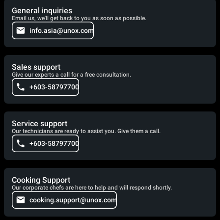
General inquiries
Email us, we'll get back to you as soon as possible.
info.asia@unox.com
Sales support
Give our experts a call for a free consultation.
+603-58797700
Service support
Our technicians are ready to assist you. Give them a call.
+603-58797700
Cooking Support
Our corporate chefs are here to help and will respond shortly.
cooking.support@unox.com