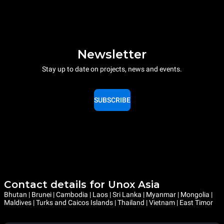
Newsletter
Stay up to date on projects, news and events.
SUBSCRIBE
Contact details for Unox Asia
Bhutan | Brunei | Cambodia | Laos | Sri Lanka | Myanmar | Mongolia |
Maldives | Turks and Caicos Islands | Thailand | Vietnam | East Timor