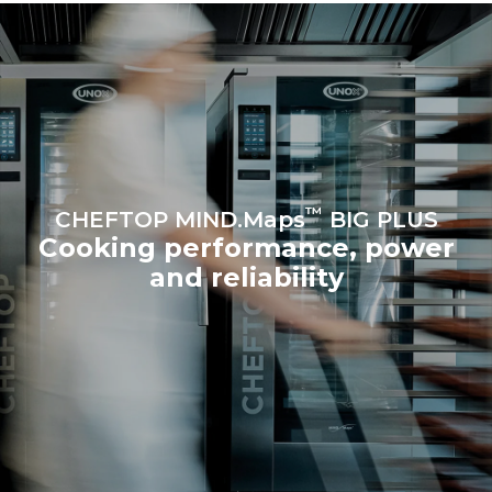
Protocol
Estimate based on daily use of
Estimated assuming the
the oven (365 days/year):
following weekly washing
programs (52 weeks/year):
6 full loads of roast
7 long washes
chickens
6 full loads cooking with
steam
™
CHEFTOP MIND.Maps
BIG PLUS
Cooking performance, power
and reliability