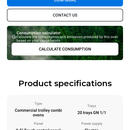
CONFIGURE
CONTACT US
Consumption calculator
Calculate the consumption and emissions produced by this oven
based on your usage habits.
CALCULATE CONSUMPTION
Product specifications
Type
Trays
Commercial trolley combi
20 trays GN 1/1
ovens
Panel
Power supply