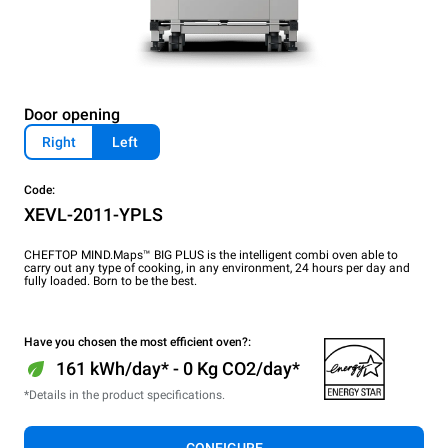
Door opening
Right
Left
Code:
XEVL-2011-YPLS
CHEFTOP MIND.Maps™ BIG PLUS is the intelligent combi oven able to
carry out any type of cooking, in any environment, 24 hours per day and
fully loaded. Born to be the best.
Have you chosen the most efficient oven?:
161 kWh/day* - 0 Kg CO2/day*
*Details in the product specifications.