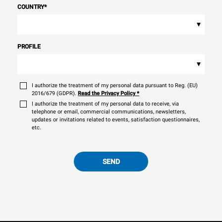
COUNTRY
*
▾
PROFILE
▾
I authorize the treatment of my personal data pursuant to Reg. (EU)
2016/679 (GDPR).
Read the Privacy Policy
*
I authorize the treatment of my personal data to receive, via
telephone or email, commercial communications, newsletters,
updates or invitations related to events, satisfaction questionnaires,
etc.
SEND