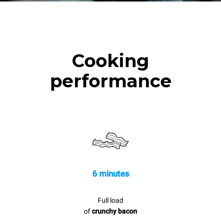
Cooking
performance
6 minutes
Full load
of
crunchy bacon