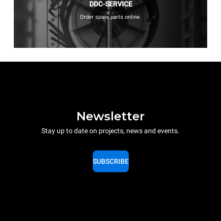
DDC-SERVICE
Order spare parts online.
Newsletter
Stay up to date on projects, news and events.
SUBSCRIBE