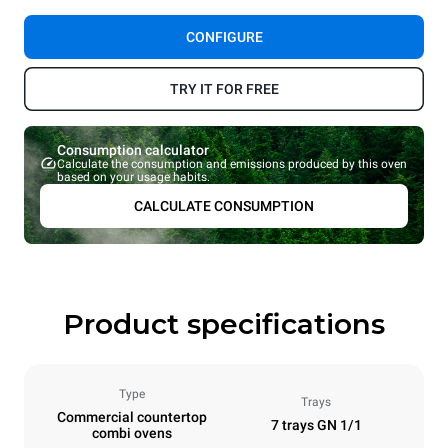
CONFIGURE
TRY IT FOR FREE
Consumption calculator
Calculate the consumption and emissions produced by this oven
based on your usage habits.
CALCULATE CONSUMPTION
Product specifications
Type
Trays
Commercial countertop
7 trays GN 1/1
combi ovens