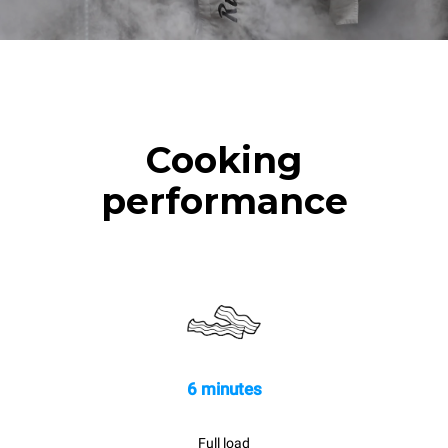
Cooking
performance
6 minutes
Full load