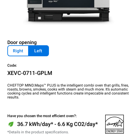
Door opening
Right
Left
Code:
XEVC-0711-GPLM
CHEFTOP MIND.Maps™ PLUS is the intelligent combi oven that grills, fries,
roasts, browns, smokes, cooks with steam and much more. It’s automatic
cooking cycles and intelligent functions create impeccable and consistent
results.
Have you chosen the most efficient oven?:
36.7 kWh/day* - 6.6 Kg CO2/day*
*Details in the product specifications.