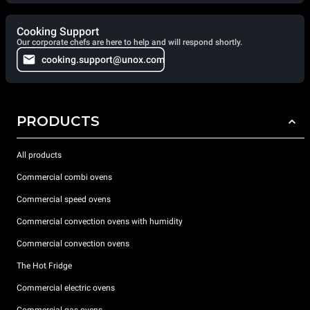
Cooking Support
Our corporate chefs are here to help and will respond shortly.
cooking.support@unox.com
PRODUCTS
All products
Commercial combi ovens
Commercial speed ovens
Commercial convection ovens with humidity
Commercial convection ovens
The Hot Fridge
Commercial electric ovens
Commercial gas ovens