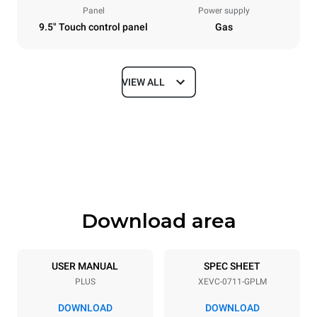
Panel
Power supply
9.5" Touch control panel
Gas
VIEW ALL
Dimensions
Width
Depth
750 mm
783 mm
Height
Weight
843 mm
104 kg
Download area
Trays specifications
Number of trays
Tray size
7
GN 1/1
USER MANUAL
SPEC SHEET
PLUS
XEVC-0711-GPLM
Distance between trays
67 mm
DOWNLOAD
DOWNLOAD