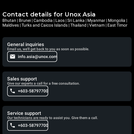
Contact details for Unox Asia
Bhutan | Brunei | Cambodia | Laos | Sri Lanka | Myanmar | Mongolia |
Maldives | Turks and Caicos Islands | Thailand | Vietnam | East Timor
General inquiries
Email us, we'll get back to you as soon as possible.
info.asia@unox.com
Sales support
Give our experts a call for a free consultation.
+603-58797700
Service support
Our technicians are ready to assist you. Give them a call.
+603-58797700