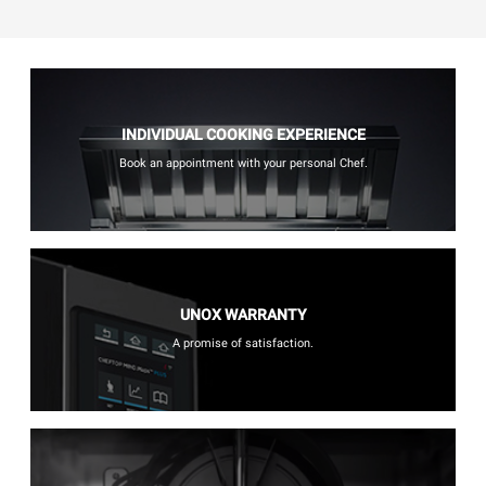
INDIVIDUAL COOKING EXPERIENCE
Book an appointment with your personal Chef.
UNOX WARRANTY
A promise of satisfaction.