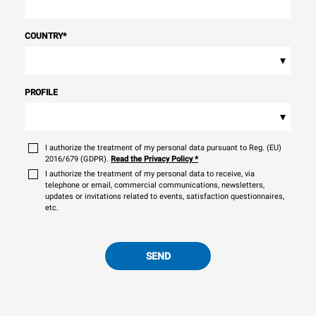
COUNTRY
*
▾
PROFILE
▾
I authorize the treatment of my personal data pursuant to Reg. (EU)
2016/679 (GDPR).
Read the Privacy Policy
*
I authorize the treatment of my personal data to receive, via
telephone or email, commercial communications, newsletters,
updates or invitations related to events, satisfaction questionnaires,
etc.
SEND