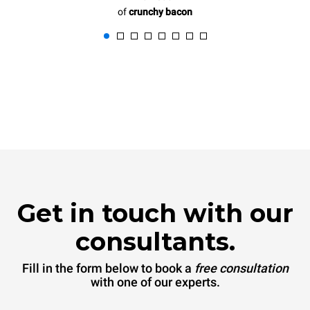
of
crunchy bacon
Get in touch with our
consultants.
Fill in the form below to book a
free consultation
with one of our experts.