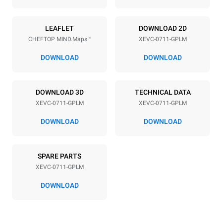
Power supply
LEAFLET
DOWNLOAD 2D
CHEFTOP MIND.Maps™
XEVC-0711-GPLM
Voltage
Electric power
220-240V 1N~
1 kW
DOWNLOAD
DOWNLOAD
Frequency
Nominal gas power max.
50 / 60 Hz
19 kW
DOWNLOAD 3D
TECHNICAL DATA
Plug type
XEVC-0711-GPLM
XEVC-0711-GPLM
Schuko | ✓
DOWNLOAD
DOWNLOAD
*
Consumption in kwh and co2 emissions
SPARE PARTS
Consumption in kWh
CO2 emission
XEVC-0711-GPLM
36.7 kWh/day
6.6 Kg CO2/day
The estimate includes only
DOWNLOAD
the direct emissions
produced by gas
combustion. Direct
emissions from electricity