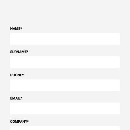
NAME
*
SURNAME
*
PHONE
*
EMAIL
*
COMPANY
*