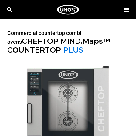
Commercial countertop combi
CHEFTOP MIND.Maps™
ovens
COUNTERTOP
PLUS