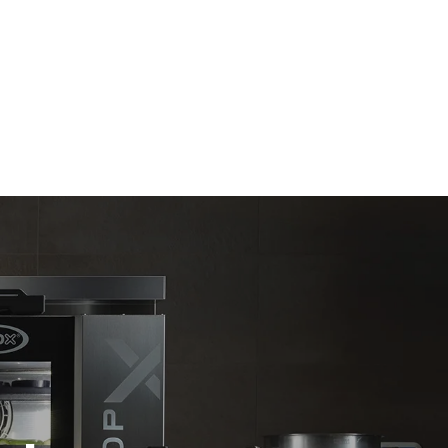
Estimate based on daily use of the oven (300
days/year):
6 light loads of roast chickens (loaded at
20%)
direct
1 full load of roast potatoes
. Indirect
3 full loads cooking with steam
y mix of the
2 hours in an empty oven at 180 °C
e latter can
purchase
le sources.