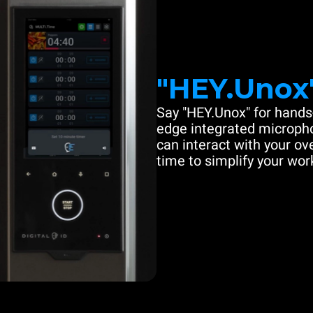
"HEY.Unox
Say "HEY.Unox" for hands-
edge integrated microph
can interact with your ove
time to simplify your work