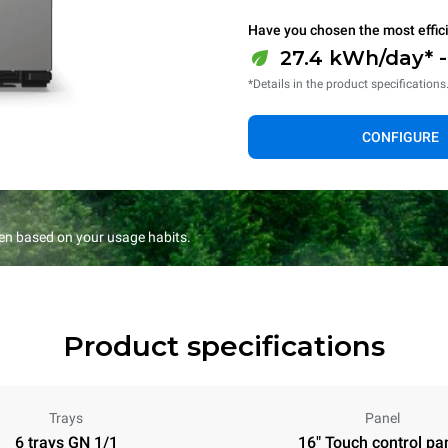
Have you chosen the most effic
27.4 kWh/day* 
*Details in the product specifications
CONFIGURE
en based on your usage habits.
Product specifications
Trays
Panel
6 trays GN 1/1
16" Touch control pa