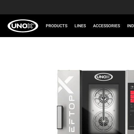
PRODUCTS
LINES
ACCESSORIES
IN