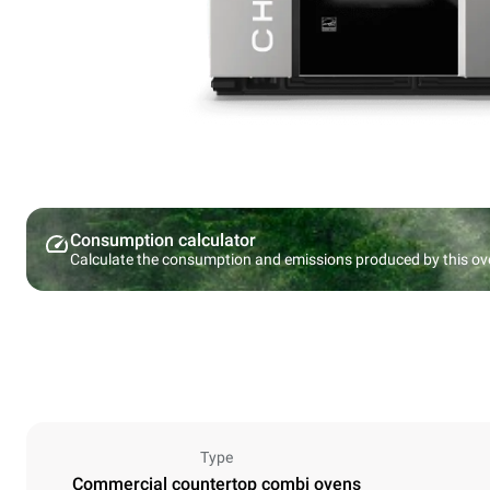
Consumption calculator
Calculate the consumption and emissions produced by this ov
Type
Commercial countertop combi ovens