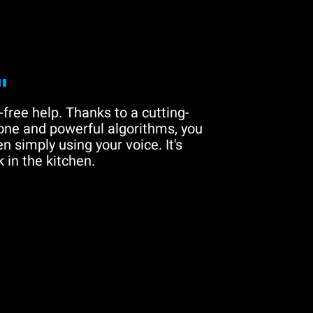
"
free help. Thanks to a cutting-
one and powerful algorithms, you
n simply using your voice. It's
 in the kitchen.