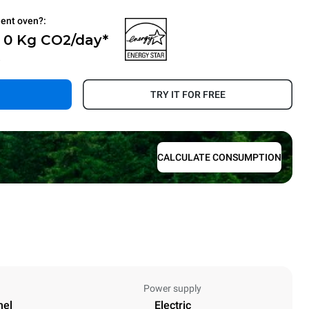
ient oven?:
- 0 Kg CO2/day*
.
TRY IT FOR FREE
CALCULATE CONSUMPTION
Power supply
nel
Electric