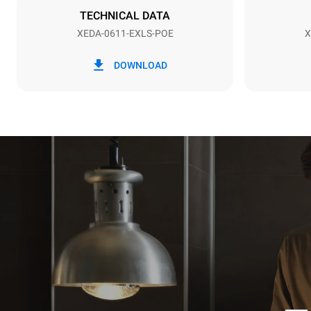
NOT INCLU
TECHNICAL DATA
XEDA-0611-EXLS-POE
X
*
Consumption in kwh and co2 emissions
Consumption 
DOWNLOAD
27.4 kWh/d
Estimated ass
programs (42 
1 long wash
1 medium w