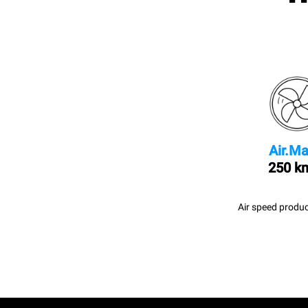
Air.Ma
250 k
Air speed produc