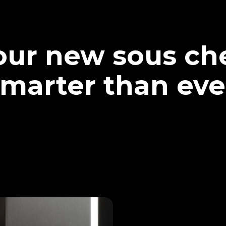
our new sous che
marter than eve