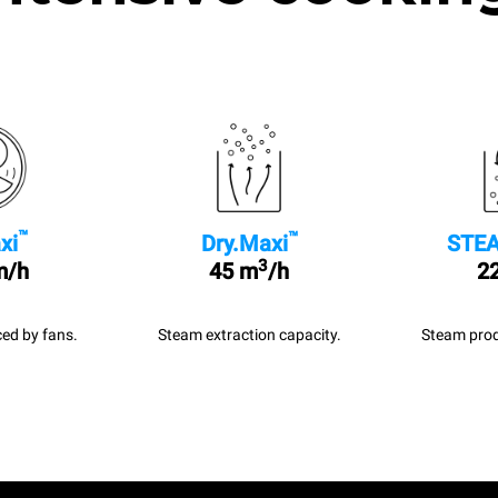
™
™
xi
Dry.Maxi
STEA
3
m/h
45 m
/h
22
ed by fans.
Steam extraction capacity.
Steam prod