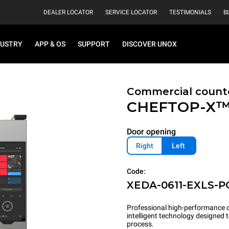
DEALER LOCATOR
SERVICE LOCATOR
TESTIMONIALS
B
DUSTRY
APP & OS
SUPPORT
DISCOVER UNOX
Commercial count
CHEFTOP-X
Door opening
Right
Left
Code:
XEDA-0611-EXLS-P
Professional high-performance c
intelligent technology designed
process.