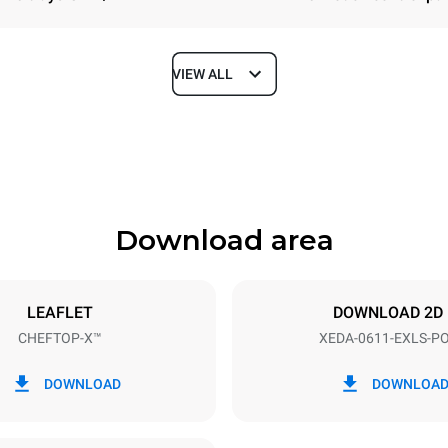
VIEW ALL
Depth
841 mm
Download area
ys
Tray size
GN 1/1
LEAFLET
DOWNLOAD 2D
CHEFTOP-X™
XEDA-0611-EXLS-P
Electric power
~ / 220-240V 3~ / 220-240V
11,6 kW
DOWNLOAD
DOWNLOA