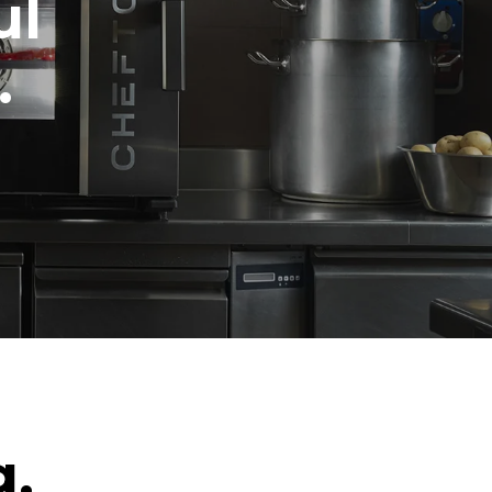
ul
.
g.