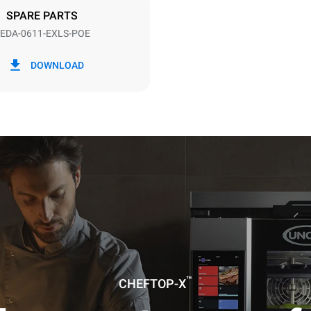
DED
SPARE PARTS
EDA-0611-EXLS-POE
in kWh
CO2 emission
DOWNLOAD
ay
0 Kg CO2/day
The estimate includes only the 
emissions produced by the oven
emissions depend on the energ
grid to which it is connected; th
be eliminated by choosing to 
energy produced from renewab
uming the following weekly washing
weeks/year):
ash
™
CHEFTOP-X