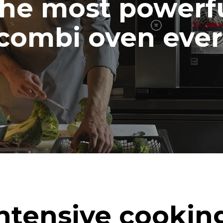
he most powerf
combi oven ever
ntensive cookin