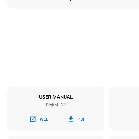
Dimensions
Width
750 mm
Weight
114 kg
Trays specifications
Number of tra
6
USER MANUAL
Digital.ID™
Power supply
Voltage
380-415V 3N
WEB
PDF
1~
Plug type