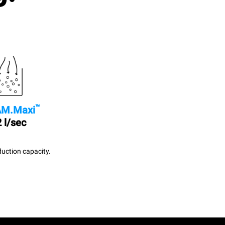
™
M.Maxi
 l/sec
uction capacity.