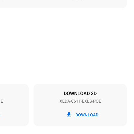
Height
789 mm
Distance between trays
67 mm
DOWNLOAD 3D
OE
XEDA-0611-EXLS-POE
Frequency
50 / 60 Hz
D
DOWNLOAD