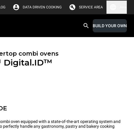
LOG
DATA DRIVEN COOKING
SERVICE AREA
Asia
BUILD YOUR OWN
ertop combi ovens
™
Digital.ID™
OE
ombi oven equipped with a state-of-the-art operating system and
 to perfectly handle any gastronomy, pastry and bakery cooking