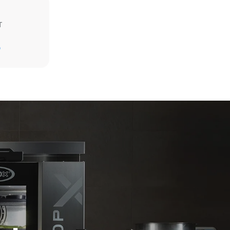
T
Estimate based on daily use of the oven (365
days/year):
D
6 full loads of roast chickens
6 full loads cooking with steam
direct
. Indirect
y mix of the
e latter can
purchase
le sources.