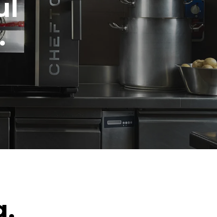
ul
.
g.