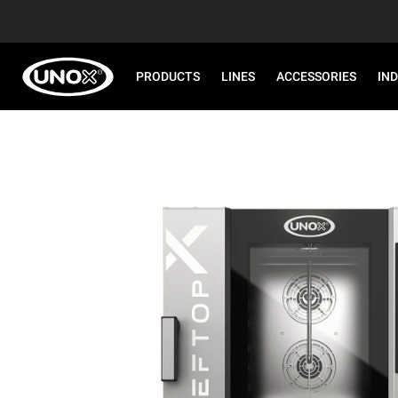
PRODUCTS
LINES
ACCESSORIES
IN