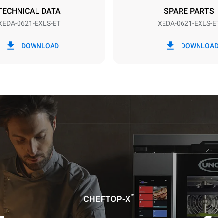
TECHNICAL DATA
SPARE PARTS
XEDA-0621-EXLS-ET
XEDA-0621-EXLS-E
in kWh
CO2 emission
DOWNLOAD
DOWNLOA
0 Kg CO2/day
The estimate includes only the 
emissions produced by the oven
emissions depend on the energ
grid to which it is connected; th
be eliminated by choosing to 
energy produced from renewab
uming the following weekly washing
weeks/year):
es
™
CHEFTOP-X