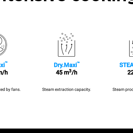
™
™
xi
Dry.Maxi
STEA
3
m/h
45 m
/h
22
ed by fans.
Steam extraction capacity.
Steam prod