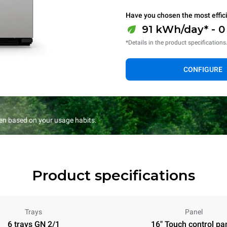
Have you chosen the most effic
91 kWh/day* - 
*Details in the product specifications
CONFIGURE
en based on your usage habits.
Product specifications
Trays
Panel
6 trays GN 2/1
16" Touch control pa