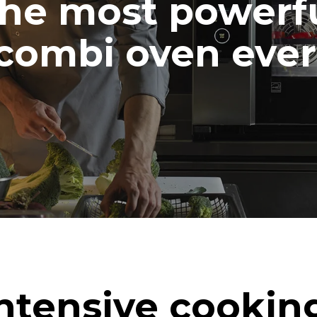
he most powerf
combi oven ever
ntensive cookin