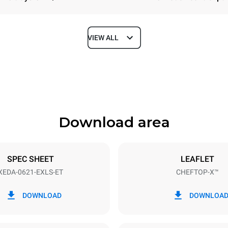
VIEW ALL
Depth
1180 mm
Download area
ys
Tray size
GN 2/1
SPEC SHEET
LEAFLET
XEDA-0621-EXLS-ET
CHEFTOP-X™
Electric power
N~ / 220-240V 3~
23,1 kW
DOWNLOAD
DOWNLOA
DED