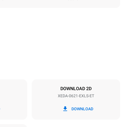
Height
849 mm
Distance between trays
77 mm
DOWNLOAD 2D
XEDA-0621-EXLS-ET
Frequency
50 / 60 Hz
D
DOWNLOAD