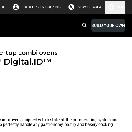
LOG
DATA DRIVEN COOKING
SERVICE AREA
Asia
BUILD YOUR OWN
ertop combi ovens
™
Digital.ID™
T
ombi oven equipped with a state-of-the-art operating system and
 to perfectly handle any gastronomy, pastry and bakery cooking