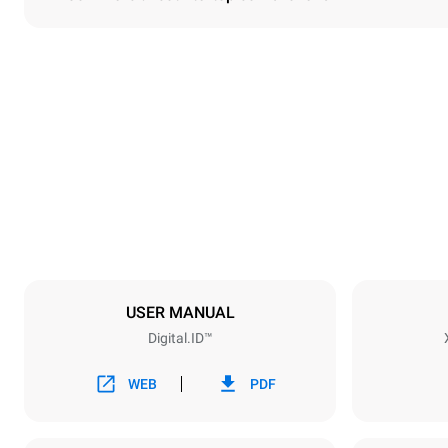
Dimensions
Width
860 mm
Weight
150 kg
Trays specifications
Number of tra
6
USER MANUAL
Digital.ID™
Power supply
Voltage
380-415V 3
WEB
PDF
Plug type
NOT INCLU