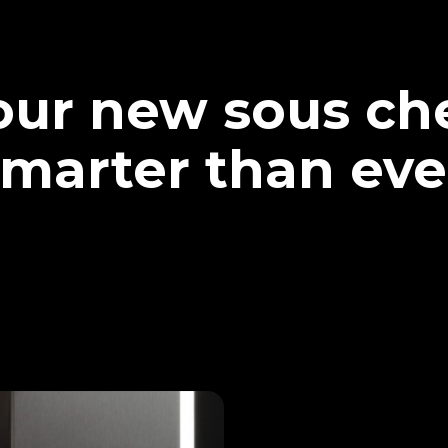
our new sous che
marter than eve