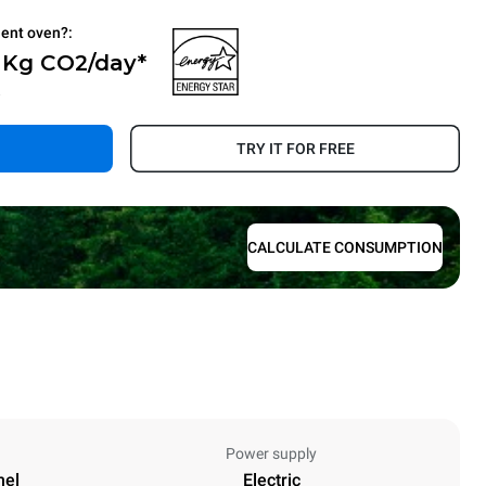
ient oven?:
0 Kg CO2/day*
.
TRY IT FOR FREE
CALCULATE CONSUMPTION
Power supply
nel
Electric