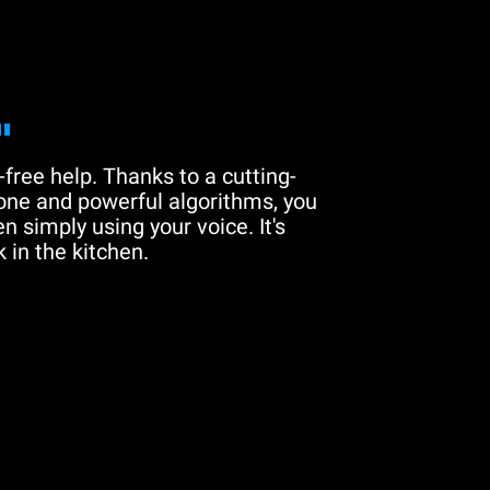
"
free help. Thanks to a cutting-
one and powerful algorithms, you
n simply using your voice. It's
 in the kitchen.