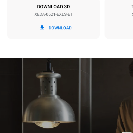
DOWNLOAD 3D
XEDA-0621-EXLS-ET
*
Consumption in kwh and co2 emissions
Consumption 
DOWNLOAD
91 kWh/day
Estimated ass
programs (52 
7 long wash