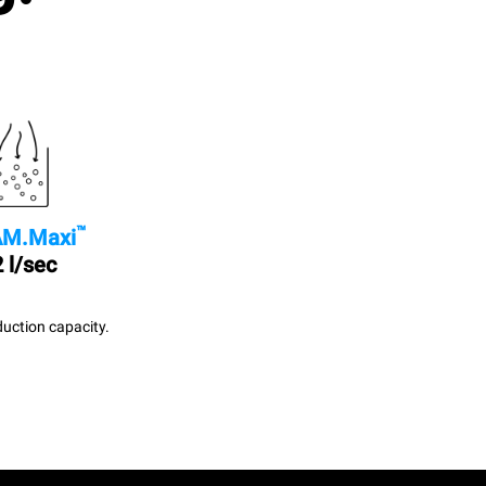
™
M.Maxi
 l/sec
uction capacity.