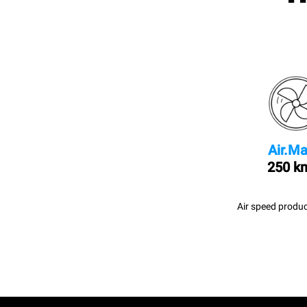
Air.Ma
250 k
Air speed produc