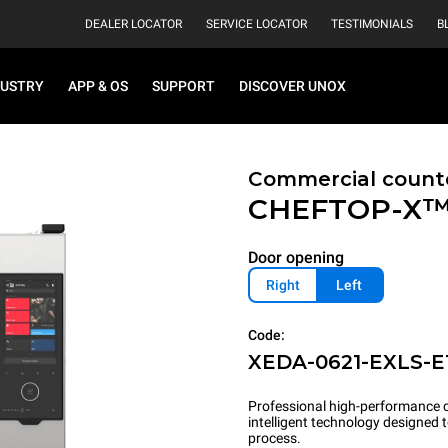
DEALER LOCATOR
SERVICE LOCATOR
TESTIMONIALS
B
DUSTRY
APP & OS
SUPPORT
DISCOVER UNOX
Commercial count
CHEFTOP-X
Door opening
Right
Left
Code:
XEDA-0621-EXLS-E
Professional high-performance c
intelligent technology designed
process.