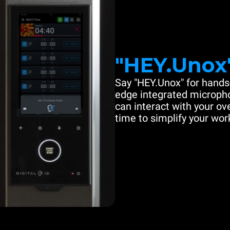
"HEY.Unox
Say "HEY.Unox" for hands-
edge integrated microph
can interact with your ove
time to simplify your work