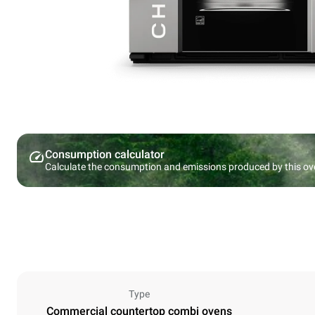
Consumption calculator
Calculate the consumption and emissions produced by this ov
Type
Commercial countertop combi ovens