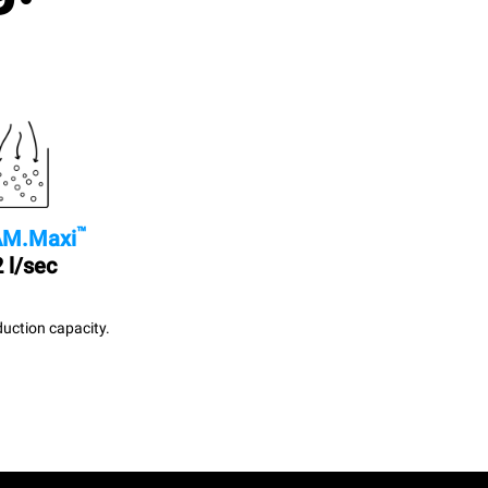
™
M.Maxi
 l/sec
uction capacity.