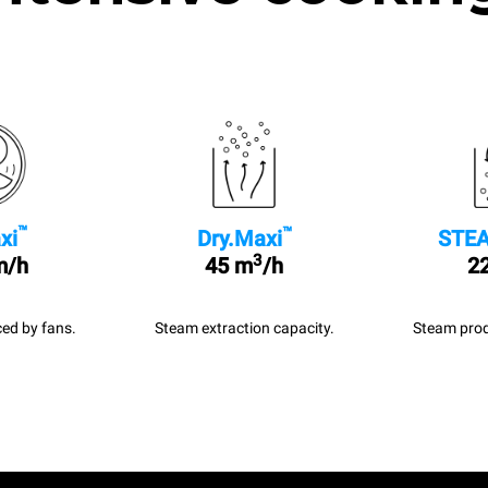
™
™
xi
Dry.Maxi
STEA
3
m/h
45 m
/h
22
ed by fans.
Steam extraction capacity.
Steam prod