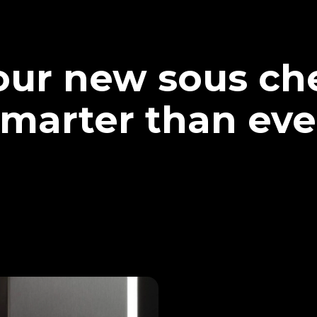
our new sous che
marter than eve