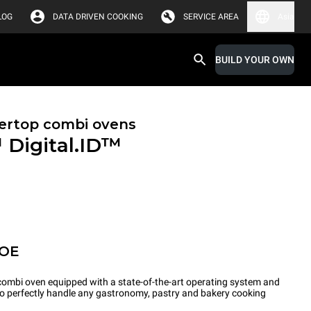
LOG
DATA DRIVEN COOKING
SERVICE AREA
Asia
BUILD YOUR OWN
ertop combi ovens
™
Digital.ID™
POE
ombi oven equipped with a state-of-the-art operating system and
 to perfectly handle any gastronomy, pastry and bakery cooking