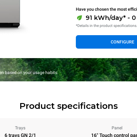
Have you chosen the most effic
91 kWh/day* - 
*Details in the product specifications
CONFIGURE
en based on your usage habits.
Product specifications
Trays
Panel
6 trays GN 2/1
16" Touch control pa