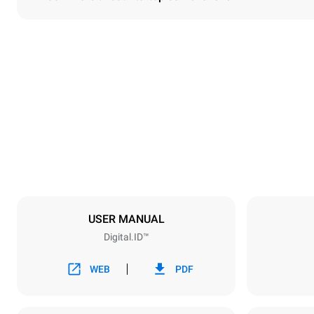
Dimensions
Width
860 mm
Weight
150 kg
Trays specifications
Number of tra
6
USER MANUAL
Digital.ID™
Power supply
Voltage
380-415V 3
WEB
PDF
Plug type
NOT INCLU