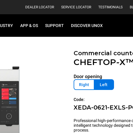
DEALER LOCATOR
SERVICE LOCATOR
TESTIMONIALS
B
DUSTRY
APP & OS
SUPPORT
DISCOVER UNOX
Commercial count
CHEFTOP-X
Door opening
Right
Left
Code:
XEDA-0621-EXLS-
Professional high-performance c
intelligent technology designed
process.