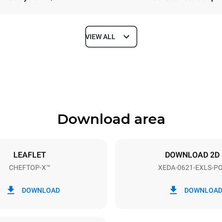
VIEW ALL
Depth
1180 mm
Download area
ys
Tray size
GN 2/1
LEAFLET
DOWNLOAD 2D
CHEFTOP-X™
XEDA-0621-EXLS-P
Electric power
N~ / 220-240V 3~
23,1 kW
DOWNLOAD
DOWNLOA
DED