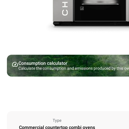
Consumption calculator
Calculate the consumption and emissions produced by this ov
Type
Commercial countertop combi ovens