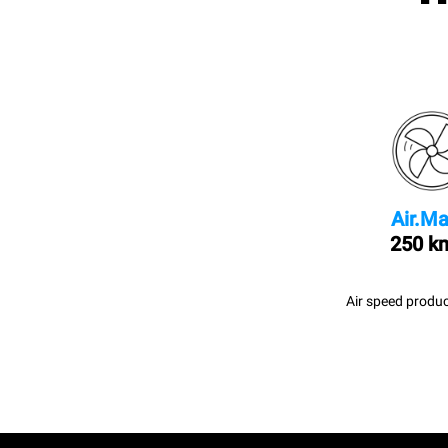
Air.Ma
250 k
Air speed produc