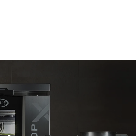
Estimate based on daily use of the oven (365
days/year):
6 full loads of roast chickens
6 full loads cooking with steam
direct
. Indirect
y mix of the
e latter can
purchase
le sources.