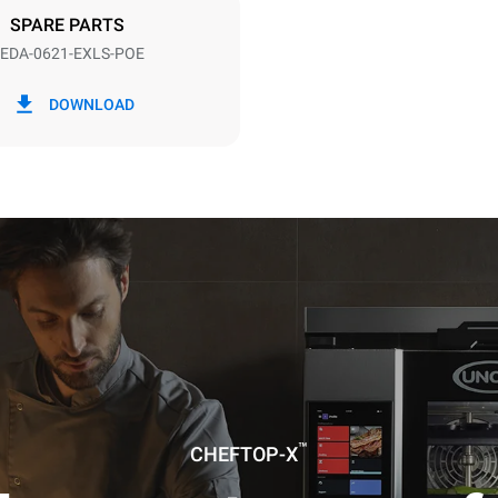
SPARE PARTS
EDA-0621-EXLS-POE
in kWh
CO2 emission
DOWNLOAD
0 Kg CO2/day
The estimate includes only the 
emissions produced by the oven
emissions depend on the energ
grid to which it is connected; th
be eliminated by choosing to 
energy produced from renewab
uming the following weekly washing
weeks/year):
es
™
CHEFTOP-X