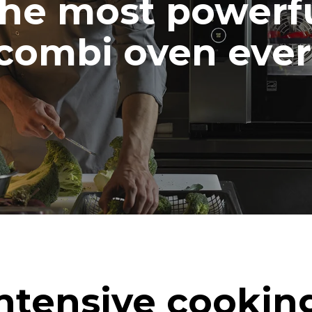
he most powerf
combi oven ever
ntensive cookin