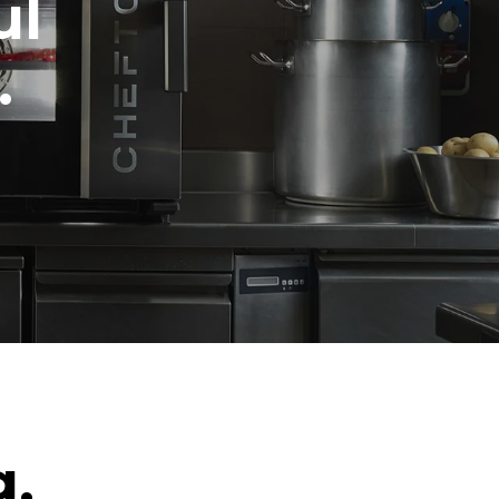
ul
.
g.