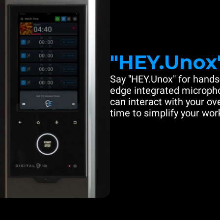
"HEY.Unox
Say "HEY.Unox" for hands-
edge integrated microph
can interact with your ove
time to simplify your work