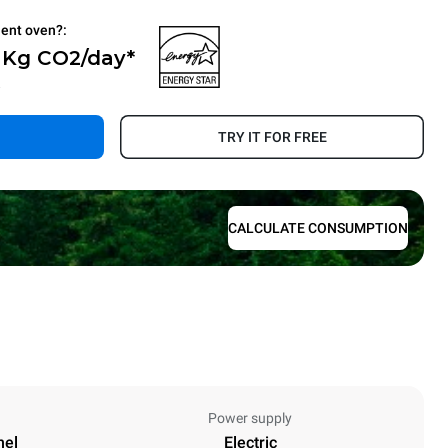
ient oven?:
0 Kg CO2/day*
.
TRY IT FOR FREE
CALCULATE CONSUMPTION
Power supply
nel
Electric