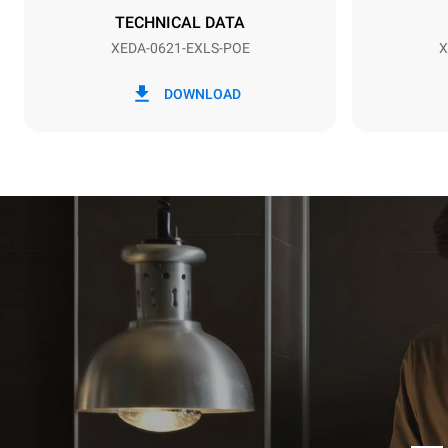
TECHNICAL DATA
XEDA-0621-EXLS-POE
X
*
Consumption in kwh and co2 emissions
Consumption 
DOWNLOAD
91 kWh/day
Estimated ass
programs (52 
7 long wash