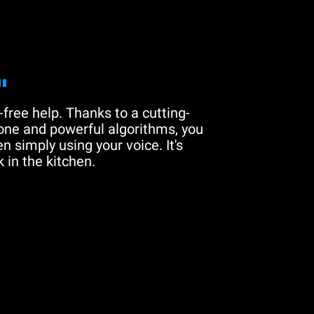
"
free help. Thanks to a cutting-
one and powerful algorithms, you
n simply using your voice. It's
 in the kitchen.