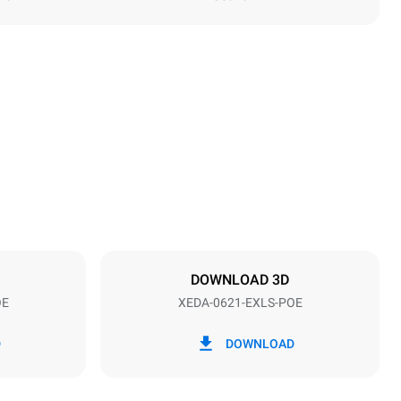
Height
849 mm
Distance between trays
77 mm
DOWNLOAD 3D
OE
XEDA-0621-EXLS-POE
Frequency
50 / 60 Hz
D
DOWNLOAD