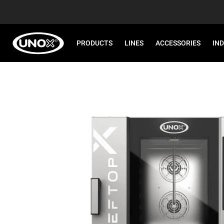
PRODUCTS
LINES
ACCESSORIES
IN