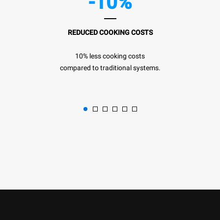
-10%
REDUCED COOKING COSTS
10% less cooking costs
compared to traditional systems.