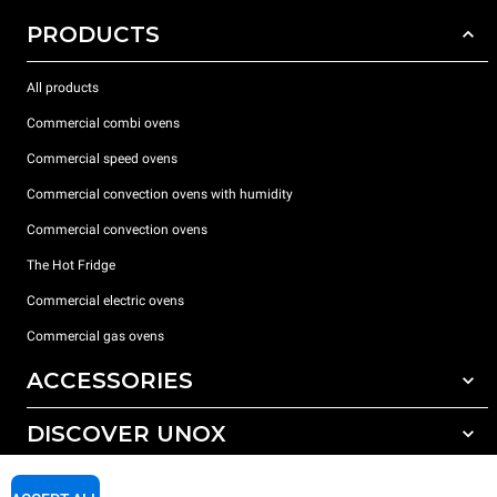
PRODUCTS
All products
Commercial combi ovens
Commercial speed ovens
Commercial convection ovens with humidity
Commercial convection ovens
The Hot Fridge
Commercial electric ovens
Commercial gas ovens
ACCESSORIES
DISCOVER UNOX
All accessories
Detergents for automatic washing
SUPPORT
Our offices around the world