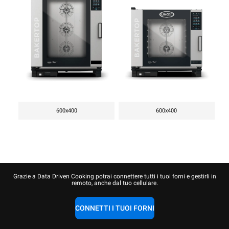
600x400
600x400
Grazie a Data Driven Cooking potrai connettere tutti i tuoi forni e gestirli in
remoto, anche dal tuo cellulare.
CONNETTI I TUOI FORNI