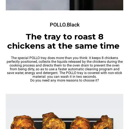
POLLO.Black
The tray to roast 8
chickens at the same time
The special POLLO tray does more than you think: it keeps 8 chickens
perfectly positioned, collects the liquids released by the chickens during the
cooking process and directs them to the oven drain to prevent the oven
from being dirty, so as to use a faster automatic cleaning program and
save water, energy and detergent. The POLLO tray is covered with non-stick
material: you can wash it in two seconds.
Do you need any more reasons to choose it?