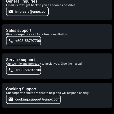
General inquiries
Email us, we'll get back to you as soon as possible.
info.asia@unox.com
Sales support
Give our experts a call for a free consultation.
+603-58797700
Service support
Our technicians are ready to assist you. Give them a call.
+603-58797700
Cooking Support
Our corporate chefs are here to help and will respond shortly.
cooking.support@unox.com