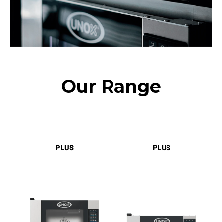
Our Range
PLUS
PLUS