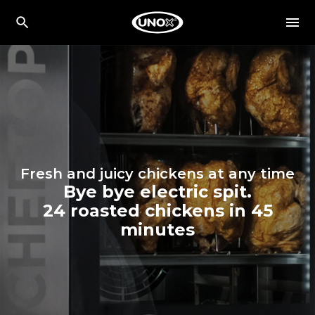
Fresh and juicy chickens at any time
Bye bye electric spit.
24 roasted chickens in 45
minutes