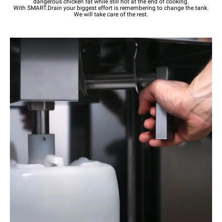
dangerous chicken fat while still hot at the end of cooking.
With SMART.Drain your biggest effort is remembering to change the tank.
We will take care of the rest.