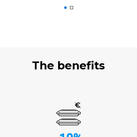
The benefits