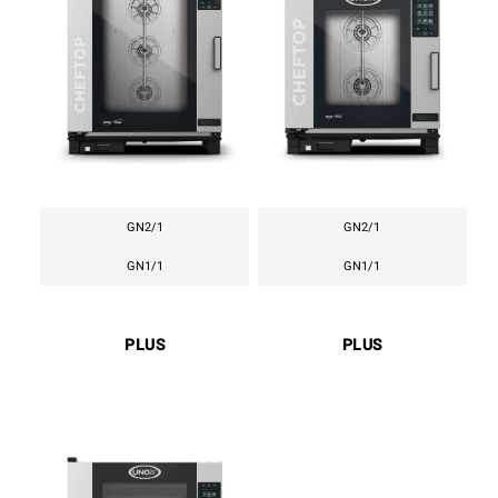
GN2/1
GN2/1
GN1/1
GN1/1
PLUS
PLUS