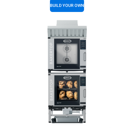
BUILD YOUR OWN