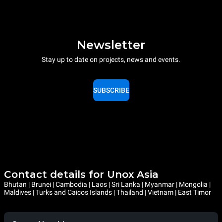
Newsletter
Stay up to date on projects, news and events.
SUBSCRIBE
Contact details for Unox Asia
Bhutan | Brunei | Cambodia | Laos | Sri Lanka | Myanmar | Mongolia |
Maldives | Turks and Caicos Islands | Thailand | Vietnam | East Timor