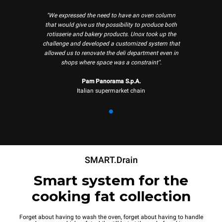
"We expressed the need to have an oven column
that would give us the possibility to produce both
rotisserie and bakery products. Unox took up the
challenge and developed a customized system that
allowed us to renovate the deli department even in
shops where space was a constraint".
Pam Panorama S.p.A.
Italian supermarket chain
SMART.Drain
Smart system for the
cooking fat collection
Forget about having to wash the oven, forget about having to handle