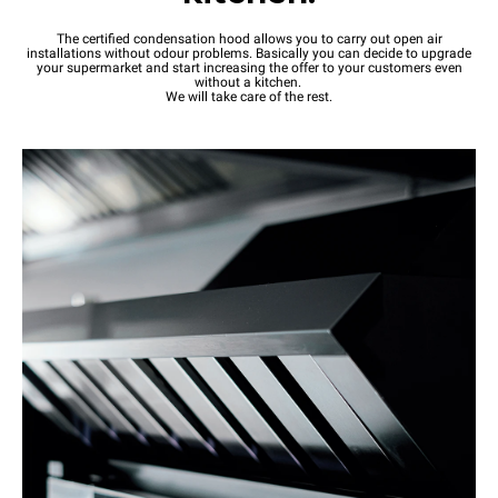
The certified condensation hood allows you to carry out open air
installations without odour problems. Basically you can decide to upgrade
your supermarket and start increasing the offer to your customers even
without a kitchen.
We will take care of the rest.