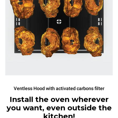
Ventless Hood with activated carbons filter
Install the oven wherever
you want, even outside the
kitchen!