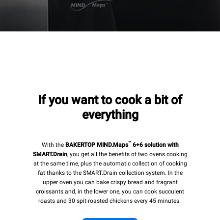
If you want to cook a bit of
everything
™
With the
BAKERTOP MIND.Maps
6+6 solution with
SMART.Drain
, you get all the benefits of two ovens cooking
at the same time, plus the automatic collection of cooking
fat thanks to the SMART.Drain collection system. In the
upper oven you can bake crispy bread and fragrant
croissants and, in the lower one, you can cook succulent
roasts and 30 spit-roasted chickens every 45 minutes.