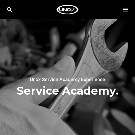
Unox Service Academy Experience
Service Academy.