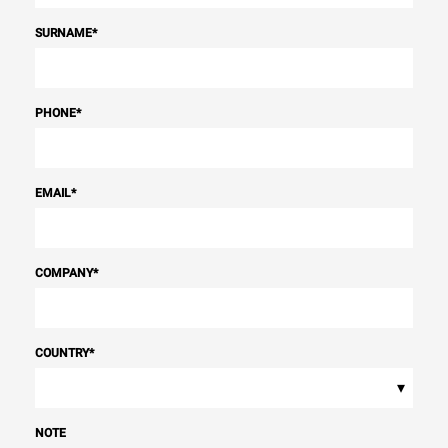
SURNAME
*
PHONE
*
EMAIL
*
COMPANY
*
COUNTRY
*
▾
NOTE