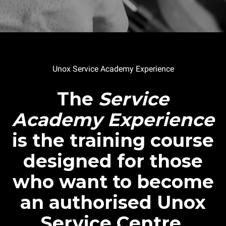
Unox Service Academy Experience
The
Service
Academy Experience
is the training course
designed for those
who want to become
an authorised Unox
Service Centre.