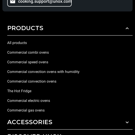
cooking.support@unox.com
PRODUCTS
All products
Commercial combi ovens
Commercial speed ovens
Commercial convection ovens with humidity
Commercial convection ovens
The Hot Fridge
Commercial electric ovens
Commercial gas ovens
ACCESSORIES