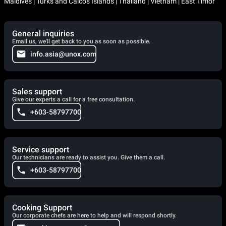
Maldives | Turks and Caicos Islands | Thailand | Vietnam | East Timor
General inquiries
Email us, we'll get back to you as soon as possible.
info.asia@unox.com
Sales support
Give our experts a call for a free consultation.
+603-58797700
Service support
Our technicians are ready to assist you. Give them a call.
+603-58797700
Cooking Support
Our corporate chefs are here to help and will respond shortly.