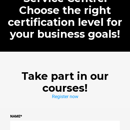
Choose the right
certification level for
your business goals!
Take part in our
courses!
Register now
NAME
*