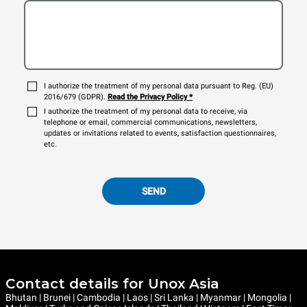
I authorize the treatment of my personal data pursuant to Reg. (EU)
2016/679 (GDPR).
Read the Privacy Policy
*
I authorize the treatment of my personal data to receive, via
telephone or email, commercial communications, newsletters,
updates or invitations related to events, satisfaction questionnaires,
etc.
SEND
Contact details for Unox Asia
Bhutan | Brunei | Cambodia | Laos | Sri Lanka | Myanmar | Mongolia |