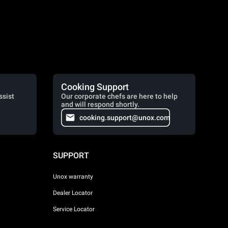
Cooking Support
ssist
Our corporate chefs are here to help
and will respond shortly.
cooking.support@unox.com
SUPPORT
Unox warranty
Dealer Locator
Service Locator