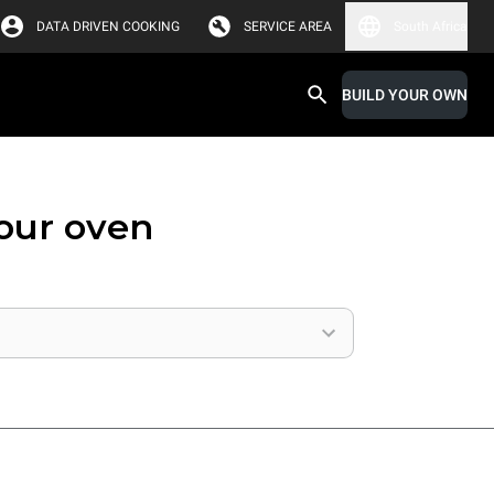
DATA DRIVEN COOKING
SERVICE AREA
South Africa
BUILD YOUR OWN
your oven