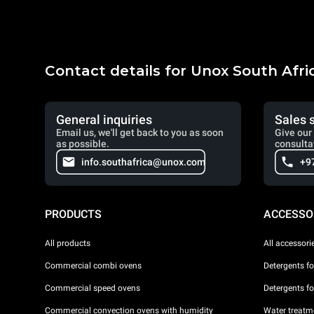
Contact details for Unox South Afri
General inquiries
Sales 
Email us, we'll get back to you as soon
Give our 
as possible.
consulta
info.southafrica@unox.com
+9
PRODUCTS
ACCESSO
All products
All accessori
Commercial combi ovens
Detergents f
Commercial speed ovens
Detergents f
Commercial convection ovens with humidity
Water treatme