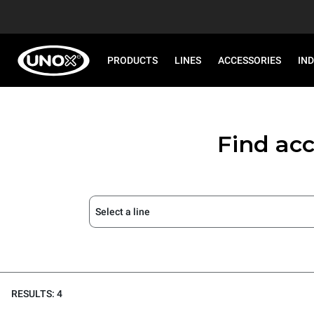
PRODUCTS
LINES
ACCESSORIES
IN
Find acc
Select a line
RESULTS: 4