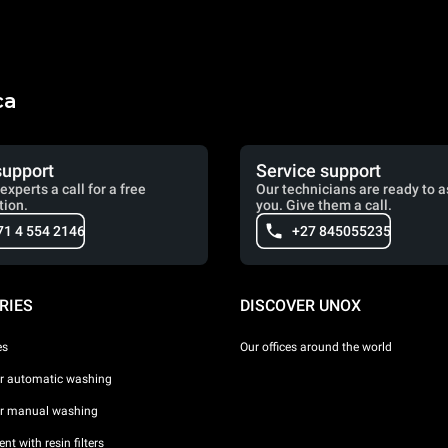
ca
support
Service support
experts a call for a free
Our technicians are ready to a
tion.
you. Give them a call.
71 4 554 2146
+27 845055235
RIES
DISCOVER UNOX
es
Our offices around the world
or automatic washing
or manual washing
nt with resin filters