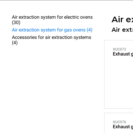
Air extraction system for electric ovens
Air e
(30)
Air ex
Air extraction system for gas ovens (4)
Accessories for air extraction systems
(4)
XUC072
Exhaust 
XUC076
Exhaust g