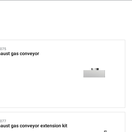
075
aust gas conveyor
077
aust gas conveyor extension kit