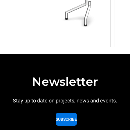
Newsletter
Stay up to date on projects, news and events.
SUBSCRIBE