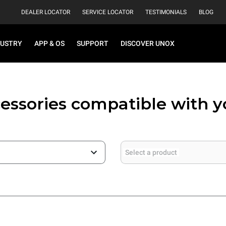
DEALER LOCATOR
SERVICE LOCATOR
TESTIMONIALS
BLOG
DUSTRY
APP & OS
SUPPORT
DISCOVER UNOX
essories compatible with 
Select a product