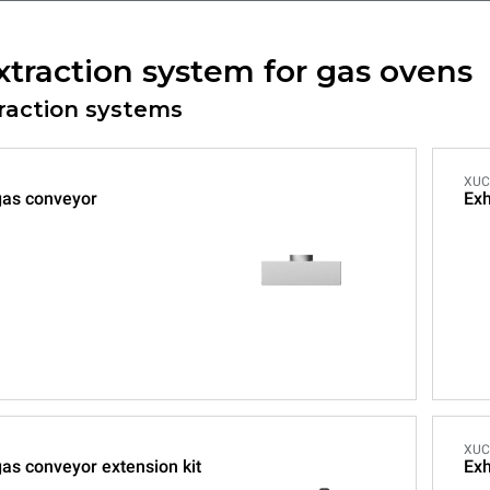
xtraction system for gas ovens
traction systems
XUC
gas conveyor
Exh
XUC
as conveyor extension kit
Exh