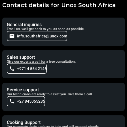
Contact details for Unox South Africa
General inquiries
Email us, we'll get back to you as soon as possible.
info.southafrica@unox.com
Sales support
Give our experts a call for a free consultation.
+971 4 554 2146
Service support
Our technicians are ready to assist you. Give them a call.
+27 845055235
Cooking Support
Our corporate chefs are here to help and will respond shortly.