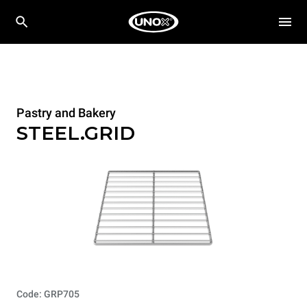
Pastry and Bakery
STEEL.GRID
Code: GRP705