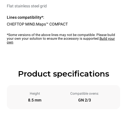
Flat stainless steel grid
Lines compatibility*:
CHEFTOP MIND.Maps™ COMPACT
*Some versions of the above lines may not be compatible. Please build
your own your solution to ensure the accessory is supported.
Build your
own
Product specifications
Height
Compatible ovens:
8.5 mm
GN 2/3