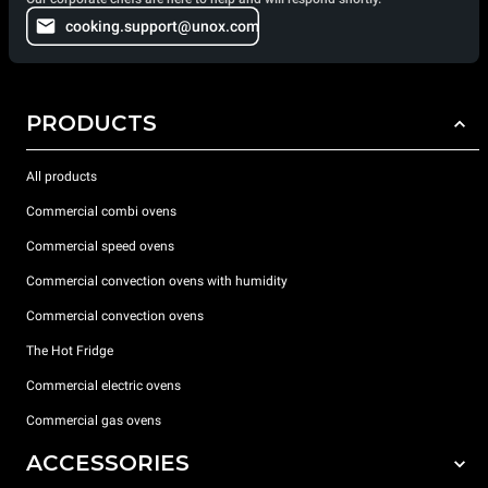
cooking.support@unox.com
PRODUCTS
All products
Commercial combi ovens
Commercial speed ovens
Commercial convection ovens with humidity
Commercial convection ovens
The Hot Fridge
Commercial electric ovens
Commercial gas ovens
ACCESSORIES