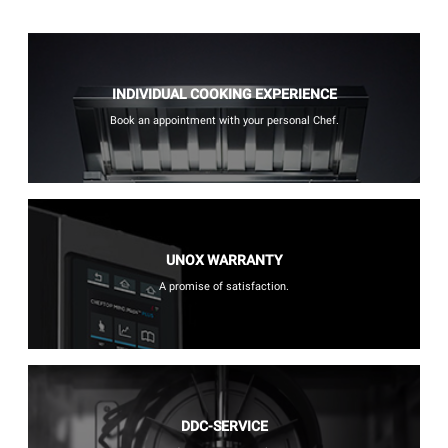
INDIVIDUAL COOKING EXPERIENCE
Book an appointment with your personal Chef.
UNOX WARRANTY
A promise of satisfaction.
DDC-SERVICE