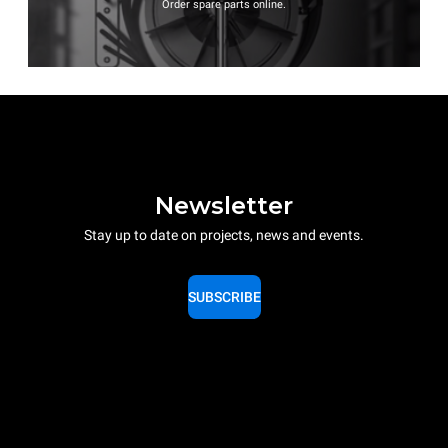
Order spare parts online.
Newsletter
Stay up to date on projects, news and events.
SUBSCRIBE