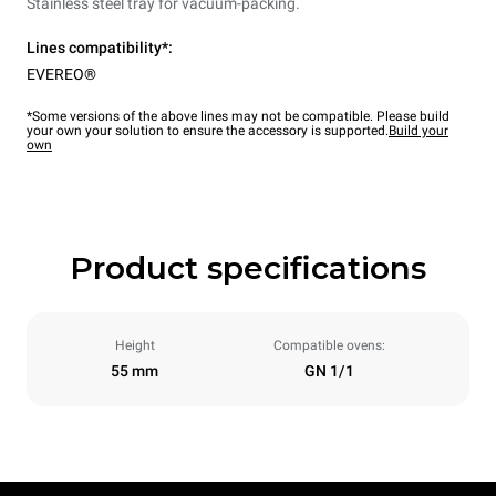
Stainless steel tray for vacuum-packing.
Lines compatibility*:
EVEREO®
*Some versions of the above lines may not be compatible. Please build
your own your solution to ensure the accessory is supported.
Build your
own
Product specifications
Height
Compatible ovens:
55 mm
GN 1/1