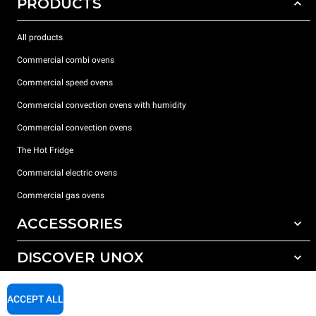
PRODUCTS
All products
Commercial combi ovens
Commercial speed ovens
Commercial convection ovens with humidity
Commercial convection ovens
The Hot Fridge
Commercial electric ovens
Commercial gas ovens
ACCESSORIES
DISCOVER UNOX
All accessories
Detergents for automatic washing
SUPPORT
Our offices around the world
ACCEPT ALL
Detergents for manual washing