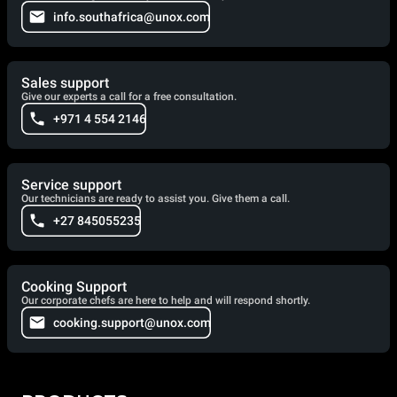
info.southafrica@unox.com
Sales support
Give our experts a call for a free consultation.
+971 4 554 2146
Service support
Our technicians are ready to assist you. Give them a call.
+27 845055235
Cooking Support
Our corporate chefs are here to help and will respond shortly.
cooking.support@unox.com