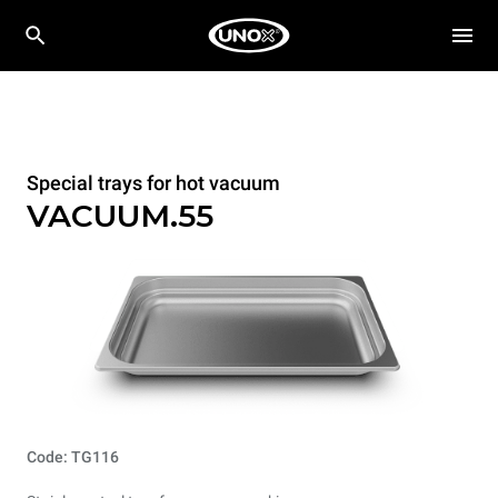
Special trays for hot vacuum
VACUUM.55
Code: TG116