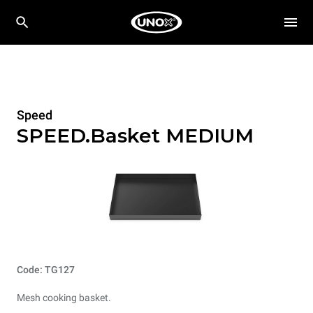
Speed
SPEED.Basket MEDIUM
Code: TG127
Mesh cooking basket.