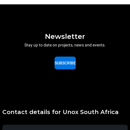
Newsletter
Stay up to date on projects, news and events.
SUBSCRIBE
Contact details for Unox South Africa