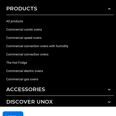
PRODUCTS
All products
Commercial combi ovens
Commercial speed ovens
Commercial convection ovens with humidity
Commercial convection ovens
The Hot Fridge
Commercial electric ovens
Commercial gas ovens
ACCESSORIES
DISCOVER UNOX
All accessories
Detergents for automatic washing
SUPPORT
Our offices around the world