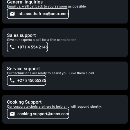
General inquiries
Email us, we'll get back to you as soon as possible.
info.southafrica@unox.com
Sales support
Give our experts a call for a free consultation.
+971 4 554 2146
Service support
Our technicians are ready to assist you. Give them a call.
+27 845055235
Cooking Support
Our corporate chefs are here to help and will respond shortly.
cooking.support@unox.com