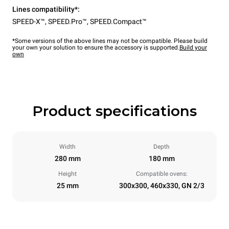
Lines compatibility*:
SPEED-X™
,
SPEED.Pro™
,
SPEED.Compact™
*Some versions of the above lines may not be compatible. Please build
your own your solution to ensure the accessory is supported.
Build your
own
Product specifications
Width
Depth
280 mm
180 mm
Height
Compatible ovens:
25 mm
300x300, 460x330, GN 2/3