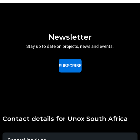
Newsletter
Stay up to date on projects, news and events.
SUBSCRIBE
Contact details for Unox South Africa