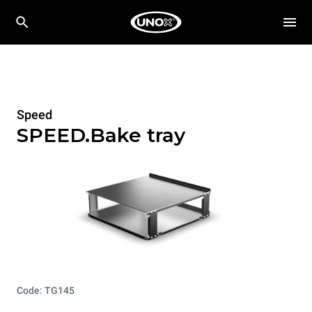
Speed
SPEED.Bake tray
Code: TG145