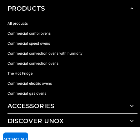
PRODUCTS
All products
Commercial combi ovens
Commercial speed ovens
Commercial convection ovens with humidity
Commercial convection ovens
The Hot Fridge
Commercial electric ovens
Commercial gas ovens
ACCESSORIES
DISCOVER UNOX
All accessories
Detergents for automatic washing
SUPPORT
Our offices around the world
ACCEPT ALL