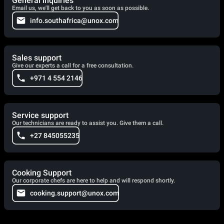
General inquiries
Email us, we'll get back to you as soon as possible.
info.southafrica@unox.com
Sales support
Give our experts a call for a free consultation.
+971 4 554 2146
Service support
Our technicians are ready to assist you. Give them a call.
+27 845055235
Cooking Support
Our corporate chefs are here to help and will respond shortly.
cooking.support@unox.com