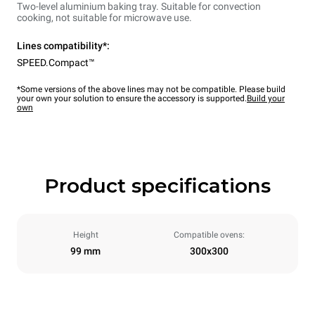
Two-level aluminium baking tray. Suitable for convection
cooking, not suitable for microwave use.
Lines compatibility*:
SPEED.Compact™
*Some versions of the above lines may not be compatible. Please build
your own your solution to ensure the accessory is supported.
Build your
own
Product specifications
Height
Compatible ovens:
99 mm
300x300