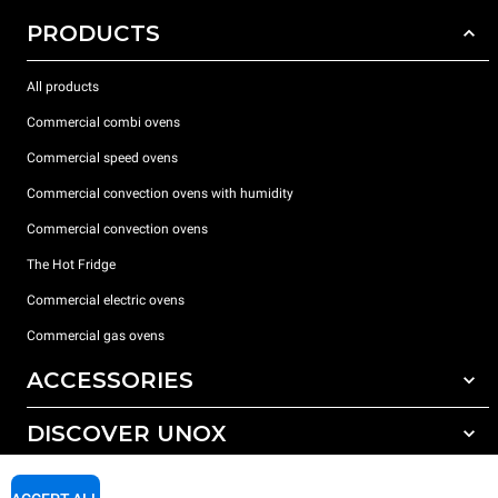
PRODUCTS
All products
Commercial combi ovens
Commercial speed ovens
Commercial convection ovens with humidity
Commercial convection ovens
The Hot Fridge
Commercial electric ovens
Commercial gas ovens
ACCESSORIES
DISCOVER UNOX
All accessories
Detergents for automatic washing
SUPPORT
Our offices around the world