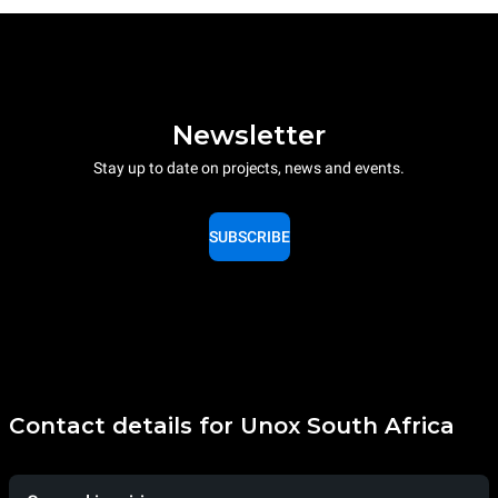
Newsletter
Stay up to date on projects, news and events.
SUBSCRIBE
Contact details for Unox South Africa