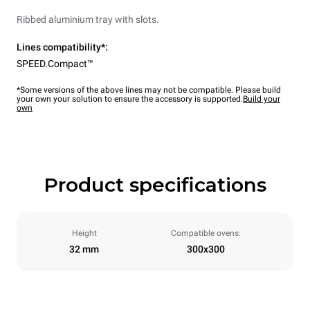
Ribbed aluminium tray with slots.
Lines compatibility*:
SPEED.Compact™
*Some versions of the above lines may not be compatible. Please build
your own your solution to ensure the accessory is supported.
Build your
own
Product specifications
Height
Compatible ovens:
32 mm
300x300