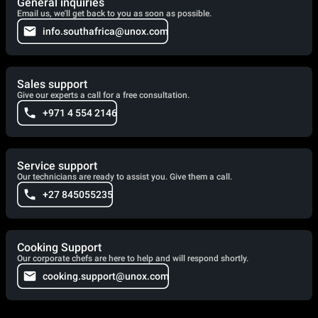
General inquiries
Email us, we'll get back to you as soon as possible.
info.southafrica@unox.com
Sales support
Give our experts a call for a free consultation.
+971 4 554 2146
Service support
Our technicians are ready to assist you. Give them a call.
+27 845055235
Cooking Support
Our corporate chefs are here to help and will respond shortly.
cooking.support@unox.com