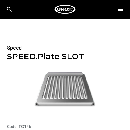
Speed
SPEED.Plate SLOT
Code: TG146