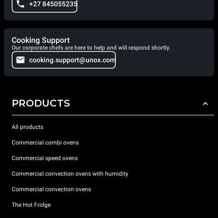
+27 845055235
Cooking Support
Our corporate chefs are here to help and will respond shortly.
cooking.support@unox.com
PRODUCTS
All products
Commercial combi ovens
Commercial speed ovens
Commercial convection ovens with humidity
Commercial convection ovens
The Hot Fridge