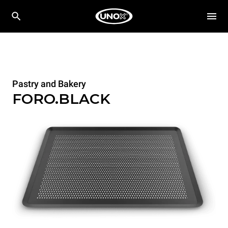
Pastry and Bakery
FORO.BLACK