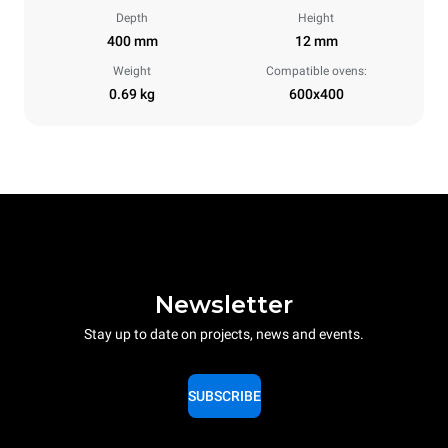
Depth
Height
400 mm
12 mm
Weight
Compatible ovens:
0.69 kg
600x400
Newsletter
Stay up to date on projects, news and events.
SUBSCRIBE