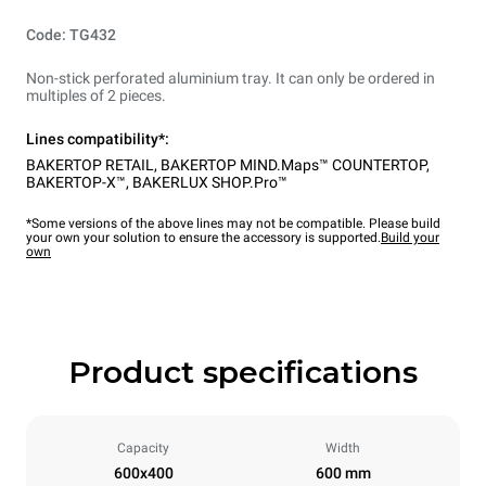
Code: TG432
Non-stick perforated aluminium tray. It can only be ordered in
multiples of 2 pieces.
Lines compatibility*:
BAKERTOP RETAIL
,
BAKERTOP MIND.Maps™ COUNTERTOP
,
BAKERTOP-X™
,
BAKERLUX SHOP.Pro™
*Some versions of the above lines may not be compatible. Please build
your own your solution to ensure the accessory is supported.
Build your
own
Product specifications
Capacity
Width
600x400
600 mm