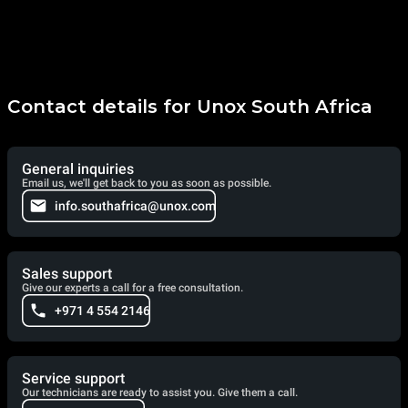
Contact details for Unox South Africa
General inquiries
Email us, we'll get back to you as soon as possible.
info.southafrica@unox.com
Sales support
Give our experts a call for a free consultation.
+971 4 554 2146
Service support
Our technicians are ready to assist you. Give them a call.