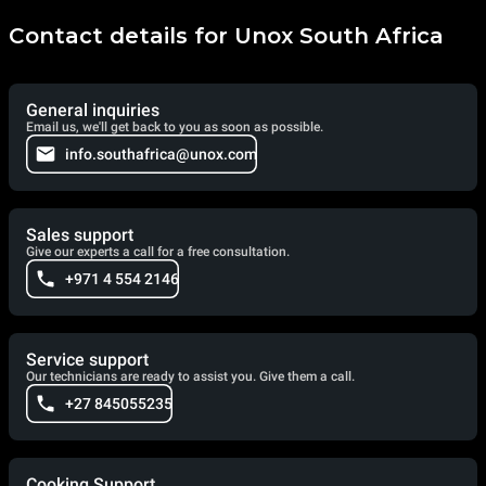
Contact details for Unox South Africa
General inquiries
Email us, we'll get back to you as soon as possible.
info.southafrica@unox.com
Sales support
Give our experts a call for a free consultation.
+971 4 554 2146
Service support
Our technicians are ready to assist you. Give them a call.
+27 845055235
Cooking Support