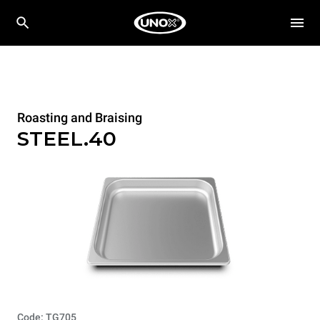
Roasting and Braising
STEEL.40
Code: TG705