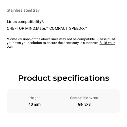
Stainless steel tray.
Lines compatibility*:
CHEFTOP MIND.Maps™ COMPACT
,
SPEED-X™
*Some versions of the above lines may not be compatible. Please build
your own your solution to ensure the accessory is supported.
Build your
own
Product specifications
Height
Compatible ovens:
40 mm
GN 2/3