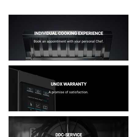
INDIVIDUAL COOKING EXPERIENCE
Book an appointment with your personal Chef.
UNOX WARRANTY
A promise of satisfaction.
DDC-SERVICE