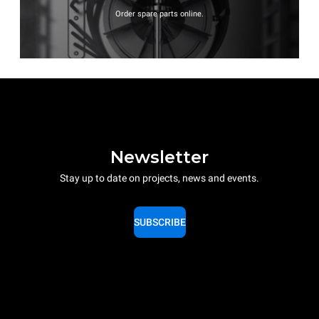
Order spare parts online.
Newsletter
Stay up to date on projects, news and events.
SUBSCRIBE