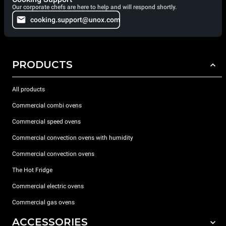
Our corporate chefs are here to help and will respond shortly.
cooking.support@unox.com
PRODUCTS
All products
Commercial combi ovens
Commercial speed ovens
Commercial convection ovens with humidity
Commercial convection ovens
The Hot Fridge
Commercial electric ovens
Commercial gas ovens
ACCESSORIES