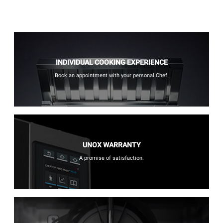
INDIVIDUAL COOKING EXPERIENCE
Book an appointment with your personal Chef.
UNOX WARRANTY
A promise of satisfaction.