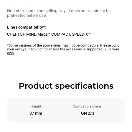
Non-stick aluminium grilling tray. It does not require to be
preheated before use.
Lines compatibility*:
CHEFTOP MIND.Maps™ COMPACT
,
SPEED-X™
*Some versions of the above lines may not be compatible. Please build
your own your solution to ensure the accessory is supported.
Build your
own
Product specifications
Height
Compatible ovens:
37 mm
GN 2/3