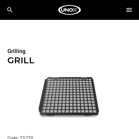
Grilling
GRILL
Code: TG720