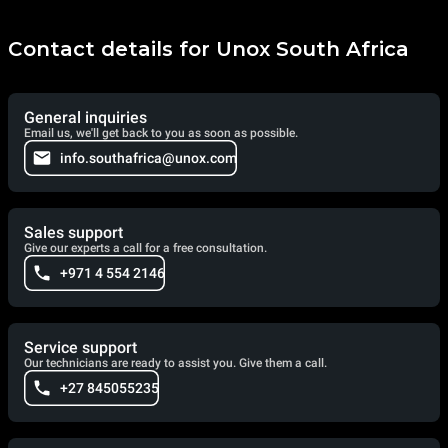
Contact details for Unox South Africa
General inquiries
Email us, we'll get back to you as soon as possible.
info.southafrica@unox.com
Sales support
Give our experts a call for a free consultation.
+971 4 554 2146
Service support
Our technicians are ready to assist you. Give them a call.
+27 845055235