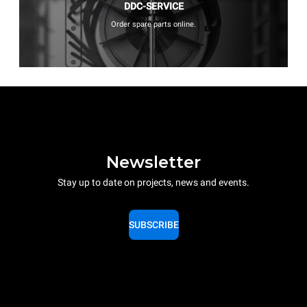
DDC-SERVICE
Order spare parts online.
Newsletter
Stay up to date on projects, news and events.
SUBSCRIBE