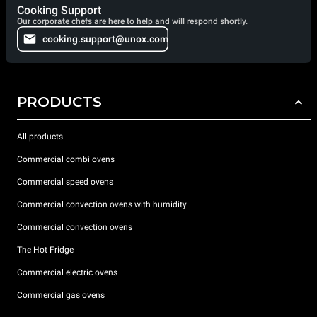
Cooking Support
Our corporate chefs are here to help and will respond shortly.
cooking.support@unox.com
PRODUCTS
All products
Commercial combi ovens
Commercial speed ovens
Commercial convection ovens with humidity
Commercial convection ovens
The Hot Fridge
Commercial electric ovens
Commercial gas ovens