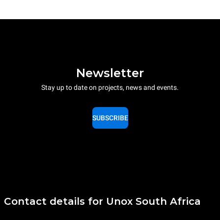
Newsletter
Stay up to date on projects, news and events.
SUBSCRIBE
Contact details for Unox South Africa