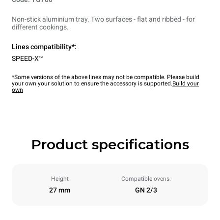
Non-stick aluminium tray. Two surfaces - flat and ribbed - for
different cookings.
Lines compatibility*:
SPEED-X™
*Some versions of the above lines may not be compatible. Please build
your own your solution to ensure the accessory is supported.
Build your
own
Product specifications
Height
Compatible ovens:
27 mm
GN 2/3