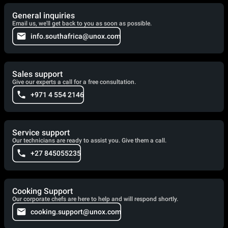
General inquiries
Email us, we'll get back to you as soon as possible.
info.southafrica@unox.com
Sales support
Give our experts a call for a free consultation.
+971 4 554 2146
Service support
Our technicians are ready to assist you. Give them a call.
+27 845055235
Cooking Support
Our corporate chefs are here to help and will respond shortly.
cooking.support@unox.com