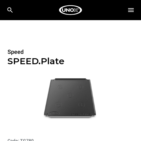
Speed
SPEED.Plate
Code: TG780