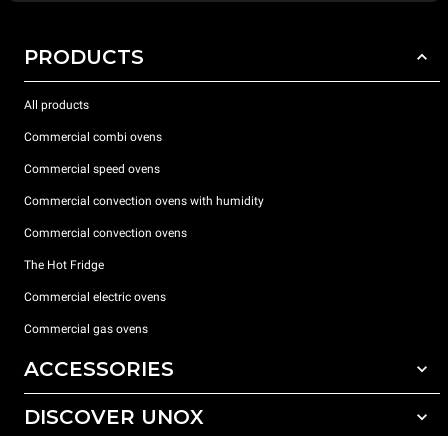
PRODUCTS
All products
Commercial combi ovens
Commercial speed ovens
Commercial convection ovens with humidity
Commercial convection ovens
The Hot Fridge
Commercial electric ovens
Commercial gas ovens
ACCESSORIES
DISCOVER UNOX
All accessories