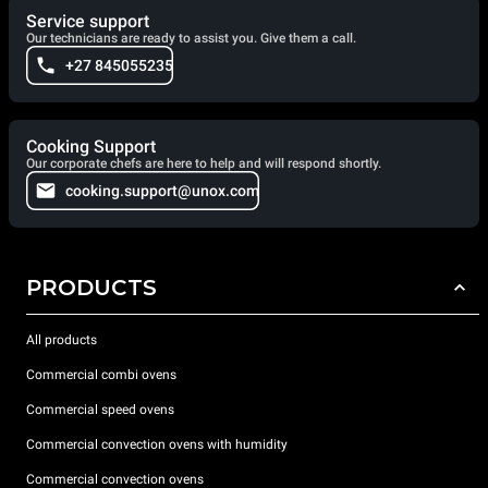
Service support
Our technicians are ready to assist you. Give them a call.
+27 845055235
Cooking Support
Our corporate chefs are here to help and will respond shortly.
cooking.support@unox.com
PRODUCTS
All products
Commercial combi ovens
Commercial speed ovens
Commercial convection ovens with humidity
Commercial convection ovens