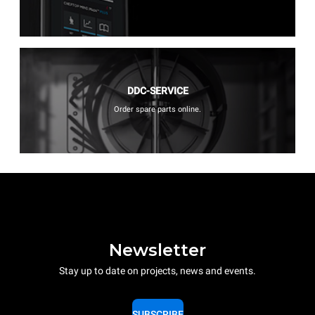
DDC-SERVICE
Order spare parts online.
Newsletter
Stay up to date on projects, news and events.
SUBSCRIBE