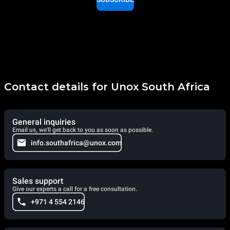
Contact details for Unox South Africa
General inquiries
Email us, we'll get back to you as soon as possible.
info.southafrica@unox.com
Sales support
Give our experts a call for a free consultation.
+971 4 554 2146