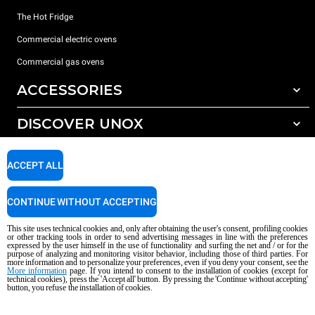
The Hot Fridge
Commercial electric ovens
Commercial gas ovens
ACCESSORIES
DISCOVER UNOX
All accessories
Detergents for automatic washing
SUPPORT
Our offices around the world
ACCEPT ALL
Detergents for manual washing
Water treatment with resin filters
Unox warranty
CONTINUE WITHOUT ACCEPTING
Reverse osmosis water treatment
Dealer Locator
This site uses technical cookies and, only after obtaining the user's consent, profiling cookies
Service Locator
or other tracking tools in order to send advertising messages in line with the preferences
expressed by the user himself in the use of functionality and surfing the net and / or for the
AI Content Disclaimer
Privacy policy
Cookie policy
purpose of analyzing and monitoring visitor behavior, including those of third parties. For
more information and to personalize your preferences, even if you deny your consent, see the
Copyright 2026 UNOX S.p.A. All rights reserved. Reg. Imp. Padova n °
More information
page. If you intend to consent to the installation of cookies (except for
04230750285 - REA Padova 372835 - Cap. Soc. 5.000.000 € iv - P.IVA / CF
technical cookies), press the 'Accept all' button. By pressing the 'Continue without accepting'
button, you refuse the installation of cookies.
04230750285 - IT WEEE Reg. No. IT08020000000377