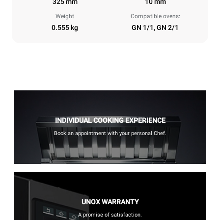
325 mm
10 mm
Weight
Compatible ovens:
0.555 kg
GN 1/1, GN 2/1
INDIVIDUAL COOKING EXPERIENCE
Book an appointment with your personal Chef.
UNOX WARRANTY
A promise of satisfaction.