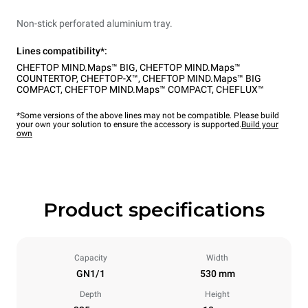
Non-stick perforated aluminium tray.
Lines compatibility*:
CHEFTOP MIND.Maps™ BIG
,
CHEFTOP MIND.Maps™
COUNTERTOP
,
CHEFTOP-X™
,
CHEFTOP MIND.Maps™ BIG
COMPACT
,
CHEFTOP MIND.Maps™ COMPACT
,
CHEFLUX™
*Some versions of the above lines may not be compatible. Please build
your own your solution to ensure the accessory is supported.
Build your
own
Product specifications
Capacity
Width
GN1/1
530 mm
Depth
Height