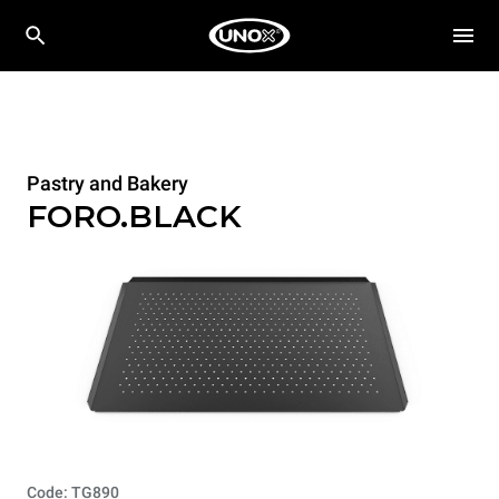
Pastry and Bakery
FORO.BLACK
Code: TG890