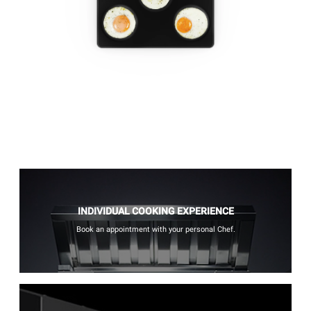
INDIVIDUAL COOKING EXPERIENCE
Book an appointment with your personal Chef.