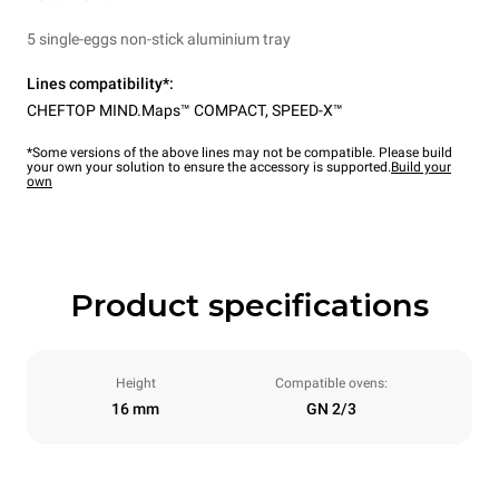
5 single-eggs non-stick aluminium tray
Lines compatibility*:
CHEFTOP MIND.Maps™ COMPACT
,
SPEED-X™
*Some versions of the above lines may not be compatible. Please build
your own your solution to ensure the accessory is supported.
Build your
own
Product specifications
Height
Compatible ovens:
16 mm
GN 2/3