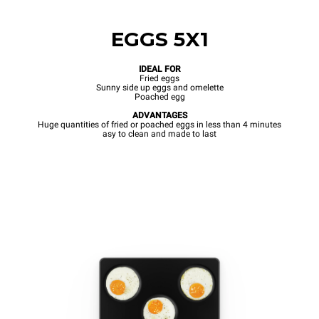
EGGS 5X1
IDEAL FOR
Fried eggs
Sunny side up eggs and omelette
Poached egg
ADVANTAGES
Huge quantities of fried or poached eggs in less than 4 minutes
asy to clean and made to last