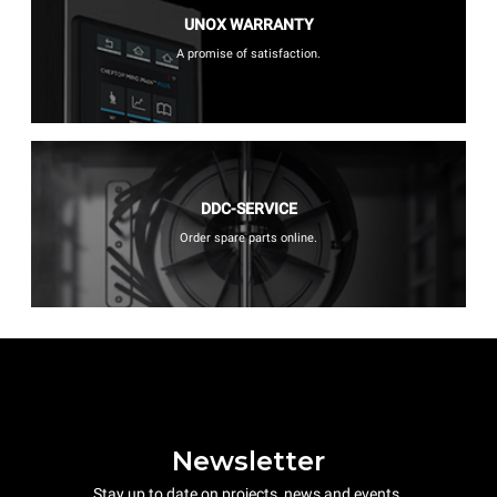
UNOX WARRANTY
A promise of satisfaction.
DDC-SERVICE
Order spare parts online.
Newsletter
Stay up to date on projects, news and events.