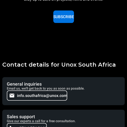
SUBSCRIBE
Contact details for Unox South Africa
General inquiries
Email us, we'll get back to you as soon as possible.
info.southafrica@unox.com
Sales support
Give our experts a call for a free consultation.