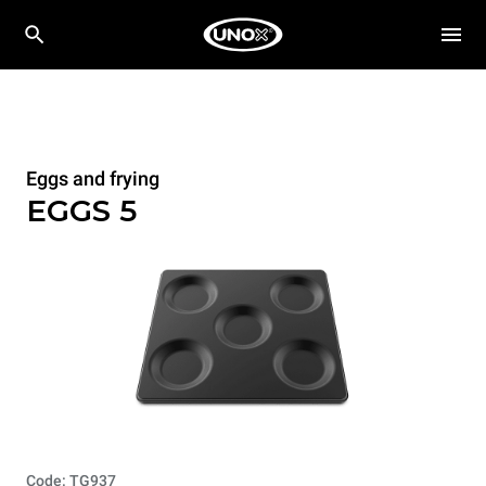
Eggs and frying
EGGS 5
Code: TG937