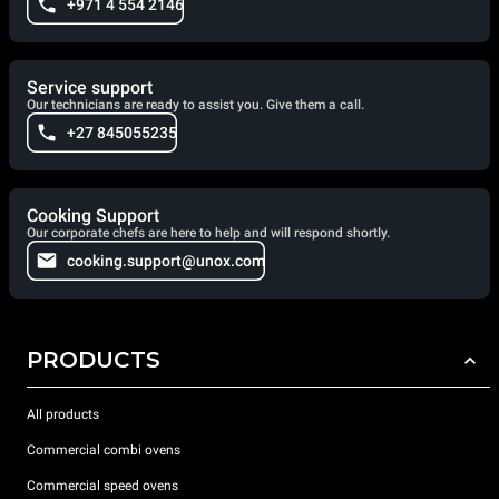
+971 4 554 2146
Service support
Our technicians are ready to assist you. Give them a call.
+27 845055235
Cooking Support
Our corporate chefs are here to help and will respond shortly.
cooking.support@unox.com
PRODUCTS
All products
Commercial combi ovens
Commercial speed ovens