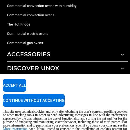
Commercial convection ovens with humidity
Commercial convection ovens
The Hot Fridge
Commercial electric ovens
Commercial gas ovens
ACCESSORIES
DISCOVER UNOX
All accessories
Detergents for automatic washing
SUPPORT
Our offices around the world
ACCEPT ALL
Detergents for manual washing
Water treatment with resin filters
Unox warranty
CONTINUE WITHOUT ACCEPTING
Reverse osmosis water treatment
Dealer Locator
This site uses technical cookies and, only after obtaining the user's consent, profiling cookies
Service Locator
or other tracking tools in order to send advertising messages in line with the preferences
expressed by the user himself in the use of functionality and surfing the net and / or for the
AI Content Disclaimer
Privacy policy
Cookie policy
purpose of analyzing and monitoring visitor behavior, including those of third parties. For
more information and to personalize your preferences, even if you deny your consent, see the
Copyright 2026 UNOX S.p.A. All rights reserved. Reg. Imp. Padova n °
More information
page. If you intend to consent to the installation of cookies (except for