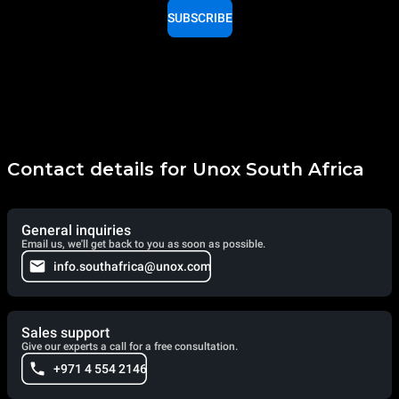
SUBSCRIBE
Contact details for Unox South Africa
General inquiries
Email us, we'll get back to you as soon as possible.
info.southafrica@unox.com
Sales support
Give our experts a call for a free consultation.
+971 4 554 2146