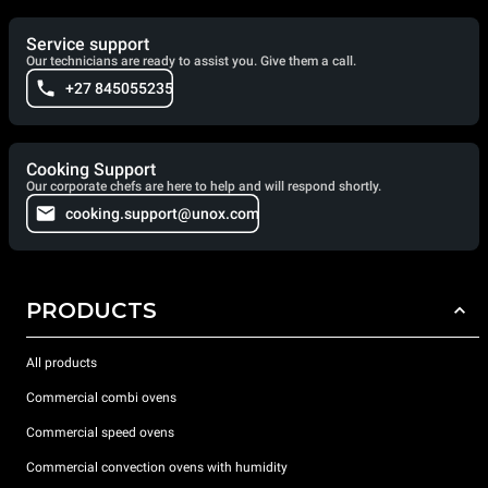
Service support
Our technicians are ready to assist you. Give them a call.
+27 845055235
Cooking Support
Our corporate chefs are here to help and will respond shortly.
cooking.support@unox.com
PRODUCTS
All products
Commercial combi ovens
Commercial speed ovens
Commercial convection ovens with humidity