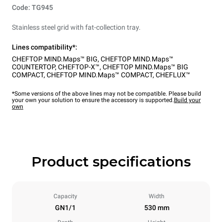
Code: TG945
Stainless steel grid with fat-collection tray.
Lines compatibility*:
CHEFTOP MIND.Maps™ BIG
,
CHEFTOP MIND.Maps™
COUNTERTOP
,
CHEFTOP-X™
,
CHEFTOP MIND.Maps™ BIG
COMPACT
,
CHEFTOP MIND.Maps™ COMPACT
,
CHEFLUX™
*Some versions of the above lines may not be compatible. Please build
your own your solution to ensure the accessory is supported.
Build your
own
Product specifications
Capacity
Width
GN1/1
530 mm