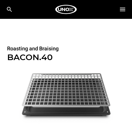
Roasting and Braising
BACON.40