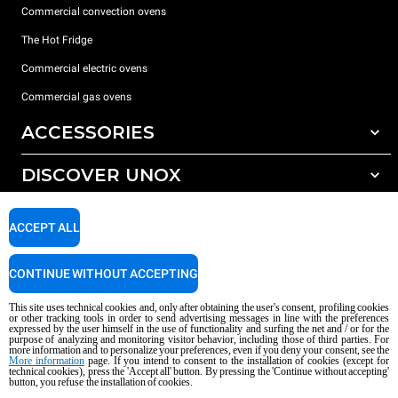
Commercial convection ovens
The Hot Fridge
Commercial electric ovens
Commercial gas ovens
ACCESSORIES
DISCOVER UNOX
All accessories
Detergents for automatic washing
SUPPORT
Our offices around the world
ACCEPT ALL
Detergents for manual washing
Water treatment with resin filters
Unox warranty
CONTINUE WITHOUT ACCEPTING
Reverse osmosis water treatment
Dealer Locator
This site uses technical cookies and, only after obtaining the user's consent, profiling cookies
Service Locator
or other tracking tools in order to send advertising messages in line with the preferences
expressed by the user himself in the use of functionality and surfing the net and / or for the
AI Content Disclaimer
Privacy policy
Cookie policy
purpose of analyzing and monitoring visitor behavior, including those of third parties. For
more information and to personalize your preferences, even if you deny your consent, see the
Copyright 2026 UNOX S.p.A. All rights reserved. Reg. Imp. Padova n °
More information
page. If you intend to consent to the installation of cookies (except for
04230750285 - REA Padova 372835 - Cap. Soc. 5.000.000 € iv - P.IVA / CF
technical cookies), press the 'Accept all' button. By pressing the 'Continue without accepting'
button, you refuse the installation of cookies.
04230750285 - IT WEEE Reg. No. IT08020000000377