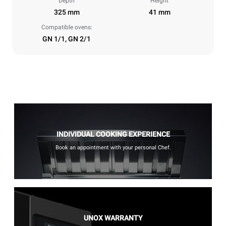
Depth
Height
325 mm
41 mm
Compatible ovens:
GN 1/1, GN 2/1
INDIVIDUAL COOKING EXPERIENCE
Book an appointment with your personal Chef.
UNOX WARRANTY