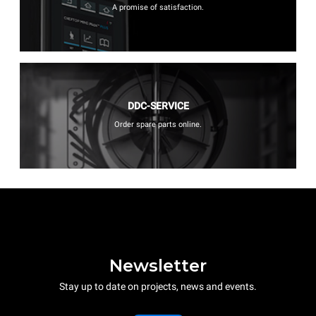
A promise of satisfaction.
DDC-SERVICE
Order spare parts online.
Newsletter
Stay up to date on projects, news and events.