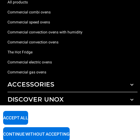
All products
Commercial combi ovens
Commercial speed ovens
Commercial convection ovens with humidity
Commercial convection ovens
The Hot Fridge
Commercial electric ovens
Commercial gas ovens
ACCESSORIES
DISCOVER UNOX
All accessories
Detergents for automatic washing
SUPPORT
Our offices around the world
ACCEPT ALL
Detergents for manual washing
Water treatment with resin filters
Unox warranty
CONTINUE WITHOUT ACCEPTING
Reverse osmosis water treatment
Dealer Locator