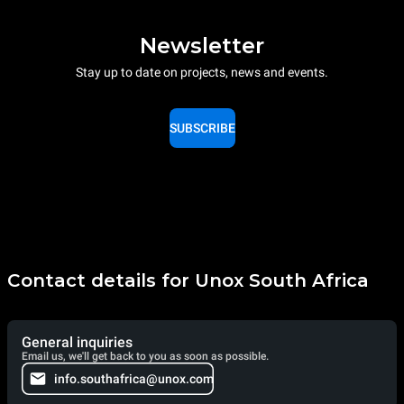
Newsletter
Stay up to date on projects, news and events.
SUBSCRIBE
Contact details for Unox South Africa
General inquiries
Email us, we'll get back to you as soon as possible.
info.southafrica@unox.com