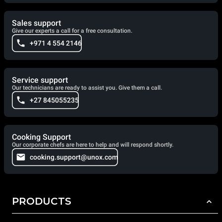
Sales support
Give our experts a call for a free consultation.
+971 4 554 2146
Service support
Our technicians are ready to assist you. Give them a call.
+27 845055235
Cooking Support
Our corporate chefs are here to help and will respond shortly.
cooking.support@unox.com
PRODUCTS