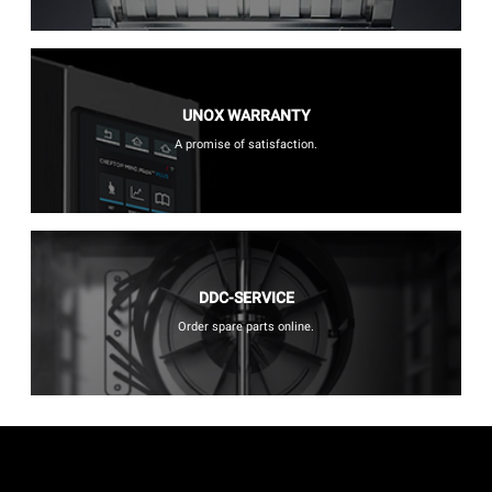
UNOX WARRANTY
A promise of satisfaction.
DDC-SERVICE
Order spare parts online.