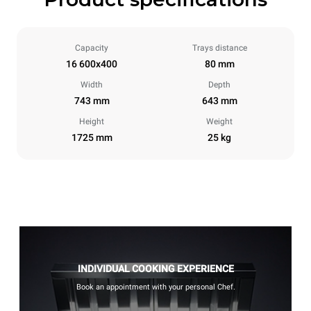
Capacity
Trays distance
16 600x400
80 mm
Width
Depth
743 mm
643 mm
Height
Weight
1725 mm
25 kg
INDIVIDUAL COOKING EXPERIENCE
Book an appointment with your personal Chef.