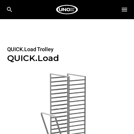
QUICK.Load Trolley
QUICK.Load