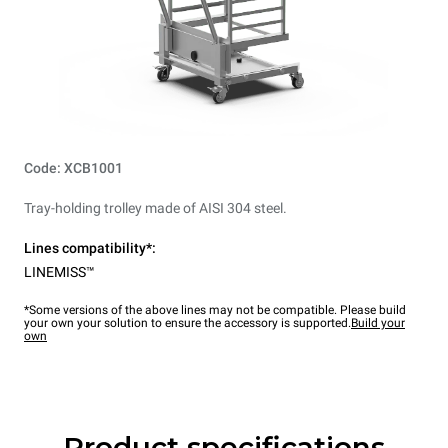
Code: XCB1001
Tray-holding trolley made of AISI 304 steel.
Lines compatibility*:
LINEMISS™
*Some versions of the above lines may not be compatible. Please build
your own your solution to ensure the accessory is supported.
Build your
own
Product specifications