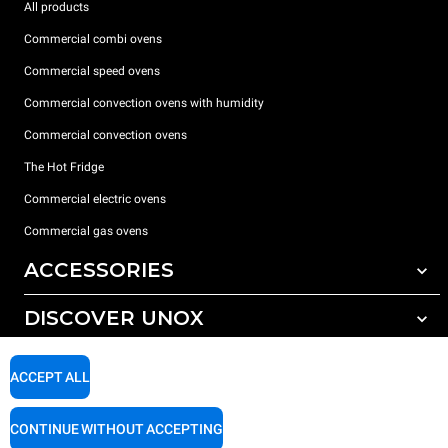
All products
Commercial combi ovens
Commercial speed ovens
Commercial convection ovens with humidity
Commercial convection ovens
The Hot Fridge
Commercial electric ovens
Commercial gas ovens
ACCESSORIES
DISCOVER UNOX
All accessories
Detergents for automatic washing
SUPPORT
Our offices around the world
ACCEPT ALL
Detergents for manual washing
Water treatment with resin filters
Unox warranty
CONTINUE WITHOUT ACCEPTING
Reverse osmosis water treatment
Dealer Locator