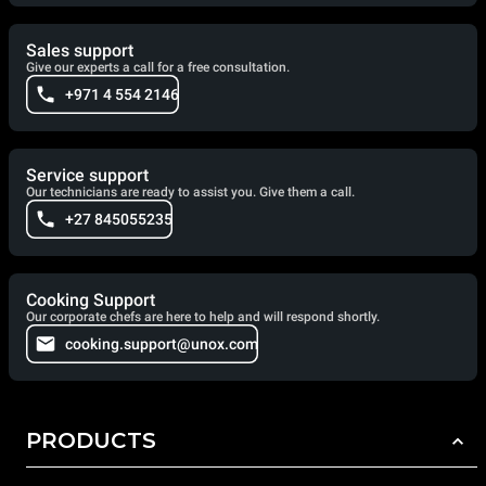
Sales support
Give our experts a call for a free consultation.
+971 4 554 2146
Service support
Our technicians are ready to assist you. Give them a call.
+27 845055235
Cooking Support
Our corporate chefs are here to help and will respond shortly.
cooking.support@unox.com
PRODUCTS