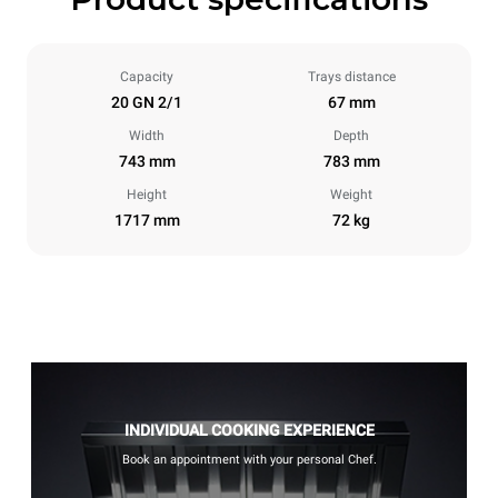
Capacity
Trays distance
20 GN 2/1
67 mm
Width
Depth
743 mm
783 mm
Height
Weight
1717 mm
72 kg
INDIVIDUAL COOKING EXPERIENCE
Book an appointment with your personal Chef.