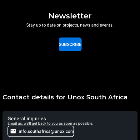
Newsletter
Stay up to date on projects, news and events.
SUBSCRIBE
Contact details for Unox South Africa
General inquiries
Email us, we'll get back to you as soon as possible.
info.southafrica@unox.com