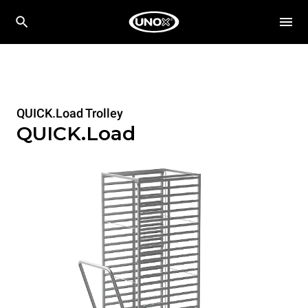
QUICK.Load Trolley
QUICK.Load