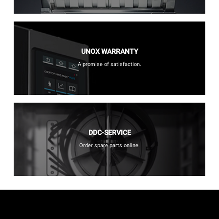
UNOX WARRANTY
A promise of satisfaction.
DDC-SERVICE
Order spare parts online.