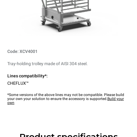
Code: XCV4001
Tray-holding trolley made of AISI 304 steel.
Lines compatibility*:
CHEFLUX™
*Some versions of the above lines may not be compatible. Please build
your own your solution to ensure the accessory is supported.
Build your
own
Product specifications