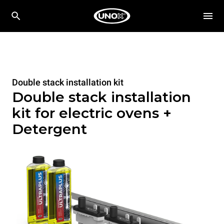
Double stack installation kit
Double stack installation
kit for electric ovens +
Detergent