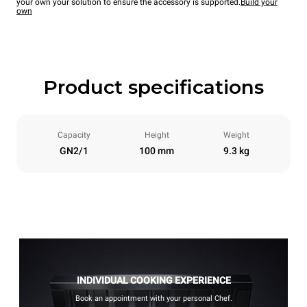
your own your solution to ensure the accessory is supported.
Build your
own
Product specifications
Capacity
Height
Weight
GN2/1
100 mm
9.3 kg
INDIVIDUAL COOKING EXPERIENCE
Book an appointment with your personal Chef.