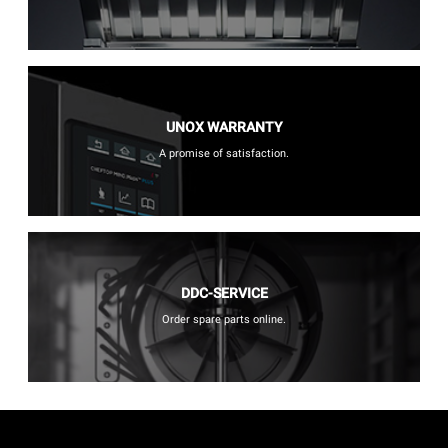
UNOX WARRANTY
A promise of satisfaction.
DDC-SERVICE
Order spare parts online.