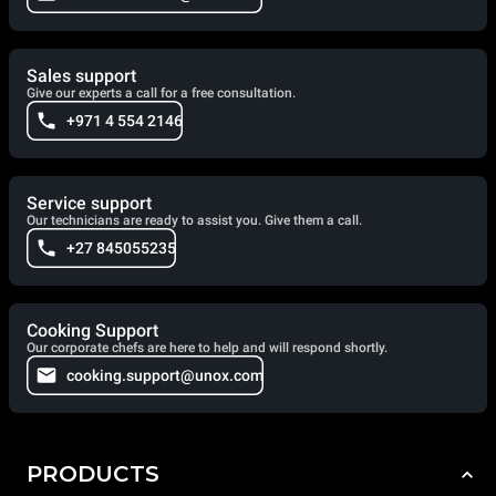
Sales support
Give our experts a call for a free consultation.
+971 4 554 2146
Service support
Our technicians are ready to assist you. Give them a call.
+27 845055235
Cooking Support
Our corporate chefs are here to help and will respond shortly.
cooking.support@unox.com
PRODUCTS