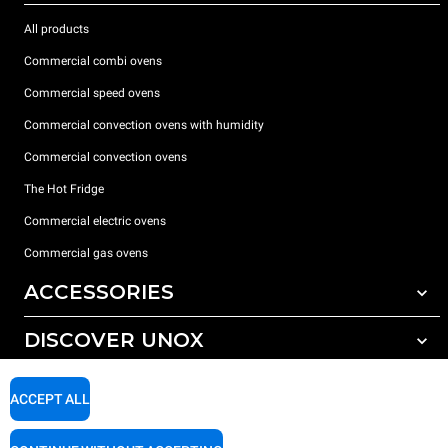
All products
Commercial combi ovens
Commercial speed ovens
Commercial convection ovens with humidity
Commercial convection ovens
The Hot Fridge
Commercial electric ovens
Commercial gas ovens
ACCESSORIES
DISCOVER UNOX
All accessories
Detergents for automatic washing
SUPPORT
Our offices around the world
ACCEPT ALL
Detergents for manual washing
Water treatment with resin filters
Unox warranty