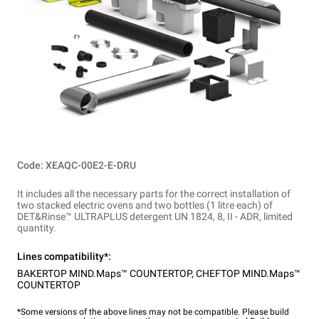
Code: XEAQC-00E2-E-DRU
It includes all the necessary parts for the correct installation of
two stacked electric ovens and two bottles (1 litre each) of
DET&Rinse™ ULTRAPLUS detergent UN 1824, 8, II - ADR, limited
quantity.
Lines compatibility*:
BAKERTOP MIND.Maps™ COUNTERTOP
,
CHEFTOP MIND.Maps™
COUNTERTOP
*Some versions of the above lines may not be compatible. Please build