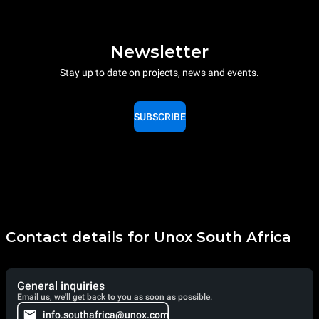
Newsletter
Stay up to date on projects, news and events.
SUBSCRIBE
Contact details for Unox South Africa
General inquiries
Email us, we'll get back to you as soon as possible.
info.southafrica@unox.com