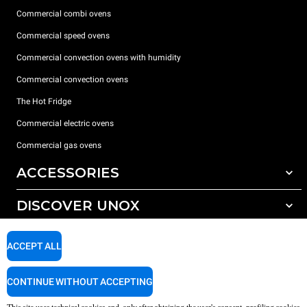
Commercial combi ovens
Commercial speed ovens
Commercial convection ovens with humidity
Commercial convection ovens
The Hot Fridge
Commercial electric ovens
Commercial gas ovens
ACCESSORIES
DISCOVER UNOX
All accessories
Detergents for automatic washing
SUPPORT
Our offices around the world
ACCEPT ALL
Detergents for manual washing
Water treatment with resin filters
Unox warranty
CONTINUE WITHOUT ACCEPTING
Reverse osmosis water treatment
Dealer Locator