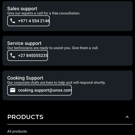
Sales support
Give our experts a call for a free consultation.
+971 4 554 2146
Service support
Our technicians are ready to assist you. Give them a call.
+27 845055235
Cooking Support
Our corporate chefs are here to help and will respond shortly.
cooking.support@unox.com
PRODUCTS
All products