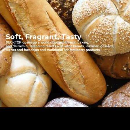
Soft, Fragrant, Tasty
DECKTOP opens up a world of possibilities in baking,
and delivers outstanding results with large breads, leavened desserts,
pizzas and focaccias and traditional confectionery products.