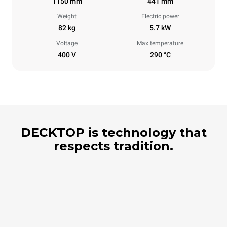
1150 mm
441 mm
Weight
Electric power
82 kg
5.7 kW
Voltage
Max temperature
400 V
290 °C
DECKTOP is technology that
respects tradition.