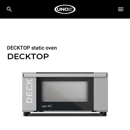
DECKTOP static oven
DECKTOP