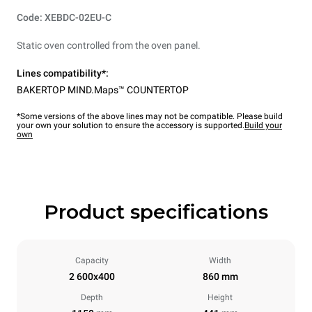
Code: XEBDC-02EU-C
Static oven controlled from the oven panel.
Lines compatibility*:
BAKERTOP MIND.Maps™ COUNTERTOP
*Some versions of the above lines may not be compatible. Please build
your own your solution to ensure the accessory is supported.
Build your
own
Product specifications
Capacity
Width
2 600x400
860 mm
Depth
Height