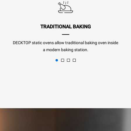
TRADITIONAL BAKING
DECKTOP static ovens allow traditional baking oven inside
a modern baking station.