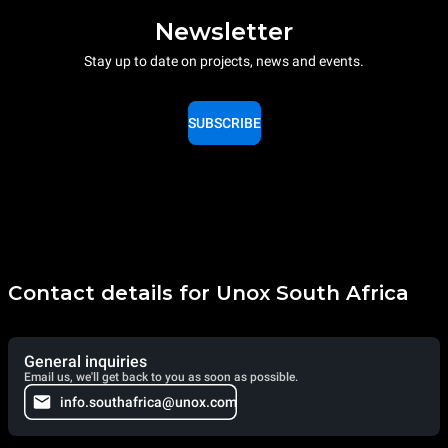
Newsletter
Stay up to date on projects, news and events.
SUBSCRIBE
Contact details for Unox South Africa
General inquiries
Email us, we'll get back to you as soon as possible.
info.southafrica@unox.com