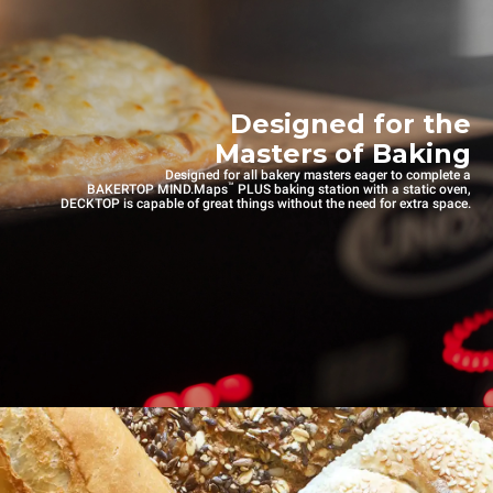
Designed for the
Masters of Baking
Designed for all bakery masters eager to complete a
™
BAKERTOP MIND.Maps
PLUS baking station with a static oven,
DECKTOP is capable of great things without the need for extra space.