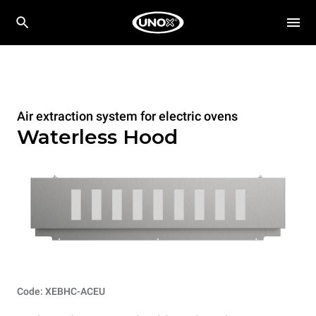
Air extraction system for electric ovens
Waterless Hood
Code: XEBHC-ACEU