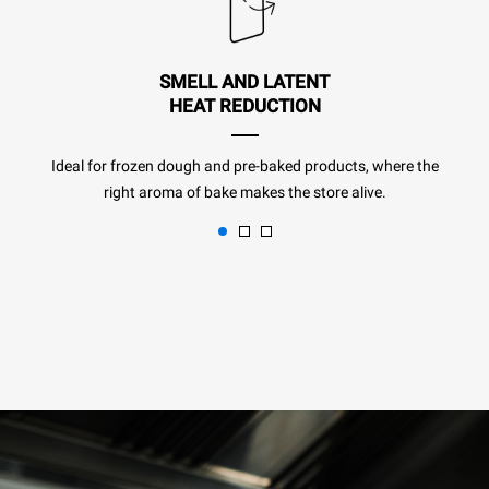
SMELL AND LATENT
HEAT REDUCTION
Ideal for frozen dough and pre-baked products, where the
right aroma of bake makes the store alive.