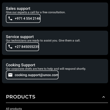
Sales support
Give our experts a call for a free consultation.
+971 4 554 2146
Service support
Our technicians are ready to assist you. Give them a call.
+27 845055235
Cooking Support
Our corporate chefs are here to help and will respond shortly.
cooking.support@unox.com
PRODUCTS
All products