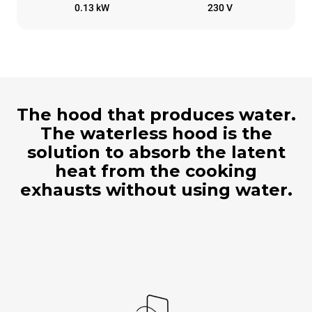
0.13 kW
230 V
The hood that produces water.
The waterless hood is the
solution to absorb the latent
heat from the cooking
exhausts without using water.