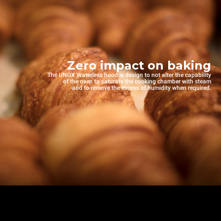
Zero impact on baking
The UNOX Waterless hood is design to not alter the capability
of the oven to saturate the cooking chamber with steam
and to remove the excess of humidity when required.