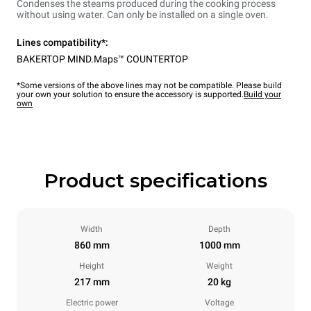
Condenses the steams produced during the cooking process
without using water. Can only be installed on a single oven.
Lines compatibility*:
BAKERTOP MIND.Maps™ COUNTERTOP
*Some versions of the above lines may not be compatible. Please build
your own your solution to ensure the accessory is supported.
Build your
own
Product specifications
Width
Depth
860 mm
1000 mm
Height
Weight
217 mm
20 kg
Electric power
Voltage