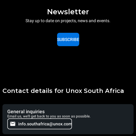
Newsletter
Stay up to date on projects, news and events.
SUBSCRIBE
Contact details for Unox South Africa
General inquiries
Email us, we'll get back to you as soon as possible.
info.southafrica@unox.com