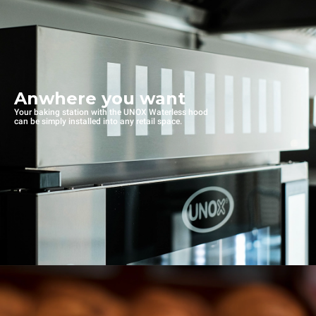
Anwhere you want
Your baking station with the UNOX Waterless hood
can be simply installed into any retail space.