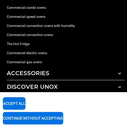
Commercial combi ovens
Commercial speed ovens
Commercial convection ovens with humidity
Commercial convection ovens
The Hot Fridge
Commercial electric ovens
Commercial gas ovens
ACCESSORIES
DISCOVER UNOX
All accessories
Detergents for automatic washing
SUPPORT
Our offices around the world
ACCEPT ALL
Detergents for manual washing
Water treatment with resin filters
Unox warranty
CONTINUE WITHOUT ACCEPTING
Reverse osmosis water treatment
Dealer Locator