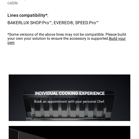
cable
Lines compatibility*:
BAKERLUX SHOP.Pro™
,
EVEREO®
,
SPEED.Pro™
*Some versions of the above lines may not be compatible. Please build
your own your solution to ensure the accessory is supported.
Build your
own
INDIVIDUAL COOKING EXPERIENCE
Book an appointment with your personal Chef.