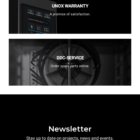
UNOX WARRANTY
A promise of satisfaction.
DDC-SERVICE
Order spare parts online.
Newsletter
Stay up to date on projects, news and events.