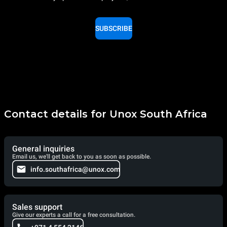
SUBSCRIBE
Contact details for Unox South Africa
General inquiries
Email us, we'll get back to you as soon as possible.
info.southafrica@unox.com
Sales support
Give our experts a call for a free consultation.