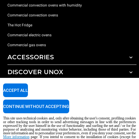
Commercial convection ovens with humidity
Commercial convection ovens
The Hot Fridge
Commercial electric ovens
Commercial gas ovens
ACCESSORIES
DISCOVER UNOX
All accessories
Detergents for automatic washing
SUPPORT
Our offices around the world
ACCEPT ALL
Detergents for manual washing
Water treatment with resin filters
Unox warranty
CONTINUE WITHOUT ACCEPTING
Reverse osmosis water treatment
Dealer Locator
This site uses technical cookies and, only after obtaining the user's consent, profiling cookies
Service Locator
or other tracking tools in order to send advertising messages in line with the preferences
expressed by the user himself in the use of functionality and surfing the net and / or for the
AI Content Disclaimer
Privacy policy
Cookie policy
purpose of analyzing and monitoring visitor behavior, including those of third parties. For
more information and to personalize your preferences, even if you deny your consent, see the
Copyright 2026 UNOX S.p.A. All rights reserved. Reg. Imp. Padova n °
More information
page. If you intend to consent to the installation of cookies (except for