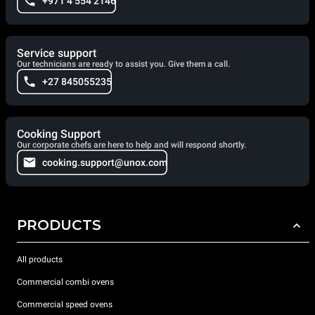
+971 4 554 2146
Service support
Our technicians are ready to assist you. Give them a call.
+27 845055235
Cooking Support
Our corporate chefs are here to help and will respond shortly.
cooking.support@unox.com
PRODUCTS
All products
Commercial combi ovens
Commercial speed ovens