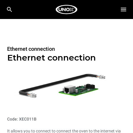
Ethernet connection
Ethernet connection
Code: XEC011B
It allows you to connect to connect the oven to the internet via