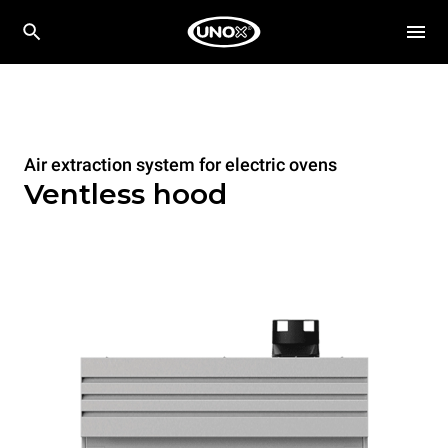
Air extraction system for electric ovens
Ventless hood