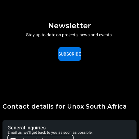
Newsletter
Stay up to date on projects, news and events.
SUBSCRIBE
Contact details for Unox South Africa
General inquiries
Email us, we'll get back to you as soon as possible.