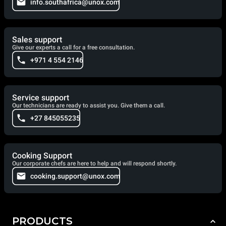
info.southafrica@unox.com
Sales support
Give our experts a call for a free consultation.
+971 4 554 2146
Service support
Our technicians are ready to assist you. Give them a call.
+27 845055235
Cooking Support
Our corporate chefs are here to help and will respond shortly.
cooking.support@unox.com
PRODUCTS