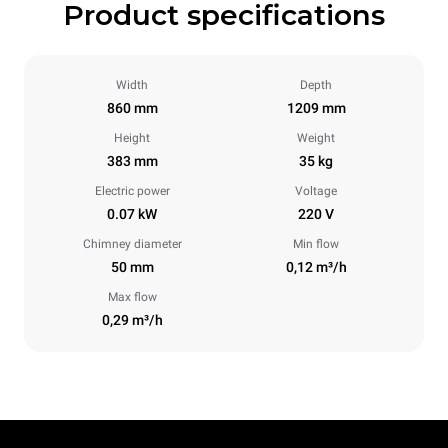
Product specifications
Width
Depth
860 mm
1209 mm
Height
Weight
383 mm
35 kg
Electric power
Voltage
0.07 kW
220 V
Chimney diameter
Min flow
50 mm
0,12 m³/h
Max flow
0,29 m³/h