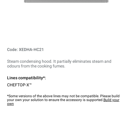
Code: XEDHA-HC21
Steam condensing hood. It partially eliminates steam and
odours from the cooking fumes.
Lines compatibility*:
CHEFTOP-X™
*Some versions of the above lines may not be compatible. Please build
your own your solution to ensure the accessory is supported.
Build your
own