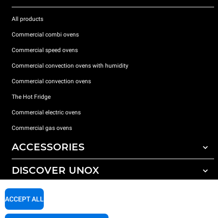
All products
Commercial combi ovens
Commercial speed ovens
Commercial convection ovens with humidity
Commercial convection ovens
The Hot Fridge
Commercial electric ovens
Commercial gas ovens
ACCESSORIES
DISCOVER UNOX
All accessories
Detergents for automatic washing
SUPPORT
Our offices around the world
ACCEPT ALL
Detergents for manual washing
Water treatment with resin filters
Unox warranty