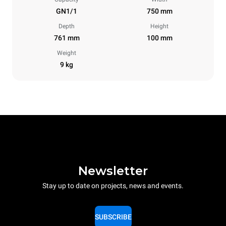
GN1/1
750 mm
Depth
Height
761 mm
100 mm
Weight
9 kg
Newsletter
Stay up to date on projects, news and events.
SUBSCRIBE