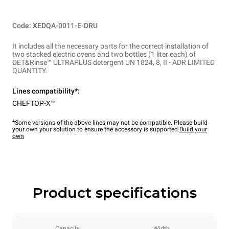
Code: XEDQA-0011-E-DRU
It includes all the necessary parts for the correct installation of
two stacked electric ovens and two bottles (1 liter each) of
DET&Rinse™ ULTRAPLUS detergent UN 1824, 8, II - ADR LIMITED
QUANTITY.
Lines compatibility*:
CHEFTOP-X™
*Some versions of the above lines may not be compatible. Please build
your own your solution to ensure the accessory is supported.
Build your
own
Product specifications
Capacity
Width