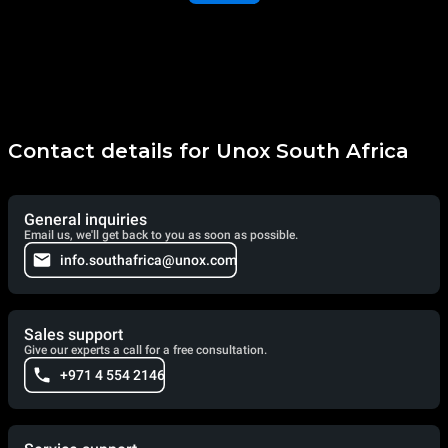
Contact details for Unox South Africa
General inquiries
Email us, we'll get back to you as soon as possible.
info.southafrica@unox.com
Sales support
Give our experts a call for a free consultation.
+971 4 554 2146