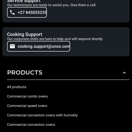
Service support
Our technicians are ready to assist you. Give them a call.
+27 845055235
Cooking Support
Our corporate chefs are here to help and will respond shortly.
cooking.support@unox.com
PRODUCTS
All products
Commercial combi ovens
Commercial speed ovens
Commercial convection ovens with humidity
Commercial convection ovens