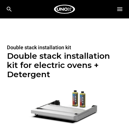
Double stack installation kit
Double stack installation
kit for electric ovens +
Detergent