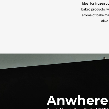
Ideal for frozen d
baked products, wh
aroma of bake ma
alive.
Anwhere