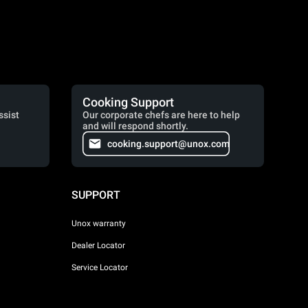
Cooking Support
ssist
Our corporate chefs are here to help
and will respond shortly.
cooking.support@unox.com
SUPPORT
Unox warranty
Dealer Locator
Service Locator