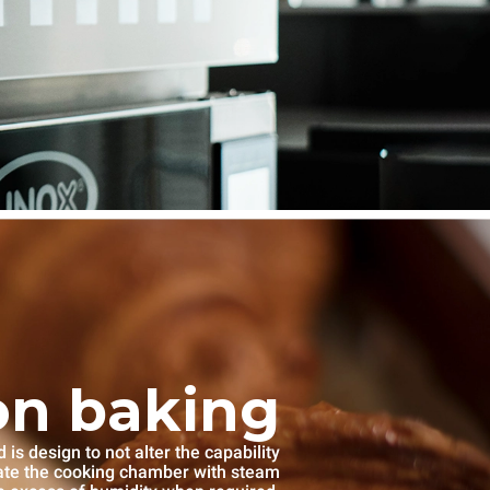
on baking
s design to not alter the capability
rate the cooking chamber with steam