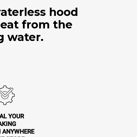
aterless hood
heat from the
g water.
AL YOUR
AKING
N ANYWHERE