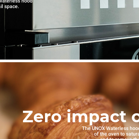
Waterless hood
il space.
Zero impact 
The UNOX Waterless hood i
of the oven to satu