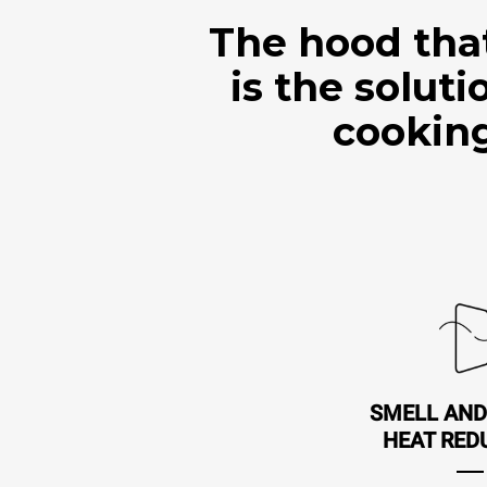
The hood tha
is the solut
cooking
SMELL AND
HEAT RED