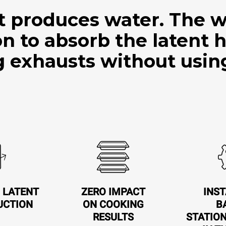
t produces water. The w
ion to absorb the latent 
 exhausts without usin
 LATENT
ZERO IMPACT
INST
UCTION
ON COOKING
B
RESULTS
STATIO