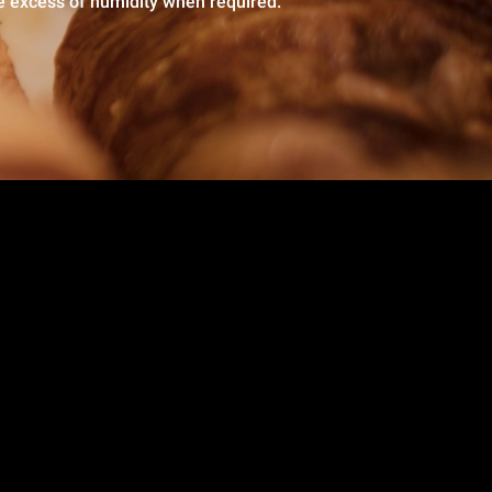
e excess of humidity when required.