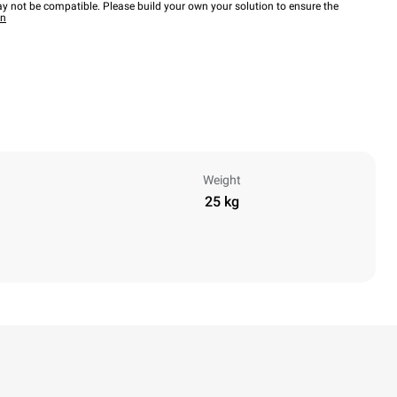
y not be compatible. Please build your own your solution to ensure the
wn
Weight
25 kg