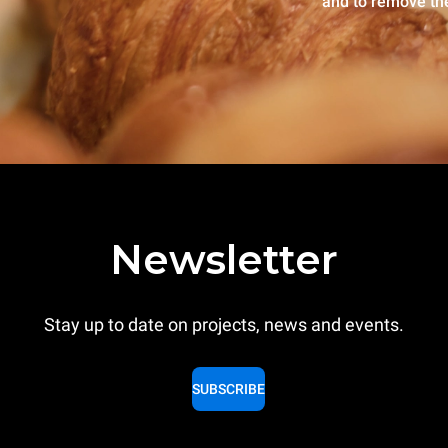
and to remove th
Newsletter
Stay up to date on projects, news and events.
SUBSCRIBE