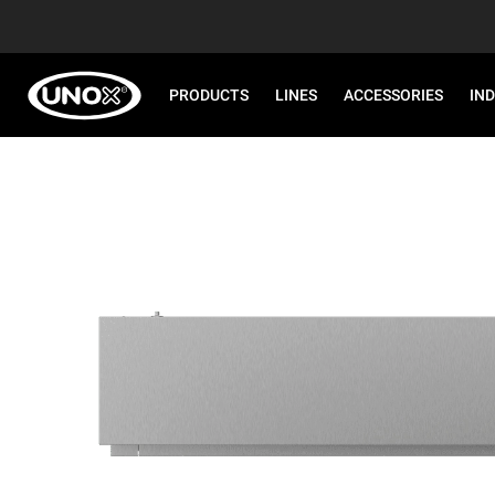
PRODUCTS
LINES
ACCESSORIES
IN