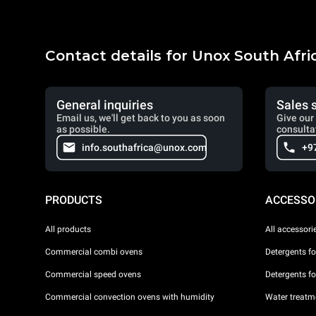
Contact details for Unox South Afri
General inquiries
Sales 
Email us, we'll get back to you as soon
Give our 
as possible.
consulta
info.southafrica@unox.com
+9
PRODUCTS
ACCESSO
All products
All accessori
Commercial combi ovens
Detergents f
Commercial speed ovens
Detergents f
Commercial convection ovens with humidity
Water treatme