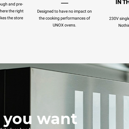
IN T
ough and pre-
ere the right
Designed to have no impact on
kes the store
the cooking performances of
230V singl
UNOX ovens.
Nothi
 you want