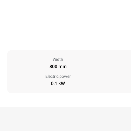
Width
800 mm
Electric power
0.1 kW