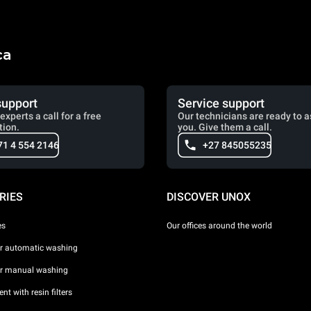
ca
support
Service support
experts a call for a free
Our technicians are ready to a
tion.
you. Give them a call.
71 4 554 2146
+27 845055235
RIES
DISCOVER UNOX
es
Our offices around the world
or automatic washing
or manual washing
nt with resin filters