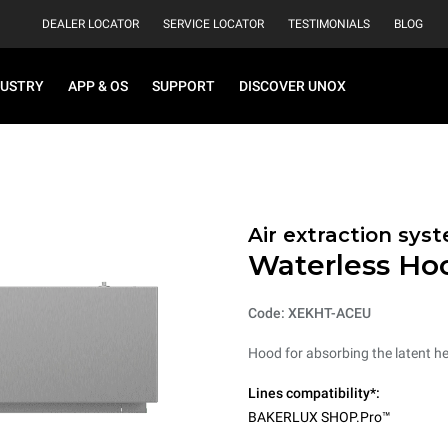
DEALER LOCATOR
SERVICE LOCATOR
TESTIMONIALS
BLOG
DUSTRY
APP & OS
SUPPORT
DISCOVER UNOX
Air extraction syst
Waterless Ho
Code: XEKHT-ACEU
Hood for absorbing the latent h
Lines compatibility*:
BAKERLUX SHOP.Pro™