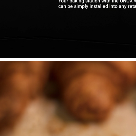
Your baking station with the UNOX 
can be simply installed into any reta