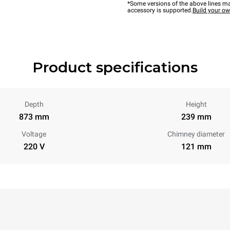
*Some versions of the above lines ma
accessory is supported.
Build your o
Product specifications
Depth
Height
873 mm
239 mm
Voltage
Chimney diameter
220 V
121 mm