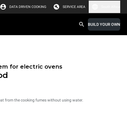
DATA DRIVEN COOKING
SERVICE AREA
South Africa
BUILD YOUR OWN
em for electric ovens
od
eat from the cooking fumes without using water.