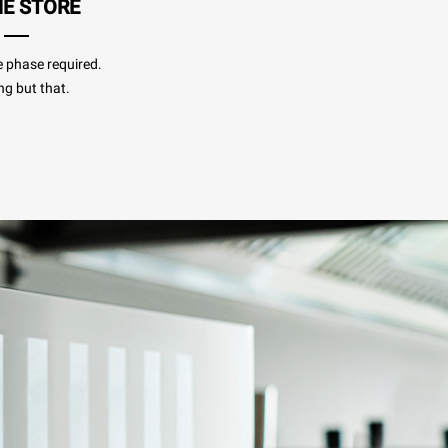
HE STORE
e phase required.
ng but that.