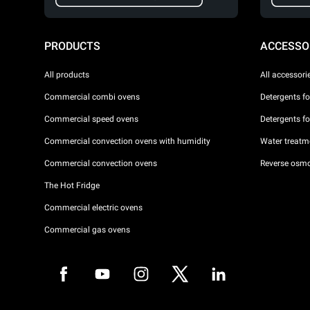
PRODUCTS
ACCESSO
All products
All accessori
Commercial combi ovens
Detergents f
Commercial speed ovens
Detergents f
Commercial convection ovens with humidity
Water treatme
Commercial convection ovens
Reverse osmo
The Hot Fridge
Commercial electric ovens
Commercial gas ovens