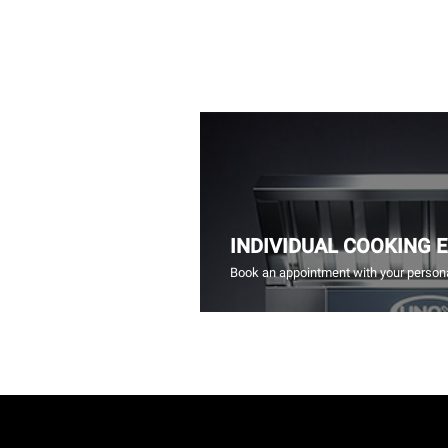
INDIVIDUAL COOKING 
Book an appointment with your persona