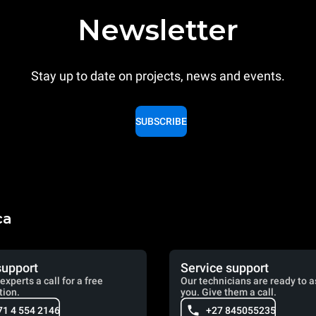
Newsletter
Stay up to date on projects, news and events.
SUBSCRIBE
ca
support
Service support
experts a call for a free
Our technicians are ready to a
tion.
you. Give them a call.
71 4 554 2146
+27 845055235