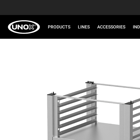
PRODUCTS
LINES
ACCESSORIES
IN