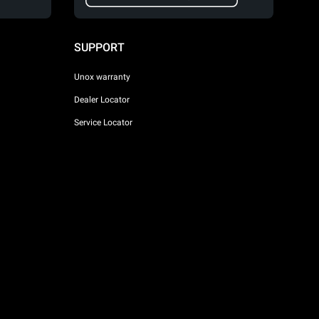
SUPPORT
Unox warranty
Dealer Locator
Service Locator