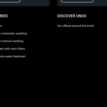
RIES
DISCOVER UNOX
es
Our offices around the world
or automatic washing
or manual washing
nt with resin filters
sis water treatment