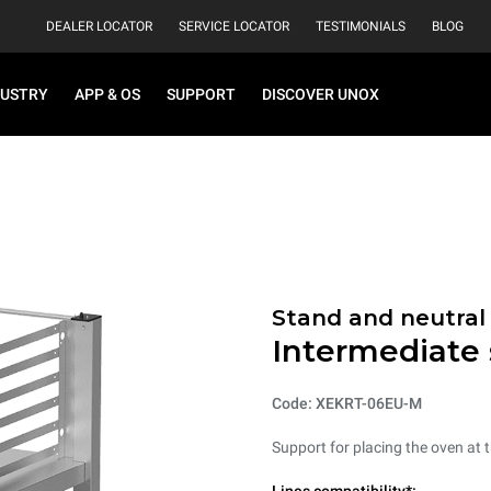
DEALER LOCATOR
SERVICE LOCATOR
TESTIMONIALS
BLOG
DUSTRY
APP & OS
SUPPORT
DISCOVER UNOX
Stand and neutral
Intermediate
Code: XEKRT-06EU-M
Support for placing the oven at t