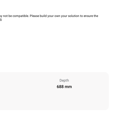
y not be compatible. Please build your own your solution to ensure the
wn
Depth
688 mm