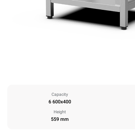
Capacity
6 600x400
Height
559 mm