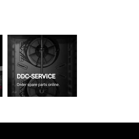
DDC-SERVICE
Order spare parts online.