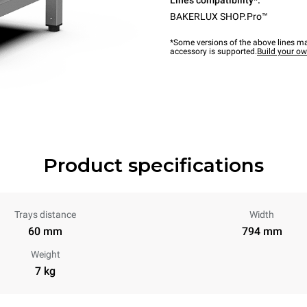
Lines compatibility*:
BAKERLUX SHOP.Pro™
*Some versions of the above lines ma
accessory is supported.
Build your o
Product specifications
Trays distance
Width
60 mm
794 mm
Weight
7 kg