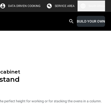
DATA DRIVEN COOKING
SERVICE AREA
South Africa
BUILD YOUR OWN
 cabinet
 stand
he perfect height for working or for stacking the ovens in a column.