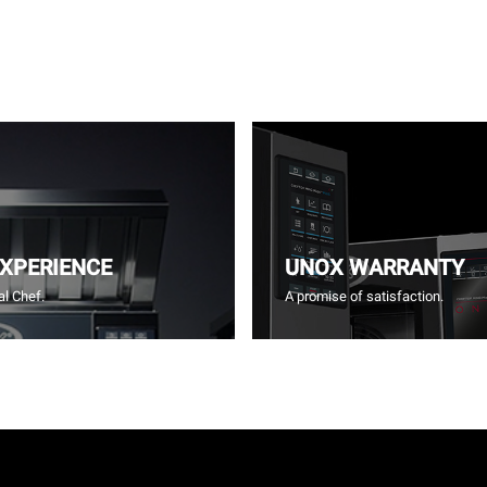
EXPERIENCE
UNOX WARRANTY
l Chef.
A promise of satisfaction.