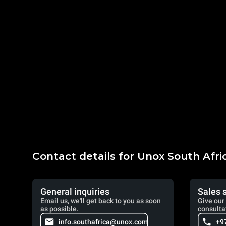
Contact details for Unox South Afri
General inquiries
Sales 
Email us, we'll get back to you as soon
Give our 
as possible.
consulta
info.southafrica@unox.com
+9