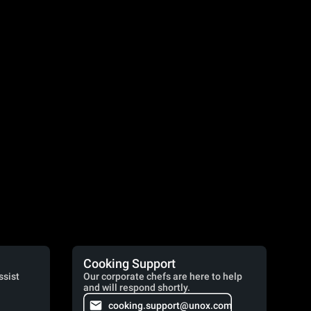
Cooking Support
ssist
Our corporate chefs are here to help
and will respond shortly.
cooking.support@unox.com