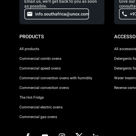
Email us, we'll get back to you as soon
Give our 
as possible.
consulta
info.southafrica@unox.com
+9
PRODUCTS
ACCESSO
All products
All accessori
Commercial combi ovens
Detergents f
Commercial speed ovens
Detergents f
Commercial convection ovens with humidity
Water treatme
Commercial convection ovens
Reverse osmo
The Hot Fridge
Commercial electric ovens
Commercial gas ovens