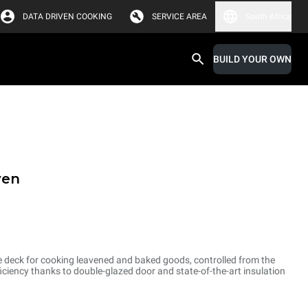
DATA DRIVEN COOKING
SERVICE AREA
South Africa
BUILD YOUR OWN
ven
e deck for cooking leavened and baked goods, controlled from the
ciency thanks to double-glazed door and state-of-the-art insulation