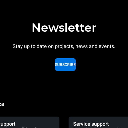
Newsletter
Stay up to date on projects, news and events.
SUBSCRIBE
ca
support
Service support