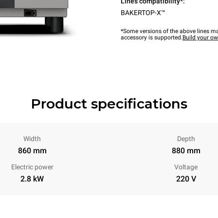
Lines compatibility*:
BAKERTOP-X™
*Some versions of the above lines ma
accessory is supported.
Build your o
Product specifications
Width
Depth
860 mm
880 mm
Electric power
Voltage
2.8 kW
220 V