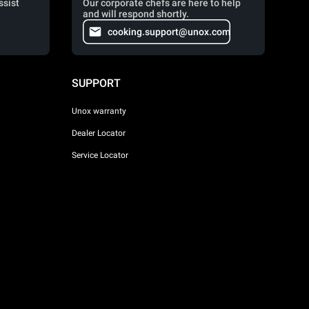
ssist
Our corporate chefs are here to help
and will respond shortly.
cooking.support@unox.com
SUPPORT
Unox warranty
Dealer Locator
Service Locator