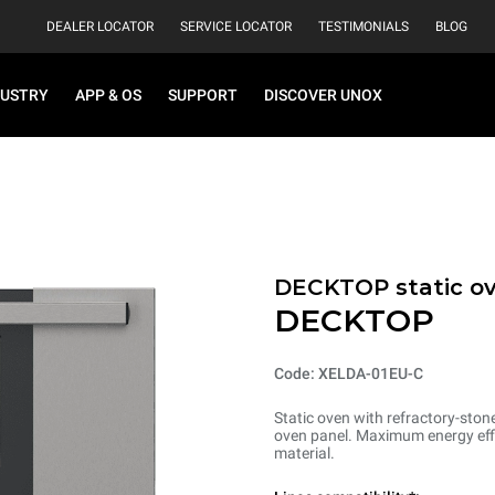
DEALER LOCATOR
SERVICE LOCATOR
TESTIMONIALS
BLOG
DUSTRY
APP & OS
SUPPORT
DISCOVER UNOX
DECKTOP static o
DECKTOP
Code: XELDA-01EU-C
Static oven with refractory-ston
oven panel. Maximum energy effi
material.