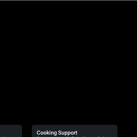
Cooking Support