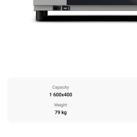
Capacity
1 600x400
Weight
79 kg