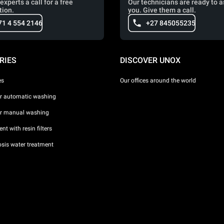
experts a call for a free
Our technicians are ready to a
tion.
you. Give them a call.
71 4 554 2146
+27 845055235
RIES
DISCOVER UNOX
es
Our offices around the world
or automatic washing
or manual washing
nt with resin filters
sis water treatment