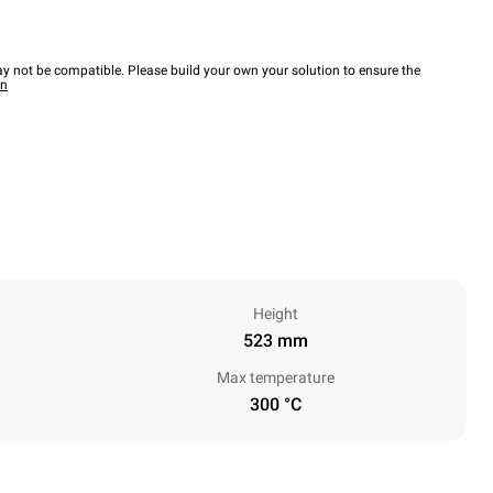
y not be compatible. Please build your own your solution to ensure the
wn
Height
523 mm
Max temperature
300 °C