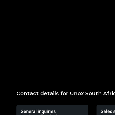
Contact details for Unox South Afri
General inquiries
Sales 