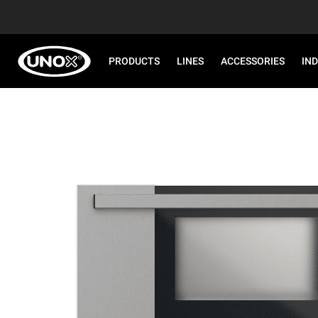
PRODUCTS
LINES
ACCESSORIES
IN