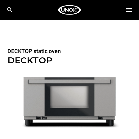
DECKTOP static oven
DECKTOP