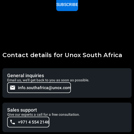
SUBSCRIBE
Contact details for Unox South Africa
General inquiries
Email us, we'll get back to you as soon as possible.
info.southafrica@unox.com
Sales support
Give our experts a call for a free consultation.
+971 4 554 2146