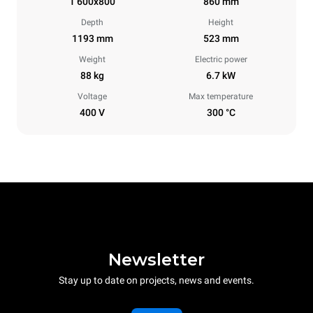
1 600x800
860 mm
Depth
Height
1193 mm
523 mm
Weight
Electric power
88 kg
6.7 kW
Voltage
Max temperature
400 V
300 °C
Newsletter
Stay up to date on projects, news and events.