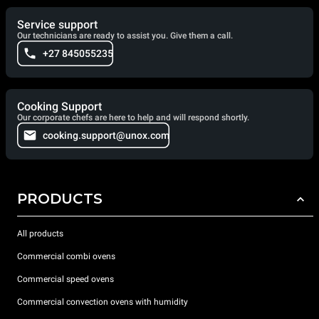
Service support
Our technicians are ready to assist you. Give them a call.
+27 845055235
Cooking Support
Our corporate chefs are here to help and will respond shortly.
cooking.support@unox.com
PRODUCTS
All products
Commercial combi ovens
Commercial speed ovens
Commercial convection ovens with humidity