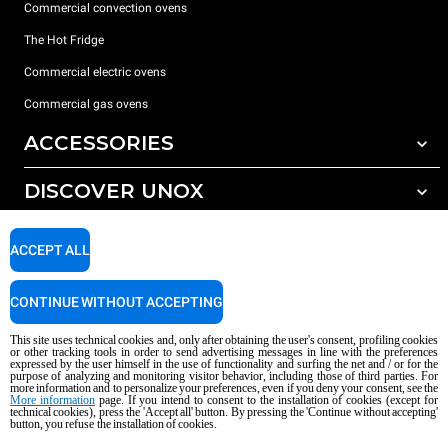
Commercial convection ovens
The Hot Fridge
Commercial electric ovens
Commercial gas ovens
ACCESSORIES
DISCOVER UNOX
All accessories
Detergents for automatic washing
SUPPORT
Our offices around the world
ACCEPT ALL
Detergents for manual washing
Water treatment with resin filters
Unox warranty
CONTINUE WITHOUT ACCEPTING
Reverse osmosis water treatment
Dealer Locator
This site uses technical cookies and, only after obtaining the user's consent, profiling cookies
Service Locator
or other tracking tools in order to send advertising messages in line with the preferences
expressed by the user himself in the use of functionality and surfing the net and / or for the
AI Content Disclaimer
Privacy policy
Cookie policy
purpose of analyzing and monitoring visitor behavior, including those of third parties. For
more information and to personalize your preferences, even if you deny your consent, see the
Copyright 2026 UNOX S.p.A. All rights reserved. Reg. Imp. Padova n °
More information
page. If you intend to consent to the installation of cookies (except for
technical cookies), press the 'Accept all' button. By pressing the 'Continue without accepting'
04230750285 - REA Padova 372835 - Cap. Soc. 5.000.000 € iv - P.IVA / CF
button, you refuse the installation of cookies.
04230750285 - IT WEEE Reg. No. IT08020000000377