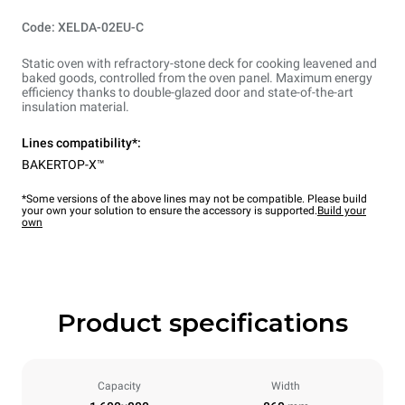
Code: XELDA-02EU-C
Static oven with refractory-stone deck for cooking leavened and
baked goods, controlled from the oven panel. Maximum energy
efficiency thanks to double-glazed door and state-of-the-art
insulation material.
Lines compatibility*:
BAKERTOP-X™
*Some versions of the above lines may not be compatible. Please build
your own your solution to ensure the accessory is supported.
Build your
own
Product specifications
Capacity
Width