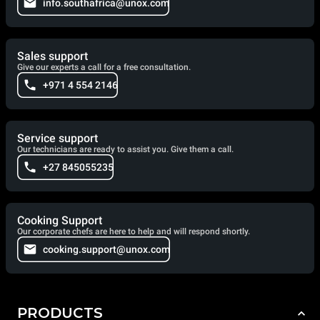
info.southafrica@unox.com
Sales support
Give our experts a call for a free consultation.
+971 4 554 2146
Service support
Our technicians are ready to assist you. Give them a call.
+27 845055235
Cooking Support
Our corporate chefs are here to help and will respond shortly.
cooking.support@unox.com
PRODUCTS