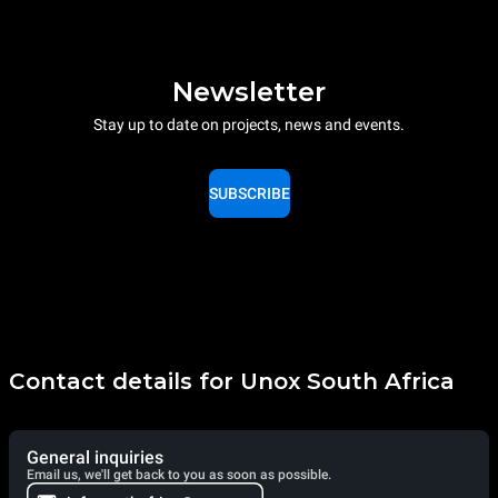
Newsletter
Stay up to date on projects, news and events.
SUBSCRIBE
Contact details for Unox South Africa
General inquiries
Email us, we'll get back to you as soon as possible.