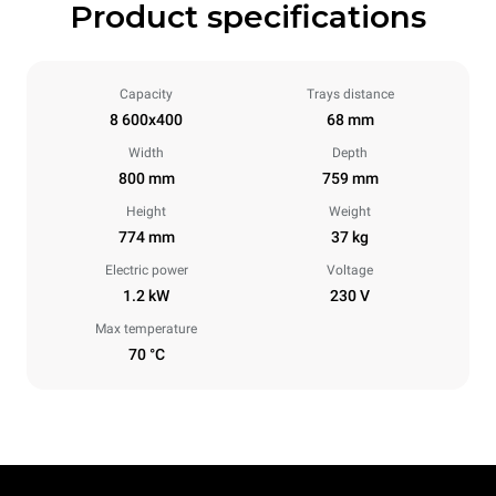
Product specifications
Capacity
Trays distance
8 600x400
68 mm
Width
Depth
800 mm
759 mm
Height
Weight
774 mm
37 kg
Electric power
Voltage
1.2 kW
230 V
Max temperature
70 °C