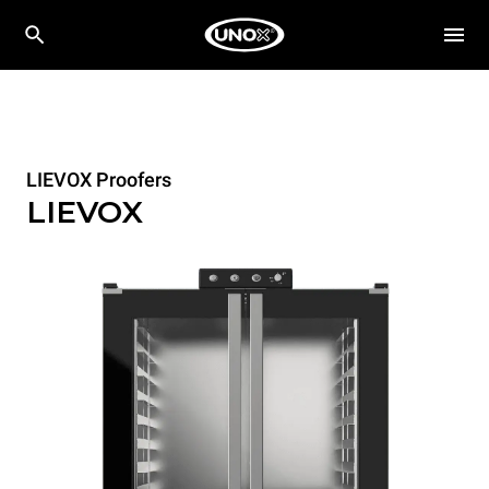
LIEVOX Proofers
LIEVOX