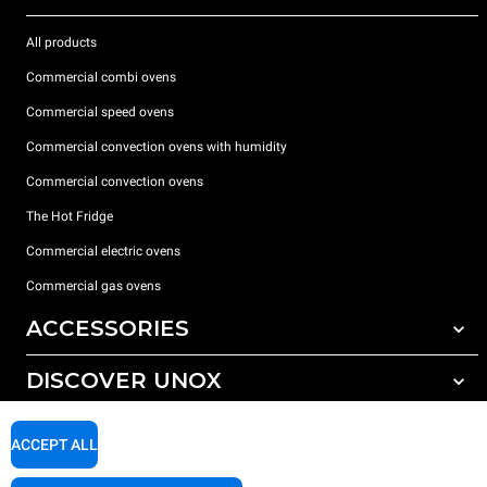
All products
Commercial combi ovens
Commercial speed ovens
Commercial convection ovens with humidity
Commercial convection ovens
The Hot Fridge
Commercial electric ovens
Commercial gas ovens
ACCESSORIES
DISCOVER UNOX
All accessories
Detergents for automatic washing
SUPPORT
Our offices around the world
ACCEPT ALL
Detergents for manual washing
Water treatment with resin filters
Unox warranty