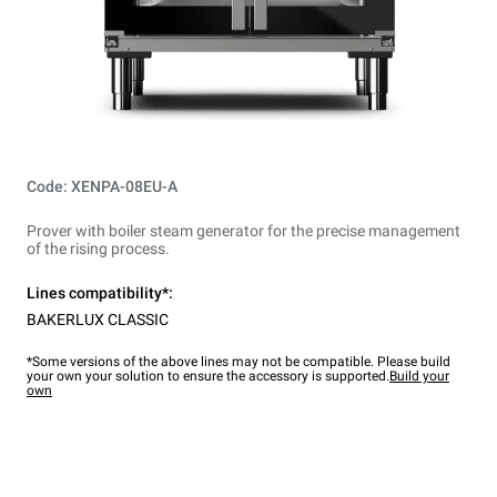
Code: XENPA-08EU-A
Prover with boiler steam generator for the precise management
of the rising process.
Lines compatibility*:
BAKERLUX CLASSIC
*Some versions of the above lines may not be compatible. Please build
your own your solution to ensure the accessory is supported.
Build your
own