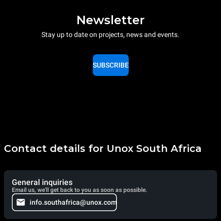
Newsletter
Stay up to date on projects, news and events.
SUBSCRIBE
Contact details for Unox South Africa
General inquiries
Email us, we'll get back to you as soon as possible.
info.southafrica@unox.com