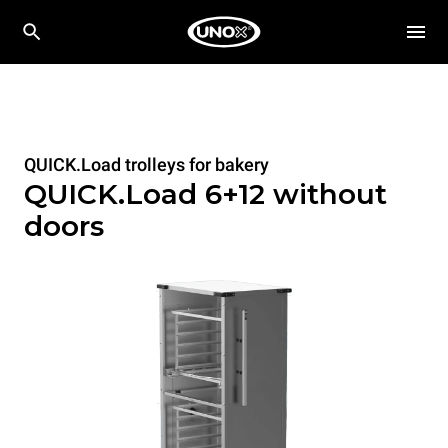
QUICK.Load trolleys for bakery
QUICK.Load 6+12 without
doors