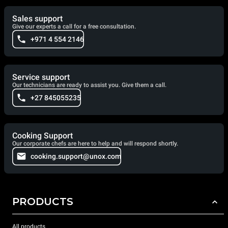
Sales support
Give our experts a call for a free consultation.
+971 4 554 2146
Service support
Our technicians are ready to assist you. Give them a call.
+27 845055235
Cooking Support
Our corporate chefs are here to help and will respond shortly.
cooking.support@unox.com
PRODUCTS
All products