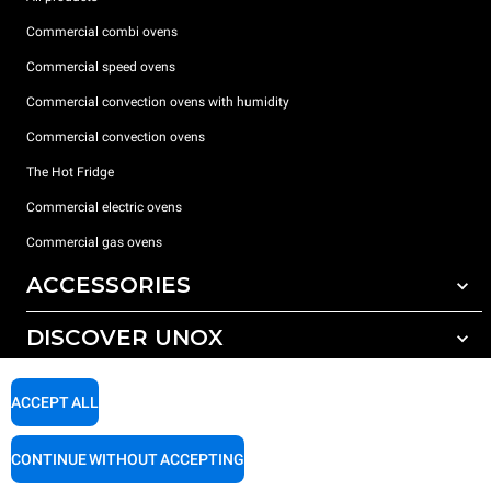
Commercial combi ovens
Commercial speed ovens
Commercial convection ovens with humidity
Commercial convection ovens
The Hot Fridge
Commercial electric ovens
Commercial gas ovens
ACCESSORIES
DISCOVER UNOX
All accessories
Detergents for automatic washing
SUPPORT
Our offices around the world
ACCEPT ALL
Detergents for manual washing
Water treatment with resin filters
Unox warranty
CONTINUE WITHOUT ACCEPTING
Reverse osmosis water treatment
Dealer Locator