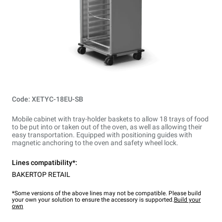
Code: XETYC-18EU-SB
Mobile cabinet with tray-holder baskets to allow 18 trays of food
to be put into or taken out of the oven, as well as allowing their
easy transportation. Equipped with positioning guides with
magnetic anchoring to the oven and safety wheel lock.
Lines compatibility*:
BAKERTOP RETAIL
*Some versions of the above lines may not be compatible. Please build
your own your solution to ensure the accessory is supported.
Build your
own