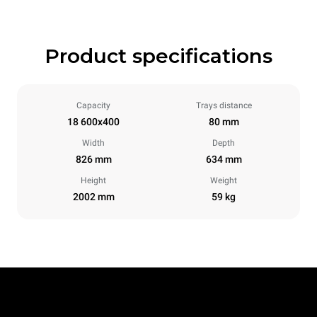
Product specifications
Capacity
Trays distance
18 600x400
80 mm
Width
Depth
826 mm
634 mm
Height
Weight
2002 mm
59 kg