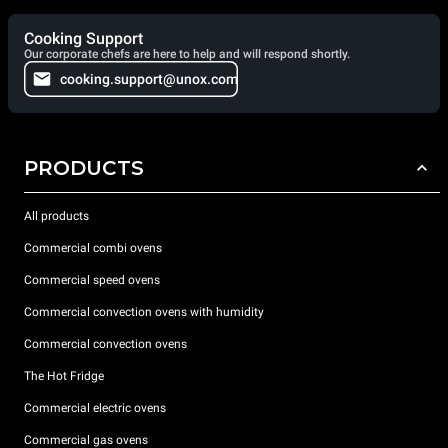
Cooking Support
Our corporate chefs are here to help and will respond shortly.
cooking.support@unox.com
PRODUCTS
All products
Commercial combi ovens
Commercial speed ovens
Commercial convection ovens with humidity
Commercial convection ovens
The Hot Fridge
Commercial electric ovens
Commercial gas ovens