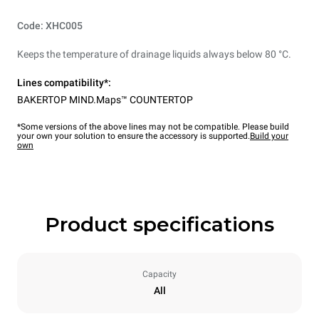
Code: XHC005
Keeps the temperature of drainage liquids always below 80 °C.
Lines compatibility*:
BAKERTOP MIND.Maps™ COUNTERTOP
*Some versions of the above lines may not be compatible. Please build
your own your solution to ensure the accessory is supported.
Build your
own
Product specifications
Capacity
All