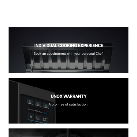
INDIVIDUAL COOKING EXPERIENCE
Book an appointment with your personal Chef.
UNOX WARRANTY
A promise of satisfaction.