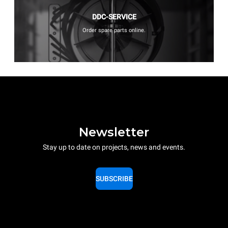
DDC-SERVICE
Order spare parts online.
Newsletter
Stay up to date on projects, news and events.
SUBSCRIBE