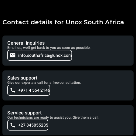
Contact details for Unox South Africa
General inquiries
Email us, we'll get back to you as soon as possible.
info.southafrica@unox.com
Sales support
Give our experts a call for a free consultation.
+971 4 554 2146
Service support
Our technicians are ready to assist you. Give them a call.
+27 845055235