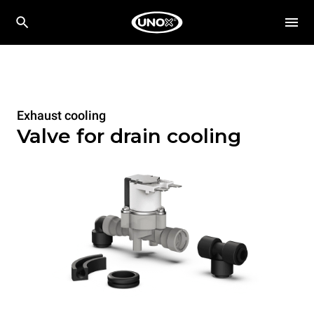
Exhaust cooling
Valve for drain cooling