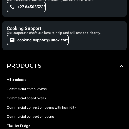
+27 845055235
Cooking Support
Our corporate chefs are here to help and will respond shortly.
cooking.support@unox.com
PRODUCTS
All products
Commercial combi ovens
Commercial speed ovens
Commercial convection ovens with humidity
Commercial convection ovens
The Hot Fridge