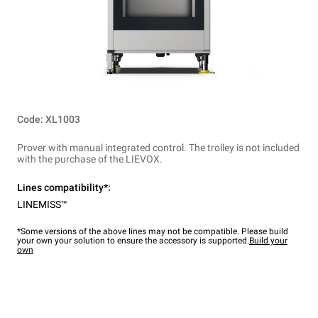
Code: XL1003
Prover with manual integrated control. The trolley is not included
with the purchase of the LIEVOX.
Lines compatibility*:
LINEMISS™
*Some versions of the above lines may not be compatible. Please build
your own your solution to ensure the accessory is supported.
Build your
own