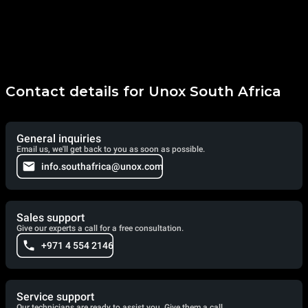
Contact details for Unox South Africa
General inquiries
Email us, we'll get back to you as soon as possible.
info.southafrica@unox.com
Sales support
Give our experts a call for a free consultation.
+971 4 554 2146
Service support
Our technicians are ready to assist you. Give them a call.