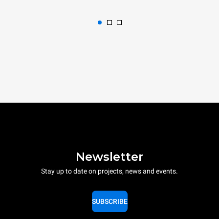
Newsletter
Stay up to date on projects, news and events.
SUBSCRIBE