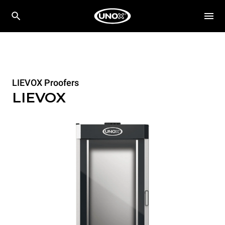
LIEVOX Proofers
LIEVOX