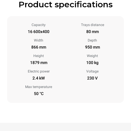
Product specifications
Capacity
Trays distance
16 600x400
80 mm
Width
Depth
866 mm
950 mm
Height
Weight
1879 mm
100 kg
Electric power
Voltage
2.4 kW
230 V
Max temperature
50 °C