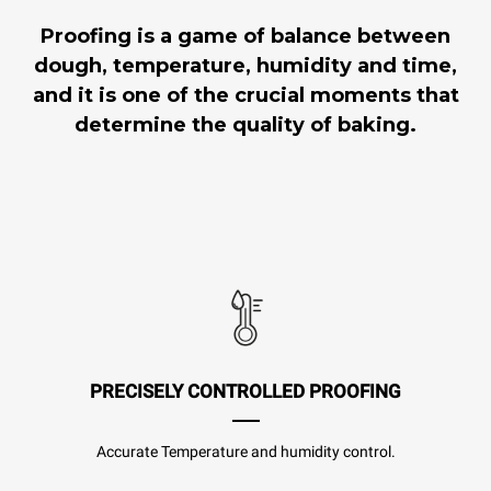
Proofing is a game of balance between
dough, temperature, humidity and time,
and it is one of the crucial moments that
determine the quality of baking.
PRECISELY CONTROLLED PROOFING
Accurate Temperature and humidity control.