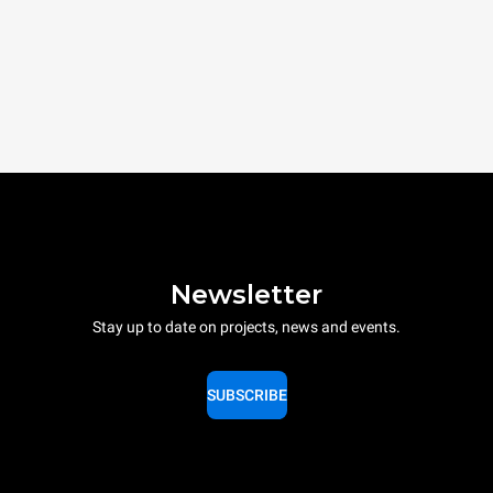
Newsletter
Stay up to date on projects, news and events.
SUBSCRIBE