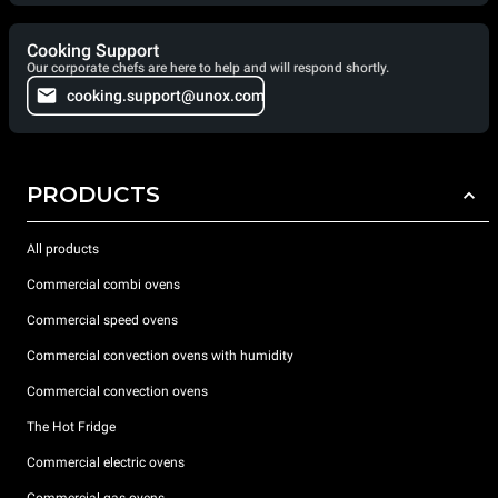
Cooking Support
Our corporate chefs are here to help and will respond shortly.
cooking.support@unox.com
PRODUCTS
All products
Commercial combi ovens
Commercial speed ovens
Commercial convection ovens with humidity
Commercial convection ovens
The Hot Fridge
Commercial electric ovens
Commercial gas ovens