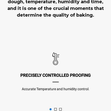
dough, temperature, humidity and time,
and it is one of the crucial moments that
determine the quality of baking.
PRECISELY CONTROLLED PROOFING
Accurate Temperature and humidity control.