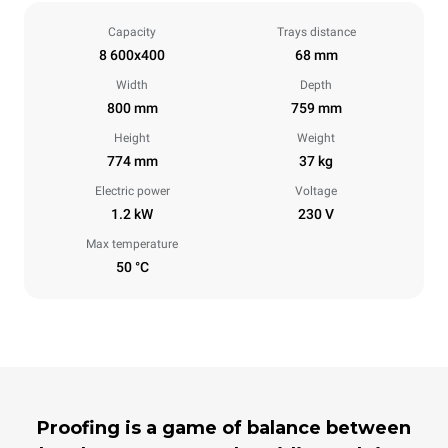
Capacity
Trays distance
8 600x400
68 mm
Width
Depth
800 mm
759 mm
Height
Weight
774 mm
37 kg
Electric power
Voltage
1.2 kW
230 V
Max temperature
50 °C
Proofing is a game of balance between