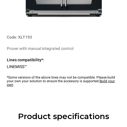
Code: XLT193
Prover with manual integrated control
Lines compatibility*:
LINEMISS™
*Some versions of the above lines may not be compatible. Please build
your own your solution to ensure the accessory is supported.
Build your
own
Product specifications