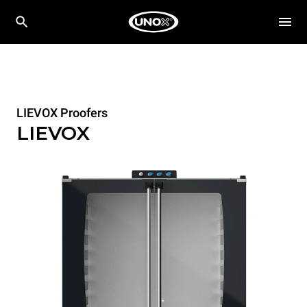
LIEVOX Proofers
LIEVOX