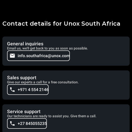
Contact details for Unox South Africa
General inquiries
Email us, we'll get back to you as soon as possible.
info.southafrica@unox.com
Sales support
Give our experts a call for a free consultation.
+971 4 554 2146
Service support
Our technicians are ready to assist you. Give them a call.
+27 845055235