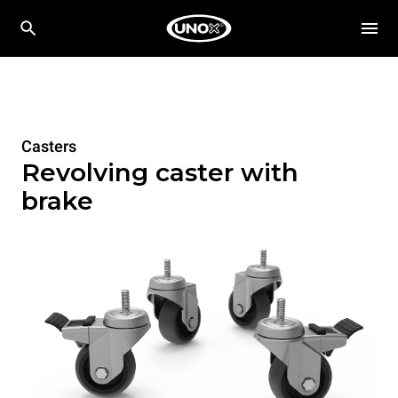
Casters
Revolving caster with
brake