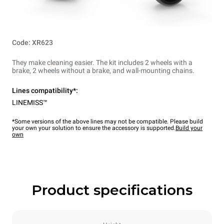
Code: XR623
They make cleaning easier. The kit includes 2 wheels with a
brake, 2 wheels without a brake, and wall-mounting chains.
Lines compatibility*:
LINEMISS™
*Some versions of the above lines may not be compatible. Please build
your own your solution to ensure the accessory is supported.
Build your
own
Product specifications