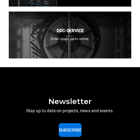
DDC-SERVICE
Order spare parts online.
Newsletter
Stay up to date on projects, news and events.
SUBSCRIBE