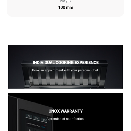
Height
100 mm
INDIVIDUAL COOKING EXPERIENCE
Book an appointment with your personal Chef.
UNOX WARRANTY
A promise of satisfaction.