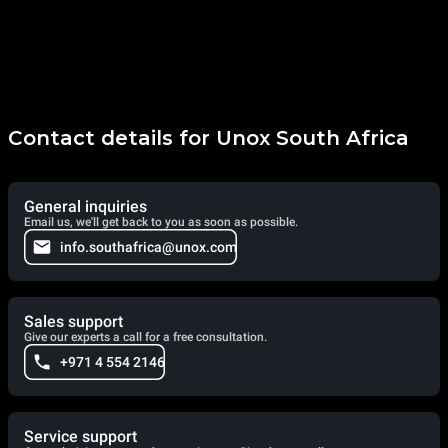
Contact details for Unox South Africa
General inquiries
Email us, we'll get back to you as soon as possible.
info.southafrica@unox.com
Sales support
Give our experts a call for a free consultation.
+971 4 554 2146
Service support