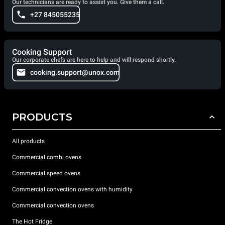
Our technicians are ready to assist you. Give them a call.
+27 845055235
Cooking Support
Our corporate chefs are here to help and will respond shortly.
cooking.support@unox.com
PRODUCTS
All products
Commercial combi ovens
Commercial speed ovens
Commercial convection ovens with humidity
Commercial convection ovens
The Hot Fridge