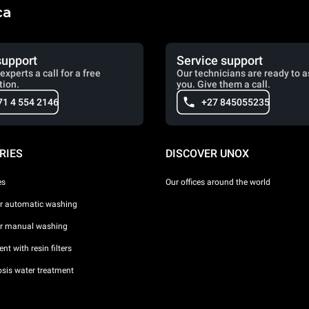
ca
support
Service support
experts a call for a free
Our technicians are ready to a
tion.
you. Give them a call.
71 4 554 2146
+27 845055235
RIES
DISCOVER UNOX
es
Our offices around the world
or automatic washing
or manual washing
nt with resin filters
sis water treatment