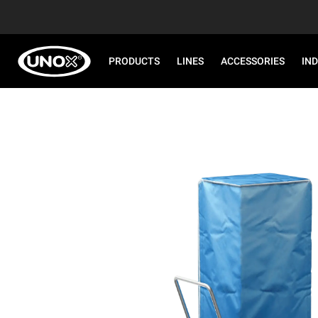
PRODUCTS
LINES
ACCESSORIES
IN