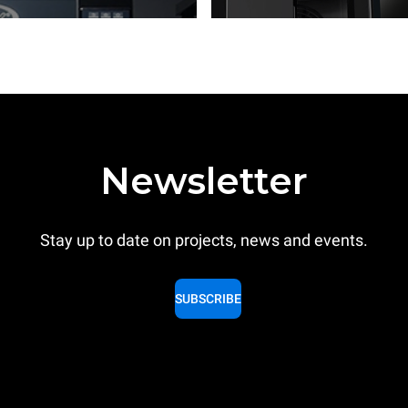
Newsletter
Stay up to date on projects, news and events.
SUBSCRIBE