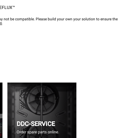
EFLUX™
y not be compatible. Please build your own your solution to ensure the
wn
DDC-SERVICE
Order spare parts online.