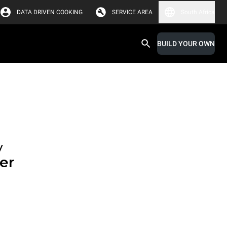
DATA DRIVEN COOKING
SERVICE AREA
South Africa
BUILD YOUR OWN
y
er