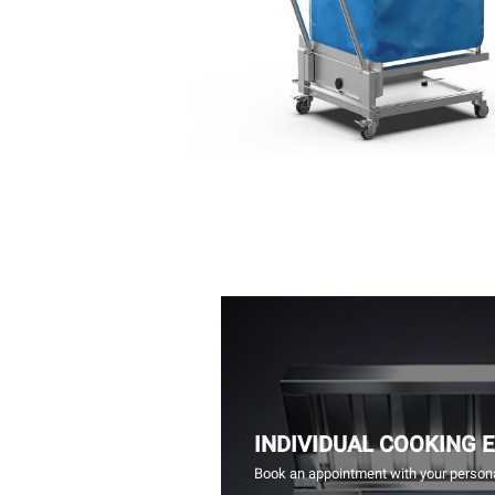
INDIVIDUAL COOKING 
Book an appointment with your persona