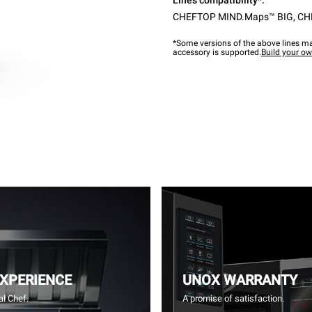
Lines compatibility*:
CHEFTOP MIND.Maps™ BIG
,
CH
*Some versions of the above lines ma
accessory is supported.
Build your o
EXPERIENCE
UNOX WARRANTY
l Chef.
A promise of satisfaction.