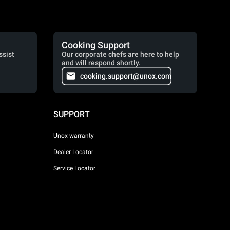
Cooking Support
ssist
Our corporate chefs are here to help
and will respond shortly.
cooking.support@unox.com
SUPPORT
Unox warranty
Dealer Locator
Service Locator