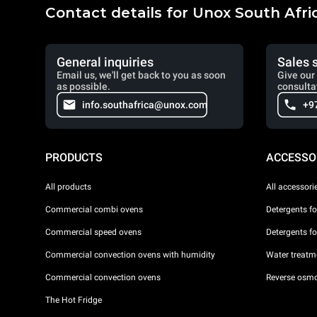
Contact details for Unox South Afri
General inquiries
Sales 
Email us, we'll get back to you as soon
Give our 
as possible.
consulta
info.southafrica@unox.com
+9
PRODUCTS
ACCESSO
All products
All accessori
Commercial combi ovens
Detergents f
Commercial speed ovens
Detergents f
Commercial convection ovens with humidity
Water treatme
Commercial convection ovens
Reverse osmo
The Hot Fridge