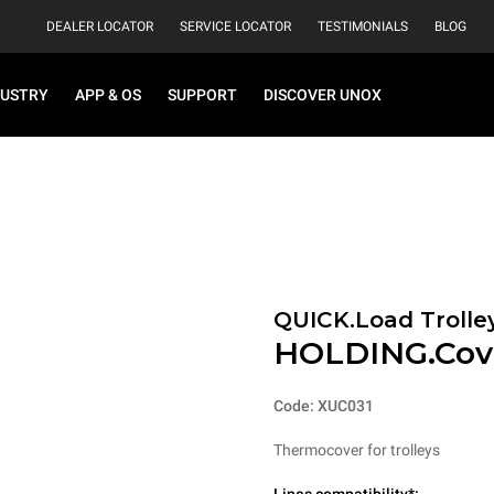
DEALER LOCATOR
SERVICE LOCATOR
TESTIMONIALS
BLOG
DUSTRY
APP & OS
SUPPORT
DISCOVER UNOX
QUICK.Load Trolle
HOLDING.Cov
Code: XUC031
Thermocover for trolleys