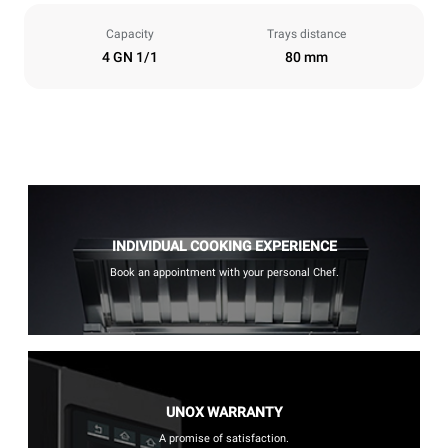
Capacity
Trays distance
4 GN 1/1
80 mm
INDIVIDUAL COOKING EXPERIENCE
Book an appointment with your personal Chef.
UNOX WARRANTY
A promise of satisfaction.