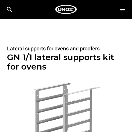
Lateral supports for ovens and proofers
GN 1/1 lateral supports kit
for ovens