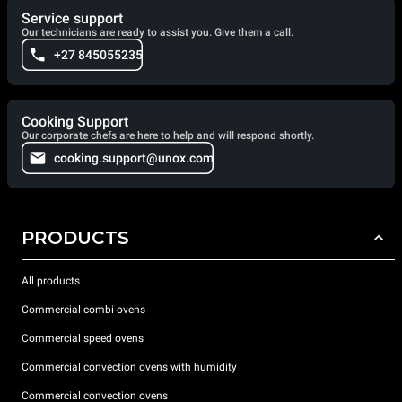
Service support
Our technicians are ready to assist you. Give them a call.
+27 845055235
Cooking Support
Our corporate chefs are here to help and will respond shortly.
cooking.support@unox.com
PRODUCTS
All products
Commercial combi ovens
Commercial speed ovens
Commercial convection ovens with humidity
Commercial convection ovens