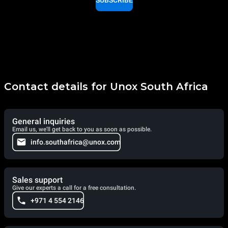
SUBSCRIBE
Contact details for Unox South Africa
General inquiries
Email us, we'll get back to you as soon as possible.
info.southafrica@unox.com
Sales support
Give our experts a call for a free consultation.
+971 4 554 2146