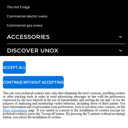
The Hot Fridge
Commercial electric ovens
Commercial gas ovens
ACCESSORIES
DISCOVER UNOX
All accessories
Detergents for automatic washing
SUPPORT
Our offices around the world
ACCEPT ALL
Detergents for manual washing
Water treatment with resin filters
Unox warranty
CONTINUE WITHOUT ACCEPTING
Reverse osmosis water treatment
Dealer Locator
This site uses technical cookies and, only after obtaining the user's consent, profiling cookies
Service Locator
or other tracking tools in order to send advertising messages in line with the preferences
expressed by the user himself in the use of functionality and surfing the net and / or for the
AI Content Disclaimer
Privacy policy
Cookie policy
purpose of analyzing and monitoring visitor behavior, including those of third parties. For
more information and to personalize your preferences, even if you deny your consent, see the
Copyright 2026 UNOX S.p.A. All rights reserved. Reg. Imp. Padova n °
More information
page. If you intend to consent to the installation of cookies (except for
04230750285 - REA Padova 372835 - Cap. Soc. 5.000.000 € iv - P.IVA / CF
technical cookies), press the 'Accept all' button. By pressing the 'Continue without accepting'
button, you refuse the installation of cookies.
04230750285 - IT WEEE Reg. No. IT08020000000377