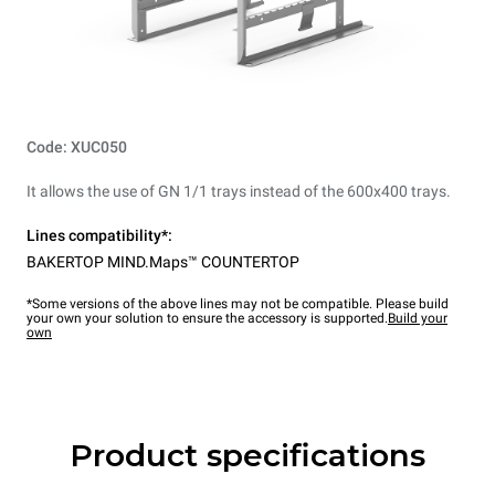
Code: XUC050
It allows the use of GN 1/1 trays instead of the 600x400 trays.
Lines compatibility*:
BAKERTOP MIND.Maps™ COUNTERTOP
*Some versions of the above lines may not be compatible. Please build
your own your solution to ensure the accessory is supported.
Build your
own
Product specifications