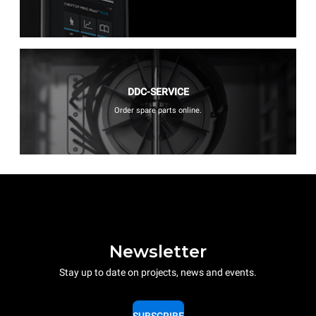
DDC-SERVICE
Order spare parts online.
Newsletter
Stay up to date on projects, news and events.