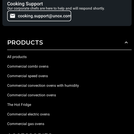
Cooking Support
Our corporate chefs are here to help and will respond shortly.
cooking.support@unox.com
PRODUCTS
All products
Commercial combi ovens
Commercial speed ovens
Commercial convection ovens with humidity
Commercial convection ovens
The Hot Fridge
Commercial electric ovens
Commercial gas ovens