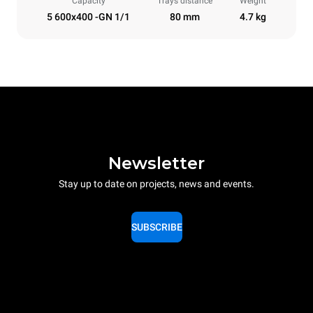
Capacity
Trays distance
Weight
5 600x400 -GN 1/1
80 mm
4.7 kg
Newsletter
Stay up to date on projects, news and events.
SUBSCRIBE