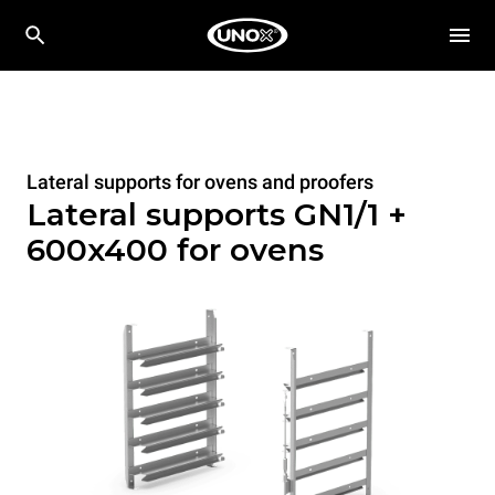
Lateral supports for ovens and proofers
Lateral supports GN1/1 +
600x400 for ovens