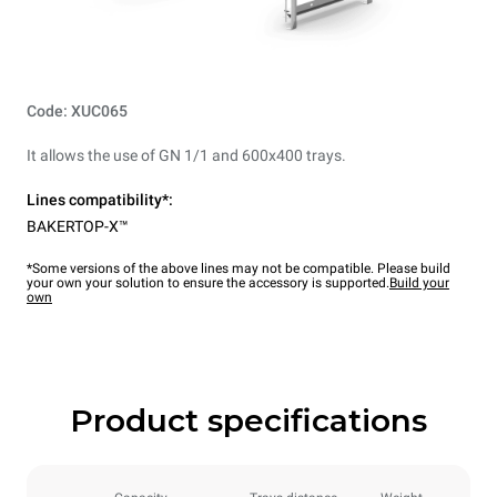
Code: XUC065
It allows the use of GN 1/1 and 600x400 trays.
Lines compatibility*:
BAKERTOP-X™
*Some versions of the above lines may not be compatible. Please build
your own your solution to ensure the accessory is supported.
Build your
own
Product specifications