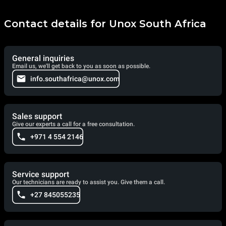
Contact details for Unox South Africa
General inquiries
Email us, we'll get back to you as soon as possible.
info.southafrica@unox.com
Sales support
Give our experts a call for a free consultation.
+971 4 554 2146
Service support
Our technicians are ready to assist you. Give them a call.
+27 845055235