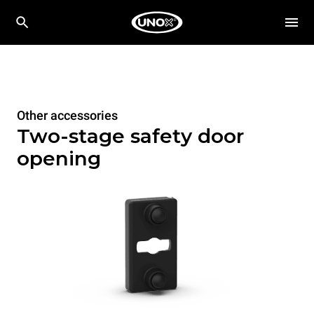
Other accessories
Two-stage safety door
opening