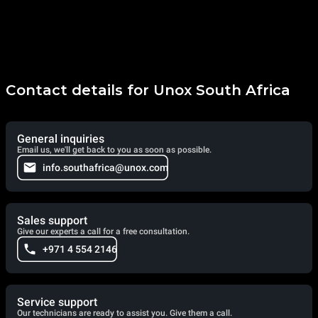
Contact details for Unox South Africa
General inquiries
Email us, we'll get back to you as soon as possible.
info.southafrica@unox.com
Sales support
Give our experts a call for a free consultation.
+971 4 554 2146
Service support
Our technicians are ready to assist you. Give them a call.