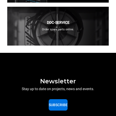
DDC-SERVICE
Order spare parts online.
Newsletter
Stay up to date on projects, news and events.
SUBSCRIBE