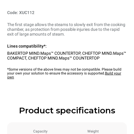
Code: XUC112
The first stage allows the steams to slowly exit from the cooking
chamber, as protection from possible injuries due to the rapid
exit of large amounts of steam.
Lines compatibility*:
BAKERTOP MIND.Maps™ COUNTERTOP
,
CHEFTOP MIND.Maps™
COMPACT
,
CHEFTOP MIND.Maps™ COUNTERTOP
*Some versions of the above lines may not be compatible. Please build
your own your solution to ensure the accessory is supported.
Build your
own
Product specifications
Capacity
Weight