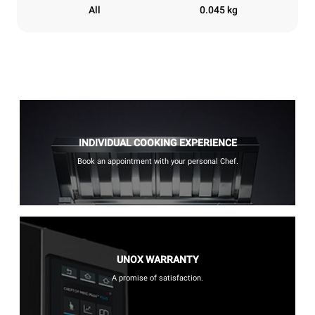
All
0.045 kg
INDIVIDUAL COOKING EXPERIENCE
Book an appointment with your personal Chef.
UNOX WARRANTY
A promise of satisfaction.