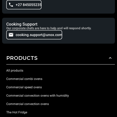
+27 845055235
Cooking Support
Our corporate chefs are here to help and will respond shortly.
cooking.support@unox.com
PRODUCTS
All products
Commercial combi ovens
Commercial speed ovens
Commercial convection ovens with humidity
Commercial convection ovens
The Hot Fridge