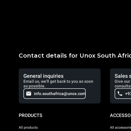
Contact details for Unox South Afri
General inquiries
Sales 
Email us, we'll get back to you as soon
Give our 
as possible.
consulta
info.southafrica@unox.com
+9
PRODUCTS
ACCESSO
All products
All accessori