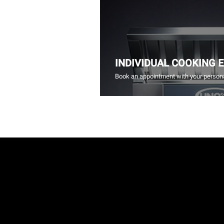
INDIVIDUAL COOKING 
Book an appointment with your persona