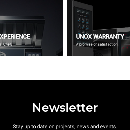
EXPERIENCE
UNOX WARRANTY
l Chef.
A promise of satisfaction.
Newsletter
Stay up to date on projects, news and events.