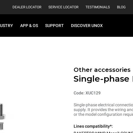
DEALER LOCATOR
SERVICE LOCATOR
TESTIMONIALS
BLOG
DUSTRY
APP & OS
SUPPORT
DISCOVER UNOX
Other accessories
Single-phase 
Code: XUC129
Single-phase electrical connecti
supply. It provides the wiring 
or the model configuration requi
Lines compatibility*: