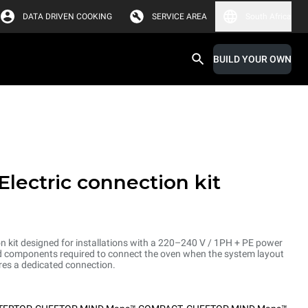
DATA DRIVEN COOKING
SERVICE AREA
South Africa
BUILD YOUR OWN
Electric connection kit
on kit designed for installations with a 220–240 V / 1PH + PE power
and components required to connect the oven when the system layout
res a dedicated connection.