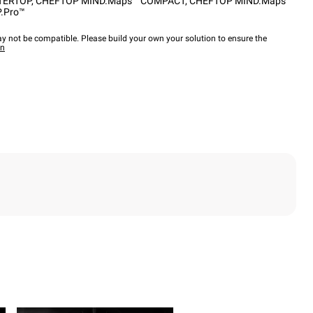
TERTOP
,
CHEFTOP MIND.Maps™ COMPACT
,
CHEFTOP MIND.Maps™
.Pro™
y not be compatible. Please build your own your solution to ensure the
wn