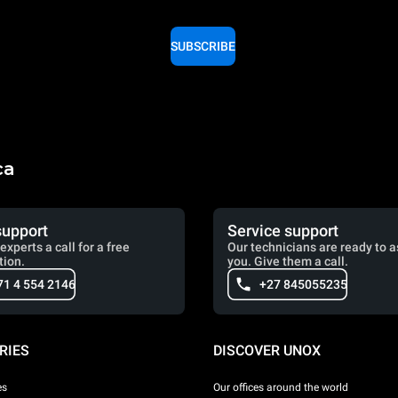
SUBSCRIBE
ca
support
Service support
experts a call for a free
Our technicians are ready to a
tion.
you. Give them a call.
71 4 554 2146
+27 845055235
RIES
DISCOVER UNOX
es
Our offices around the world