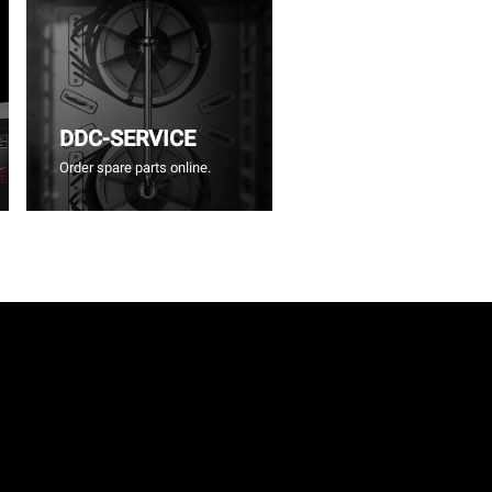
DDC-SERVICE
Order spare parts online.