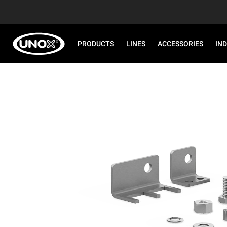
PRODUCTS
LINES
ACCESSORIES
IN