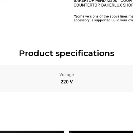
BAKERTOP MIND.Maps™ COUN
COUNTERTOP
,
BAKERLUX SHOP
*Some versions of the above lines ma
accessory is supported.
Build your o
Product specifications
Voltage
220 V