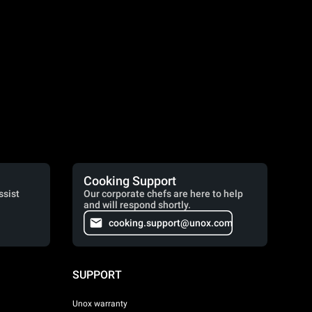
Cooking Support
ssist
Our corporate chefs are here to help
and will respond shortly.
cooking.support@unox.com
SUPPORT
Unox warranty